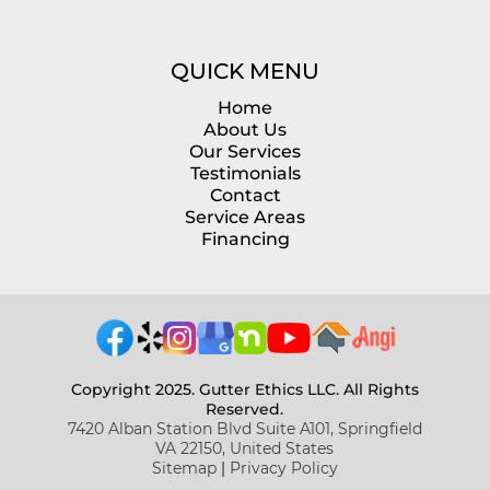
QUICK MENU
Home
About Us
Our Services
Testimonials
Contact
Service Areas
Financing
Copyright 2025. Gutter Ethics LLC. All Rights
Reserved.
7420 Alban Station Blvd Suite A101, Springfield
VA 22150, United States
Sitemap
|
Privacy Policy