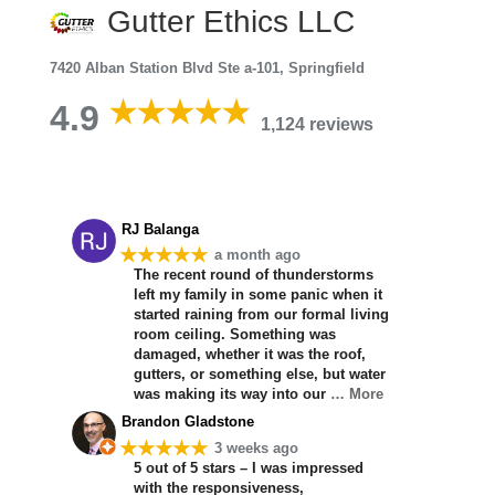
Gutter Ethics LLC
7420 Alban Station Blvd Ste a-101, Springfield
4.9
1,124 reviews
RJ Balanga
★★★★★
a month ago
The recent round of thunderstorms
left my family in some panic when it
started raining from our formal living
room ceiling. Something was
damaged, whether it was the roof,
gutters, or something else, but water
was making its way into our
… More
Brandon Gladstone
★★★★★
3 weeks ago
5 out of 5 stars – I was impressed
with the responsiveness,