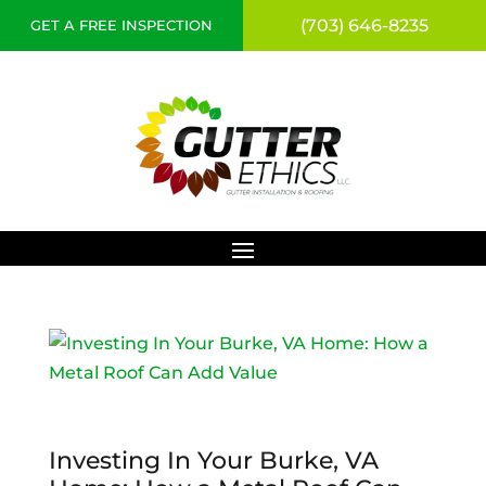
(703) 646-8235
GET A FREE INSPECTION
Investing In Your Burke, VA