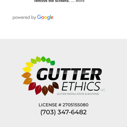
remove the screens.
… More
LICENSE # 2705155080
(703) 347-6482