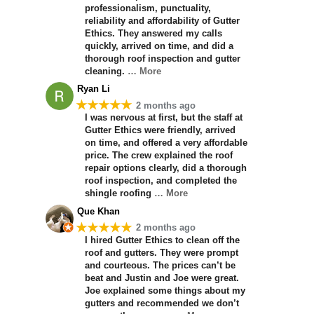
professionalism, punctuality,
reliability and affordability of Gutter
Ethics. They answered my calls
quickly, arrived on time, and did a
thorough roof inspection and gutter
cleaning.
… More
Ryan Li
★★★★★
2 months ago
I was nervous at first, but the staff at
Gutter Ethics were friendly, arrived
on time, and offered a very affordable
price. The crew explained the roof
repair options clearly, did a thorough
roof inspection, and completed the
shingle roofing
… More
Que Khan
★★★★★
2 months ago
I hired Gutter Ethics to clean off the
roof and gutters. They were prompt
and courteous. The prices can’t be
beat and Justin and Joe were great.
Joe explained some things about my
gutters and recommended we don’t