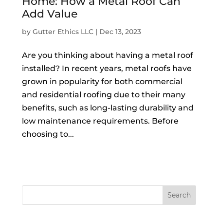
Home: How a Metal Roof Can
Add Value
by
Gutter Ethics LLC
|
Dec 13, 2023
Are you thinking about having a metal roof
installed? In recent years, metal roofs have
grown in popularity for both commercial
and residential roofing due to their many
benefits, such as long-lasting durability and
low maintenance requirements. Before
choosing to...