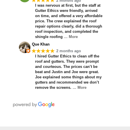
★★★★★
2 months ago
I was nervous at first, but the staff at
Gutter Ethics were friendly, arrived
on time, and offered a very affordable
price. The crew explained the roof
repair options clearly, did a thorough
roof inspection, and completed the
shingle roofing
… More
Que Khan
★★★★★
2 months ago
I hired Gutter Ethics to clean off the
roof and gutters. They were prompt
and courteous. The prices can’t be
beat and Justin and Joe were great.
Joe explained some things about my
gutters and recommended we don’t
remove the screens.
… More