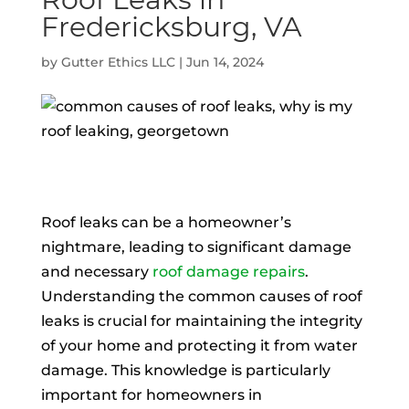
Fredericksburg, VA
by
Gutter Ethics LLC
|
Jun 14, 2024
Roof leaks can be a homeowner’s
nightmare, leading to significant damage
and necessary
roof damage repairs
.
Understanding the common causes of roof
leaks is crucial for maintaining the integrity
of your home and protecting it from water
damage. This knowledge is particularly
important for homeowners in