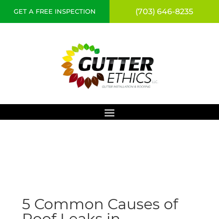
(703) 646-8235
GET A FREE INSPECTION
5 Common Causes of
Roof Leaks in