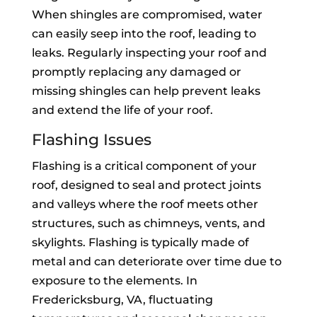
When shingles are compromised, water
can easily seep into the roof, leading to
leaks. Regularly inspecting your roof and
promptly replacing any damaged or
missing shingles can help prevent leaks
and extend the life of your roof.
Flashing Issues
Flashing is a critical component of your
roof, designed to seal and protect joints
and valleys where the roof meets other
structures, such as chimneys, vents, and
skylights. Flashing is typically made of
metal and can deteriorate over time due to
exposure to the elements. In
Fredericksburg, VA, fluctuating