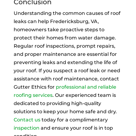
Conclusion
Understanding the common causes of roof
leaks can help Fredericksburg, VA,
homeowners take proactive steps to
protect their homes from water damage.
Regular roof inspections, prompt repairs,
and proper maintenance are essential for
preventing leaks and extending the life of
your roof. If you suspect a roof leak or need
assistance with roof maintenance, contact
Gutter Ethics for
professional and reliable
roofing services
. Our experienced team is
dedicated to providing high-quality
solutions to keep your home safe and dry.
Contact us
today for a complimentary
inspection
and ensure your roof is in top