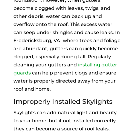
foundation. However, when gutters
become clogged with leaves, twigs, and
other debris, water can back up and
overflow onto the roof. This excess water
can seep under shingles and cause leaks. In
Fredericksburg, VA, where trees and foliage
are abundant, gutters can quickly become
clogged, especially during fall. Regularly
cleaning your gutters and
installing gutter
guards
can help prevent clogs and ensure
water is properly directed away from your
roof and home.
Improperly Installed Skylights
Skylights can add natural light and beauty
to your home, but if not installed correctly,
they can become a source of roof leaks.