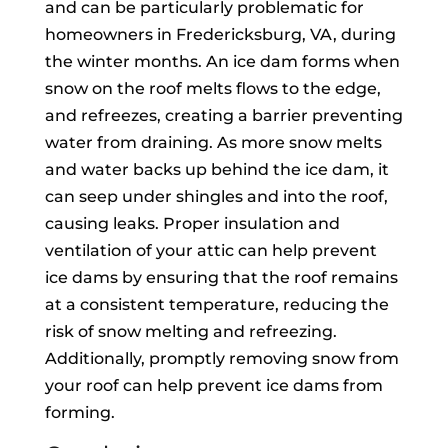
and can be particularly problematic for
homeowners in Fredericksburg, VA, during
the winter months. An ice dam forms when
snow on the roof melts flows to the edge,
and refreezes, creating a barrier preventing
water from draining. As more snow melts
and water backs up behind the ice dam, it
can seep under shingles and into the roof,
causing leaks. Proper insulation and
ventilation of your attic can help prevent
ice dams by ensuring that the roof remains
at a consistent temperature, reducing the
risk of snow melting and refreezing.
Additionally, promptly removing snow from
your roof can help prevent ice dams from
forming.