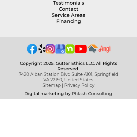
Testimonials
Contact
Service Areas
Financing
Copyright 2025. Gutter Ethics LLC. All Rights
Reserved.
7420 Alban Station Blvd Suite A101, Springfield
VA 22150, United States
Sitemap
|
Privacy Policy
Digital marketing b
y
Phlash Consulting