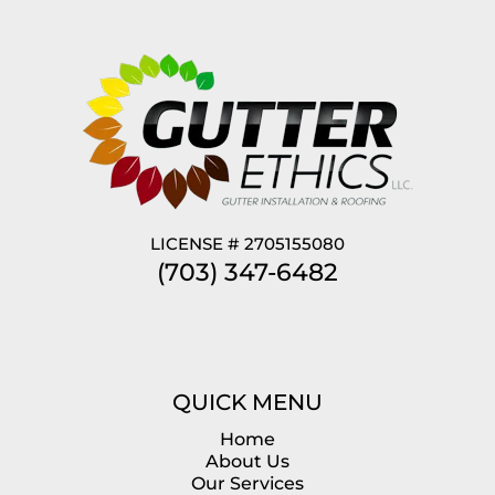
LICENSE # 2705155080
(703) 347-6482
QUICK MENU
Home
About Us
Our Services