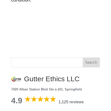
condition.
Gutter Ethics LLC
7420 Alban Station Blvd Ste a-101, Springfield
4.9
1,125 reviews