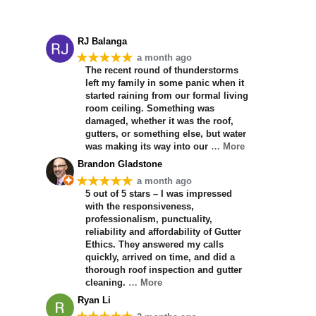
RJ Balanga
★★★★★
a month ago
The recent round of thunderstorms
left my family in some panic when it
started raining from our formal living
room ceiling. Something was
damaged, whether it was the roof,
gutters, or something else, but water
was making its way into our
… More
Brandon Gladstone
★★★★★
a month ago
5 out of 5 stars – I was impressed
with the responsiveness,
professionalism, punctuality,
reliability and affordability of Gutter
Ethics. They answered my calls
quickly, arrived on time, and did a
thorough roof inspection and gutter
cleaning.
… More
Ryan Li