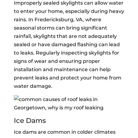
Improperly sealed skylights can allow water
to enter your home, especially during heavy
rains. In Fredericksburg, VA, where
seasonal storms can bring significant
rainfall, skylights that are not adequately
sealed or have damaged flashing can lead
to leaks. Regularly inspecting skylights for
signs of wear and ensuring proper
installation and maintenance can help
prevent leaks and protect your home from
water damage.
Ice Dams
Ice dams are common in colder climates