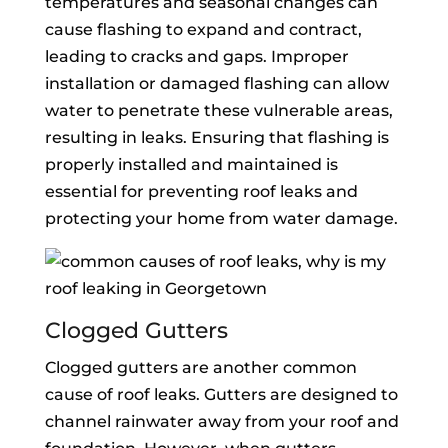
temperatures and seasonal changes can
cause flashing to expand and contract,
leading to cracks and gaps. Improper
installation or damaged flashing can allow
water to penetrate these vulnerable areas,
resulting in leaks. Ensuring that flashing is
properly installed and maintained is
essential for preventing roof leaks and
protecting your home from water damage.
Clogged Gutters
Clogged gutters are another common
cause of roof leaks. Gutters are designed to
channel rainwater away from your roof and