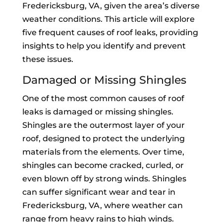
Fredericksburg, VA, given the area’s diverse
weather conditions. This article will explore
five frequent causes of roof leaks, providing
insights to help you identify and prevent
these issues.
Damaged or Missing Shingles
One of the most common causes of roof
leaks is damaged or missing shingles.
Shingles are the outermost layer of your
roof, designed to protect the underlying
materials from the elements. Over time,
shingles can become cracked, curled, or
even blown off by strong winds. Shingles
can suffer significant wear and tear in
Fredericksburg, VA, where weather can
range from heavy rains to high winds.