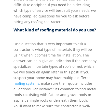
difficult to decipher. If you need help deciding
which type of service will best suit your needs, we
have compiled questions for you to ask before
hiring any roofing contractor!
What kind of roofing material do you use?
One question that is very important to ask a
contractor is what type of materials they will be
using when it comes time for installation. The
answer can help give an indication if the company
specializes in certain types of roofs or not, which
we will touch on again later in this post! If you
suspect your home may have multiple different
roofing systems
, make sure their quote includes
all options. For instance: It’s common to find metal
roofs coexisting with flat tar and gravel roofs or
asphalt shingle roofs underneath them both.
You’ll want to make sure the contractor is well-