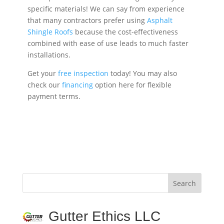
specific materials! We can say from experience
that many contractors prefer using
Asphalt
Shingle Roofs
because the cost-effectiveness
combined with ease of use leads to much faster
installations.
Get your
free inspection
today! You may also
check our
financing
option here for flexible
payment terms.
Gutter Ethics LLC