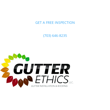
GET A FREE INSPECTION
(703) 646-8235