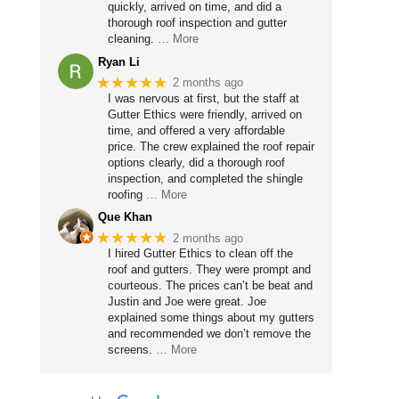
quickly, arrived on time, and did a
thorough roof inspection and gutter
cleaning.
… More
Ryan Li
★★★★★
2 months ago
I was nervous at first, but the staff at
Gutter Ethics were friendly, arrived on
time, and offered a very affordable
price. The crew explained the roof repair
options clearly, did a thorough roof
inspection, and completed the shingle
roofing
… More
Que Khan
★★★★★
2 months ago
I hired Gutter Ethics to clean off the
roof and gutters. They were prompt and
courteous. The prices can’t be beat and
Justin and Joe were great. Joe
explained some things about my gutters
and recommended we don’t remove the
screens.
… More