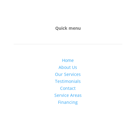
Quick menu
Home
About Us
Our Services
Testimonials
Contact
Service Areas
Financing