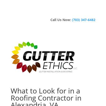
Call Us Now:
(703) 347-6482
What to Look for in a
Roofing Contractor in
Alexandria, VA