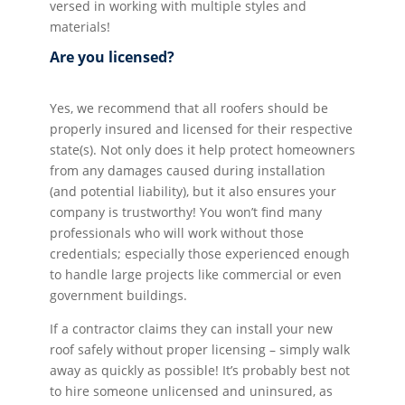
versed in working with multiple styles and
materials!
Are you licensed?
Yes, we recommend that all roofers should be
properly insured and licensed for their respective
state(s). Not only does it help protect homeowners
from any damages caused during installation
(and potential liability), but it also ensures your
company is trustworthy! You won’t find many
professionals who will work without those
credentials; especially those experienced enough
to handle large projects like commercial or even
government buildings.
If a contractor claims they can install your new
roof safely without proper licensing – simply walk
away as quickly as possible! It’s probably best not
to hire someone unlicensed and uninsured, as