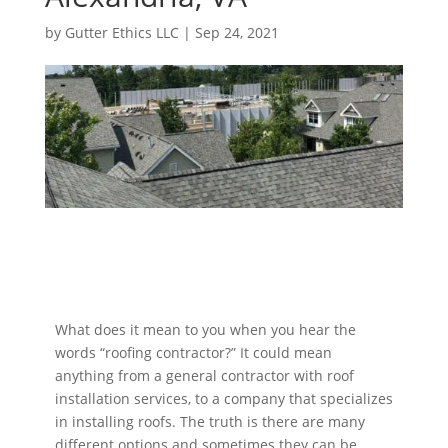
by
Gutter Ethics LLC
|
Sep 24, 2021
What does it mean to you when you hear the
words “roofing contractor?” It could mean
anything from a general contractor with roof
installation services, to a company that specializes
in installing roofs. The truth is there are many
different options and sometimes they can be