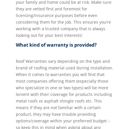
your family and home could be at risk. Make sure
they are vetted first and foremost for
licensing/insurance purposes before even
considering them for the job. This ensures you’re
working with a trusted company that is always
looking out for your best interests!
What kind of warranty is provided?
Roof Warranties vary depending on the type and
brand of roofing material used during installation.
When it comes to warranties you will find that
most companies offering them (especially those
who specialize in one or two types) will be more
lenient with their coverage for products including
metal roofs vs asphalt shingle roofs etc. This
means if they are not familiar with a certain
product, they may have trouble providing
options/coverage within your preferred budget –
so keep this in mind when asking about any