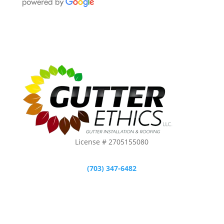
License # 2705155080
(703) 347-6482