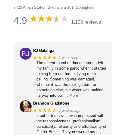
7420 Alban Station Blvd Ste a-101, Springfield
4.9
1,122 reviews
RJ Balanga
★★★★★
4 weeks ago
The recent round of thunderstorms left
my family in some panic when it started
raining from our formal living room
ceiling. Something was damaged,
whether it was the roof, gutters, or
something else, but water was making
its way into our
… More
Brandon Gladstone
★★★★★
3 weeks ago
5 out of 5 stars – I was impressed with
the responsiveness, professionalism,
punctuality, reliability and affordability of
Gutter Ethics. They answered my calls