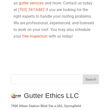
as
gutter services
and more. Contact us today
at
(703) 347-6482
if you are looking for the
right experts to handle your roofing problems.
We are professional, experienced, and licensed
to work on your roof. You may also schedule
your
free inspection
with us today!
Gutter Ethics LLC
7420 Alban Station Blvd Ste a-101, Springfield