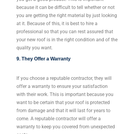
because it can be difficult to tell whether or not
you are getting the right material by just looking
at it. Because of this, it is best to hire a
professional so that you can rest assured that
your new roof is in the right condition and of the
quality you want.
9. They Offer a Warranty
If you choose a reputable contractor, they will
offer a warranty to ensure your satisfaction
with their work. This is important because you
want to be certain that your roof is protected
from damage and that it will last for years to
come. A reputable contractor will offer a
warranty to keep you covered from unexpected