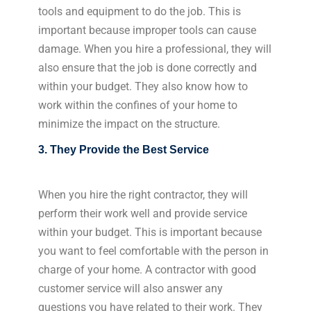
tools and equipment to do the job. This is
important because improper tools can cause
damage. When you hire a professional, they will
also ensure that the job is done correctly and
within your budget. They also know how to
work within the confines of your home to
minimize the impact on the structure.
3. They Provide the Best Service
When you hire the right contractor, they will
perform their work well and provide service
within your budget. This is important because
you want to feel comfortable with the person in
charge of your home. A contractor with good
customer service will also answer any
questions you have related to their work. They