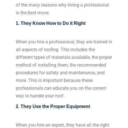
of the many reasons why hiring a professional
is the best move.
1. They Know How to Do it Right
When you hire a professional, they are trained in
all aspects of roofing. This includes the
different types of materials available, the proper
method of installing them, the recommended
procedures for safety and maintenance, and
more. This is important because these
professionals can educate you on the correct
way to handle your roof.
2. They Use the Proper Equipment
When you hire an expert, they have all the right