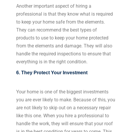
Another important aspect of hiring a
professional is that they know what is required
to keep your home safe from the elements.
They can recommend the best types of
products to use to keep your home protected
from the elements and damage. They will also
handle the required inspections to ensure that
everything is in the right condition.
6. They Protect Your Investment
Your home is one of the biggest investments
you are ever likely to make. Because of this, you
are not likely to skip out on a necessary repair
like this one. When you hire a professional to
handle the work, they will ensure that your roof
is in the best condition for years to come. This