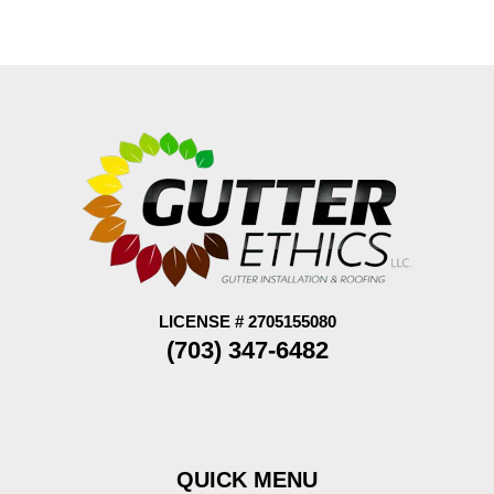
LICENSE # 2705155080
(703) 347-6482
QUICK MENU