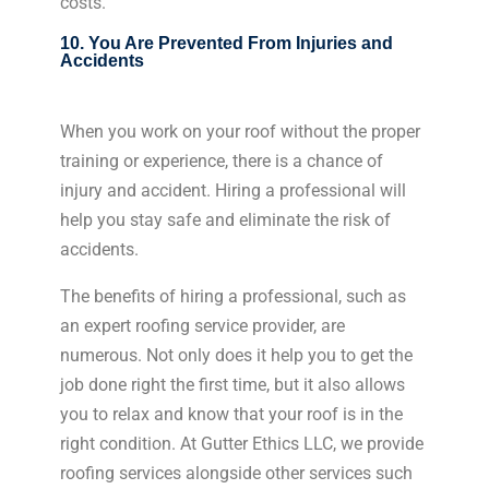
costs.
10. You Are Prevented From Injuries and
Accidents
When you work on your roof without the proper
training or experience, there is a chance of
injury and accident. Hiring a professional will
help you stay safe and eliminate the risk of
accidents.
The benefits of hiring a professional, such as
an expert roofing service provider, are
numerous. Not only does it help you to get the
job done right the first time, but it also allows
you to relax and know that your roof is in the
right condition. At Gutter Ethics LLC, we provide
roofing services alongside other services such