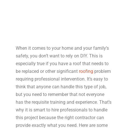
When it comes to your home and your family’s
safety, you don’t want to rely on DIY. This is
especially true if you have a roof that needs to
be replaced or other significant
roofing
problem
requiring professional intervention. It’s easy to
think that anyone can handle this type of job,
but you need to remember that not everyone
has the requisite training and experience. That’s
why it is smart to hire professionals to handle
this project because the right contractor can
provide exactly what you need. Here are some