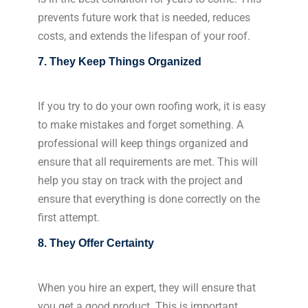
prevents future work that is needed, reduces
costs, and extends the lifespan of your roof.
7. They Keep Things Organized
If you try to do your own roofing work, it is easy
to make mistakes and forget something. A
professional will keep things organized and
ensure that all requirements are met. This will
help you stay on track with the project and
ensure that everything is done correctly on the
first attempt.
8. They Offer Certainty
When you hire an expert, they will ensure that
you get a good product. This is important