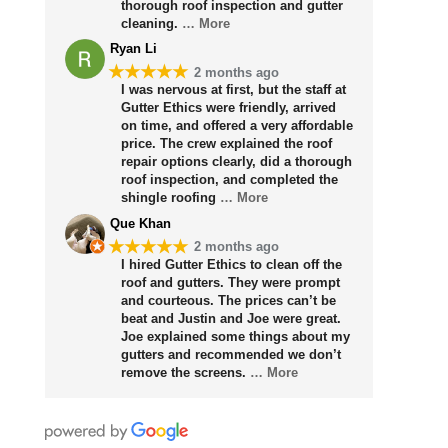
thorough roof inspection and gutter
cleaning.
… More
Ryan Li
★★★★★
2 months ago
I was nervous at first, but the staff at
Gutter Ethics were friendly, arrived
on time, and offered a very affordable
price. The crew explained the roof
repair options clearly, did a thorough
roof inspection, and completed the
shingle roofing
… More
Que Khan
★★★★★
2 months ago
I hired Gutter Ethics to clean off the
roof and gutters. They were prompt
and courteous. The prices can’t be
beat and Justin and Joe were great.
Joe explained some things about my
gutters and recommended we don’t
remove the screens.
… More