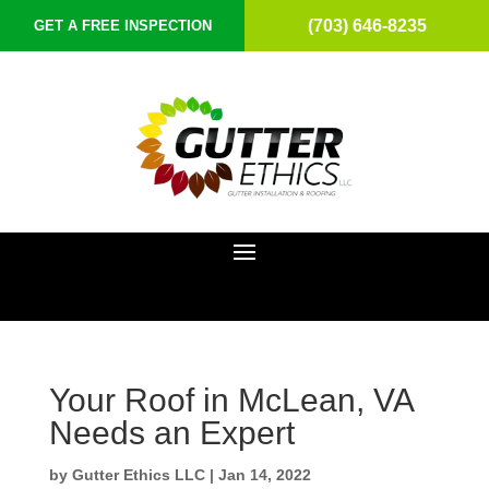
(703) 646-8235
GET A FREE INSPECTION
Your Roof in McLean, VA
Needs an Expert
by
Gutter Ethics LLC
|
Jan 14, 2022