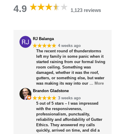
4.9
1,123 reviews
RJ Balanga
★★★★★
4 weeks ago
The recent round of thunderstorms
left my family in some panic when it
started raining from our formal living
room ceiling. Something was
damaged, whether it was the roof,
gutters, or something else, but water
was making its way into our
… More
Brandon Gladstone
★★★★★
3 weeks ago
5 out of 5 stars – I was impressed
with the responsiveness,
professionalism, punctuality,
reliability and affordability of Gutter
Ethics. They answered my calls
quickly, arrived on time, and did a