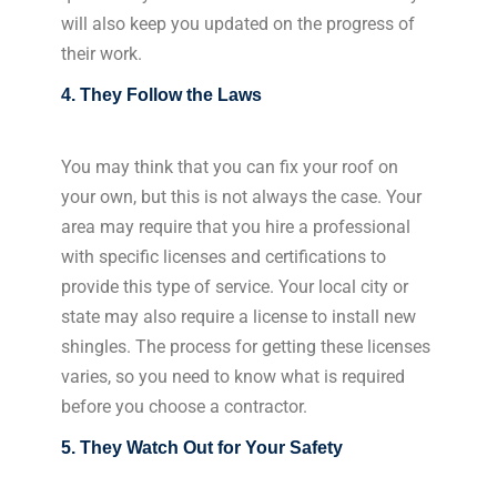
will also keep you updated on the progress of
their work.
4. They Follow the Laws
You may think that you can fix your roof on
your own, but this is not always the case. Your
area may require that you hire a professional
with specific licenses and certifications to
provide this type of service. Your local city or
state may also require a license to install new
shingles. The process for getting these licenses
varies, so you need to know what is required
before you choose a contractor.
5. They Watch Out for Your Safety