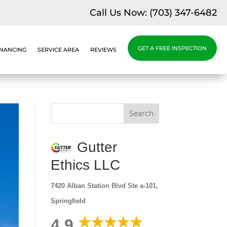
Call Us Now:
(703) 347-6482
GET A FREE INSPECTION
INANCING
SERVICE AREA
REVIEWS
Gutter
Ethics LLC
7420 Alban Station Blvd Ste a-101,
Springfield
4.9