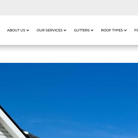
ABOUT US
OUR SERVICES
GUTTERS
ROOF TYPES
F