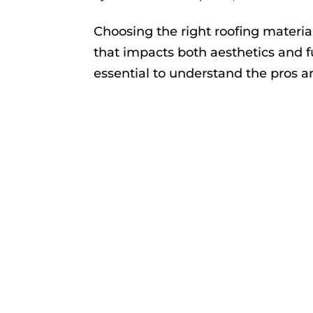
Choosing the right roofing material
that impacts both aesthetics and fu
essential to understand the pros a