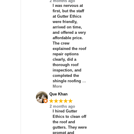
2 months ago
I was nervous at
first, but the staff
at Gutter Ethics
were friendly,
arrived on time,
and offered a very
affordable price.
The crew
explained the roof
repair options
clearly, did a
thorough roof
inspection, and
completed the
shingle roofing
…
More
Que Khan
★★★★★
2 months ago
I hired Gutter
Ethics to clean off
the roof and
gutters. They were
prompt and