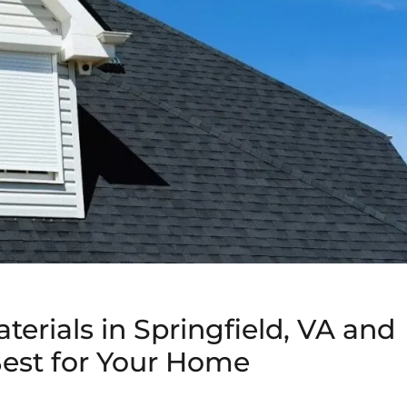
terials in Springfield, VA and
est for Your Home