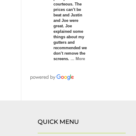
courteous. The
prices can’t be
beat and Justin
and Joe were
great. Joe
explained some
things about my
gutters and
recommended we
don’t remove the
screens.
… More
QUICK MENU