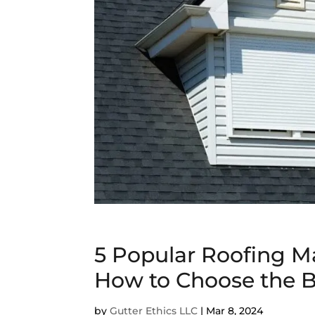
5 Popular Roofing Ma
How to Choose the B
by
Gutter Ethics LLC
|
Mar 8, 2024