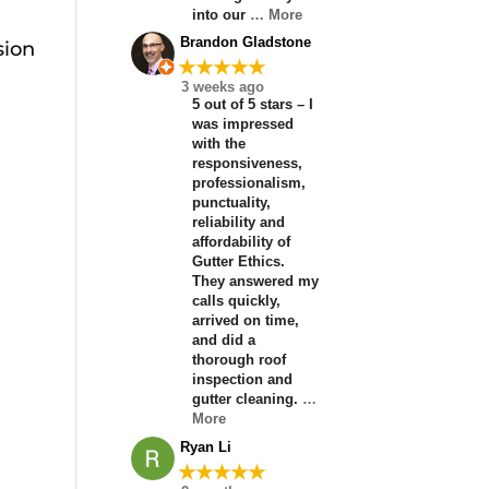
into our
… More
Brandon Gladstone
sion
★★★★★
3 weeks ago
5 out of 5 stars – I
was impressed
with the
responsiveness,
professionalism,
punctuality,
reliability and
affordability of
Gutter Ethics.
They answered my
calls quickly,
arrived on time,
and did a
thorough roof
inspection and
gutter cleaning.
…
More
Ryan Li
★★★★★