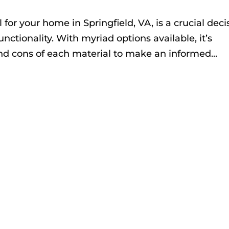
 for your home in Springfield, VA, is a crucial deci
nctionality. With myriad options available, it’s
nd cons of each material to make an informed...