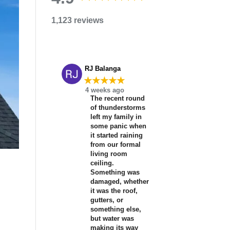
1,123 reviews
RJ Balanga
★★★★★
4 weeks ago
The recent round
of thunderstorms
left my family in
some panic when
it started raining
from our formal
living room
ceiling.
Something was
damaged, whether
it was the roof,
gutters, or
something else,
but water was
making its way