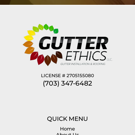
LICENSE # 2705155080
(703) 347-6482
QUICK MENU
Home
About Us