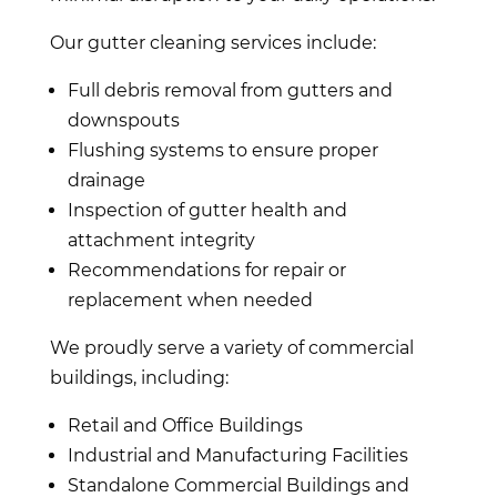
Our gutter cleaning services include:
Full debris removal from gutters and
downspouts
Flushing systems to ensure proper
drainage
Inspection of gutter health and
attachment integrity
Recommendations for repair or
replacement when needed
We proudly serve a variety of commercial
buildings, including:
Retail and Office Buildings
Industrial and Manufacturing Facilities
Standalone Commercial Buildings and