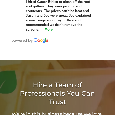
I hired Gutter Ethics to clean off the roof
and gutters. They were prompt and
courteous. The prices can’t be beat and
Justin and Joe were great. Joe explained
some things about my gutters and
recommended we don’t remove the
screens.
… More
Hire a Team of
Professionals You Can
Trust
We’re in this business because we love