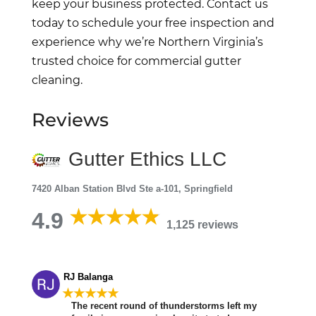
keep your business protected. Contact us
today to schedule your free inspection and
experience why we’re Northern Virginia’s
trusted choice for commercial gutter
cleaning.
Reviews
Gutter Ethics LLC
7420 Alban Station Blvd Ste a-101, Springfield
4.9
1,125 reviews
RJ Balanga
★★★★★
The recent round of thunderstorms left my