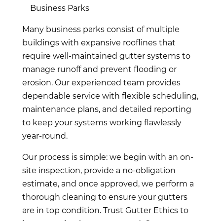
Business Parks
Many business parks consist of multiple
buildings with expansive rooflines that
require well-maintained gutter systems to
manage runoff and prevent flooding or
erosion. Our experienced team provides
dependable service with flexible scheduling,
maintenance plans, and detailed reporting
to keep your systems working flawlessly
year-round.
Our process is simple: we begin with an on-
site inspection, provide a no-obligation
estimate, and once approved, we perform a
thorough cleaning to ensure your gutters
are in top condition. Trust Gutter Ethics to