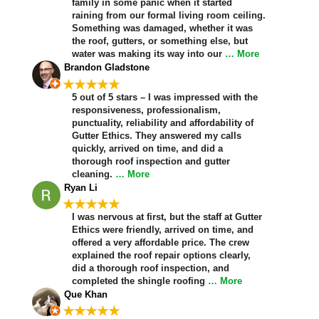
family in some panic when it started
raining from our formal living room ceiling.
Something was damaged, whether it was
the roof, gutters, or something else, but
water was making its way into our
… More
Brandon Gladstone
★★★★★
5 out of 5 stars – I was impressed with the
responsiveness, professionalism,
punctuality, reliability and affordability of
Gutter Ethics. They answered my calls
quickly, arrived on time, and did a
thorough roof inspection and gutter
cleaning.
… More
Ryan Li
★★★★★
I was nervous at first, but the staff at Gutter
Ethics were friendly, arrived on time, and
offered a very affordable price. The crew
explained the roof repair options clearly,
did a thorough roof inspection, and
completed the shingle roofing
… More
Que Khan
★★★★★