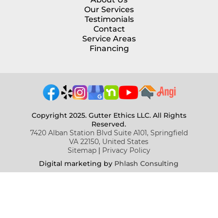
Our Services
Testimonials
Contact
Service Areas
Financing
Copyright 2025. Gutter Ethics LLC. All Rights
Reserved.
7420 Alban Station Blvd Suite A101, Springfield
VA 22150, United States
Sitemap
|
Privacy Policy
Digital marketing b
y
Phlash Consulting