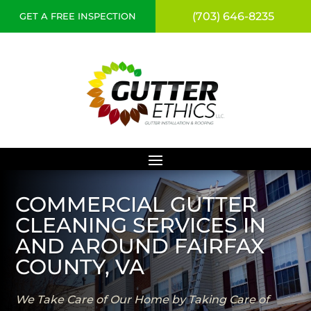
(703) 646-8235
GET A FREE INSPECTION
COMMERCIAL GUTTER
CLEANING SERVICES IN
AND AROUND FAIRFAX
COUNTY, VA
We Take Care of Our Home by Taking Care of