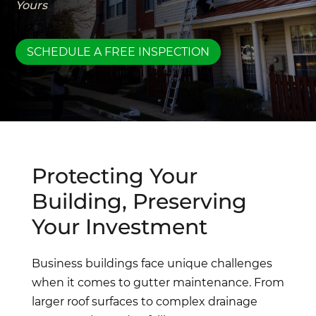
Yours
SCHEDULE A FREE INSPECTION
Protecting Your
Building, Preserving
Your Investment
Business buildings face unique challenges
when it comes to gutter maintenance. From
larger roof surfaces to complex drainage