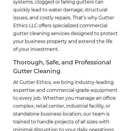
systems, clogged or failing gutters can
quickly lead to water damage, structural
issues, and costly repairs. That’s why Gutter
Ethics LLC offers specialized commercial
gutter cleaning services designed to protect
your business property and extend the life
of your investment.
Thorough, Safe, and Professional
Gutter Cleaning
At Gutter Ethics, we bring industry-leading
expertise and commercial-grade equipment
to every job. Whether you manage an office
complex, retail center, industrial facility, or
standalone business location, our team is
trained to handle projects of all sizes with
minimal disruption to your daily operations.