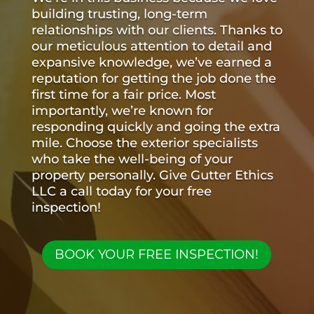
building trusting, long-term
relationships with our clients. Thanks to
our meticulous attention to detail and
expansive knowledge, we’ve earned a
reputation for getting the job done the
first time for a fair price. Most
importantly, we’re known for
responding quickly and going the extra
mile. Choose the exterior specialists
who take the well-being of your
property personally. Give Gutter Ethics
LLC a call today for your free
inspection!
BOOK YOUR FREE INSPECTION!