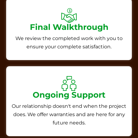
Final Walkthrough
We review the completed work with you to
ensure your complete satisfaction.
Ongoing Support
Our relationship doesn't end when the project
does. We offer warranties and are here for any
future needs.