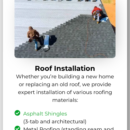
Roof Installation
Whether you’re building a new home
or replacing an old roof, we provide
expert installation of various roofing
materials:
Asphalt Shingles
(3-tab and architectural)
Metal Roofing (standing seam and