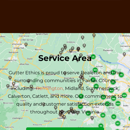
Service Area
Gutter Ethics is proud to serve
Bealeton
and the
surrounding communities in Fairfax County,
including:
Remington,
Midland,
Summerduck,
Calverton,
Catlett, and more.
Our commitment to
quality and customer satisfaction extends
throughout Northern Virginia.