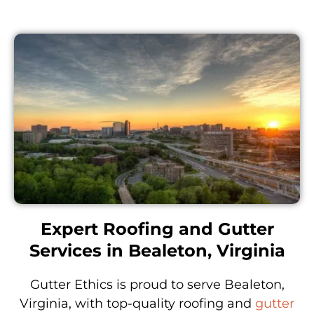
Expert Roofing and Gutter
Services in Bealeton, Virginia
Gutter Ethics is proud to serve Bealeton,
Virginia, with top-quality roofing and
gutter