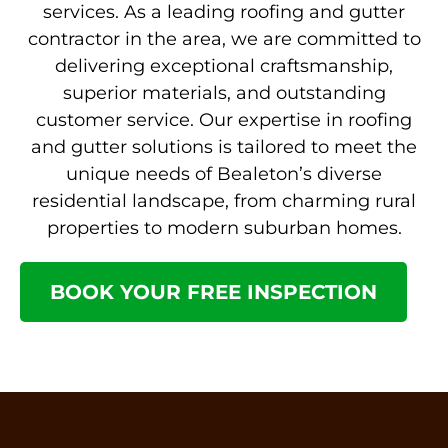
services. As a leading roofing and gutter
contractor in the area, we are committed to
delivering exceptional craftsmanship,
superior materials, and outstanding
customer service. Our expertise in roofing
and gutter solutions is tailored to meet the
unique needs of Bealeton’s diverse
residential landscape, from charming rural
properties to modern suburban homes.
BOOK YOUR FREE INSPECTION