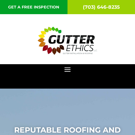
(703) 646-8235
GET A FREE INSPECTION
REPUTABLE ROOFING AND