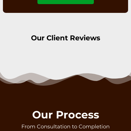
Our Client Reviews
Our Process
From Consultation to Completion