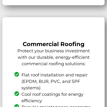
Commercial Roofing
Protect your business investment
with our durable, energy-efficient
commercial roofing solutions:
Flat roof installation and repair
(EPDM, BUR, PVC, and SPF
systems)
Cool roof coatings for energy
efficiency