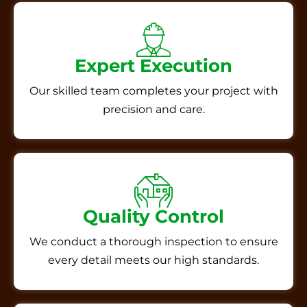
Expert Execution
Our skilled team completes your project with
precision and care.
Quality Control
We conduct a thorough inspection to ensure
every detail meets our high standards.