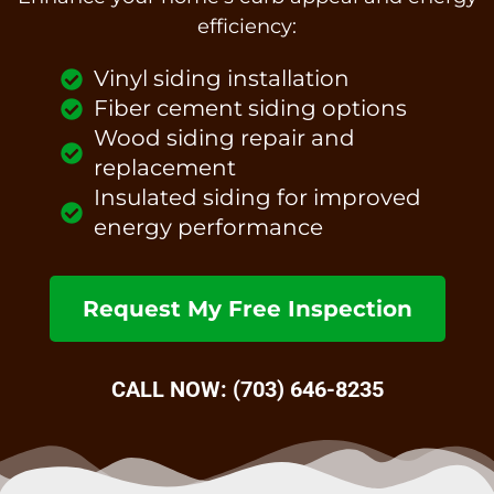
efficiency:
Vinyl siding installation
Fiber cement siding options
Wood siding repair and
replacement
Insulated siding for improved
energy performance
Request My Free Inspection
CALL NOW: (703) 646-8235