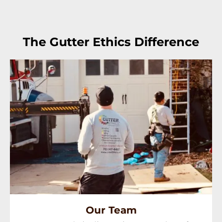
The Gutter Ethics Difference
Our Team