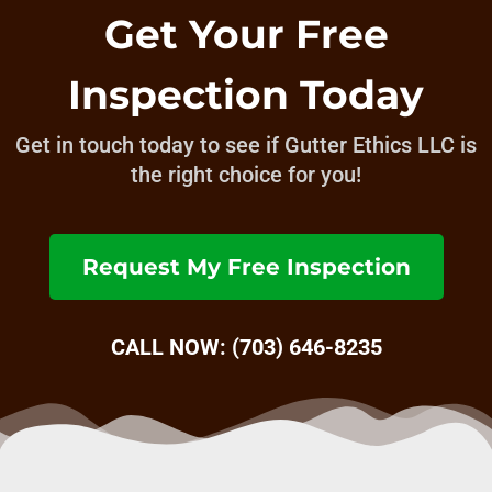
Get Your Free
Inspection Today
Get in touch today to see if Gutter Ethics LLC is
the right choice for you!
Request My Free Inspection
CALL NOW: (703) 646-8235