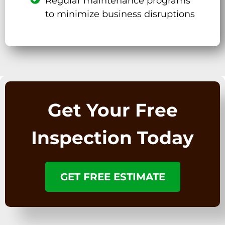
Regular maintenance programs
to minimize business disruptions
Get Your Free
Inspection Today
GET FREE ESTIMATE