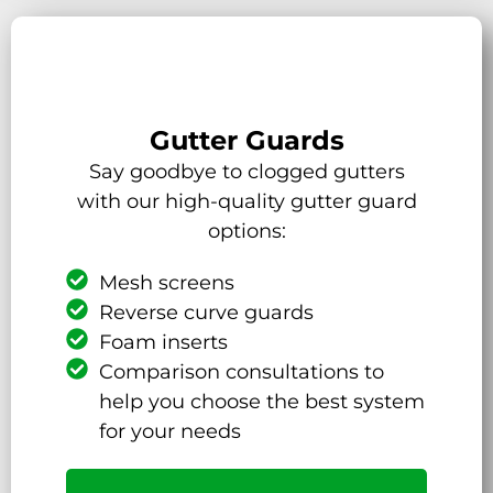
Gutter Guards
Say goodbye to clogged gutters
with our high-quality gutter guard
options:
Mesh screens
Reverse curve guards
Foam inserts
Comparison consultations to
help you choose the best system
for your needs