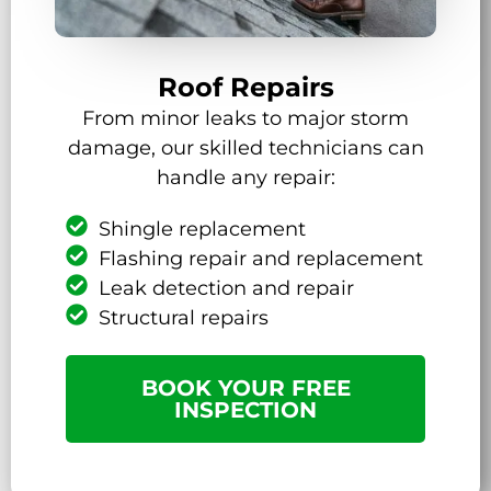
Roof Repairs
From minor leaks to major storm
damage, our skilled technicians can
handle any repair:
Shingle replacement
Flashing repair and replacement
Leak detection and repair
Structural repairs
BOOK YOUR FREE
INSPECTION