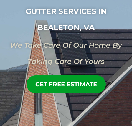
GUTTER SERVICES IN
BEALETON, VA
We Take Care Of Our Home By
Taking Care Of Yours
GET FREE ESTIMATE