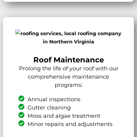
Roof Maintenance
Prolong the life of your roof with our
comprehensive maintenance
programs:
Annual inspections
Gutter cleaning
Moss and algae treatment
Minor repairs and adjustments