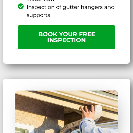
Inspection of gutter hangers and
supports
BOOK YOUR FREE
INSPECTION