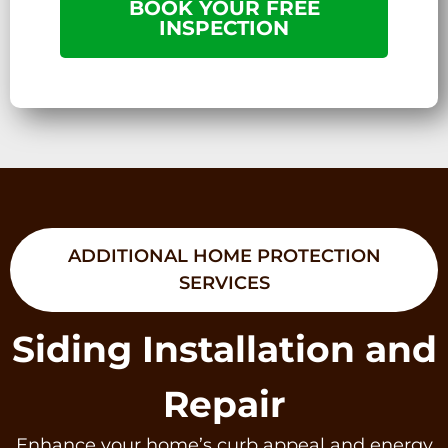
BOOK YOUR FREE
INSPECTION
ADDITIONAL HOME PROTECTION
SERVICES
Siding Installation and
Repair
Enhance your home’s curb appeal and energy