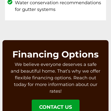
Water conservation recommendations
for gutter systems
Financing Options
We believe everyone deserves a safe
and beautiful home. That’s why we offer
flexible financing options. Reach out
today for more information about our
rates!
CONTACT US