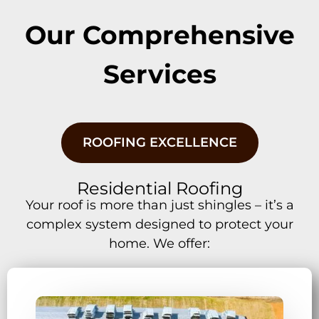
Our Comprehensive
Services
ROOFING EXCELLENCE
Residential Roofing
Your roof is more than just shingles – it’s a
complex system designed to protect your
home. We offer: