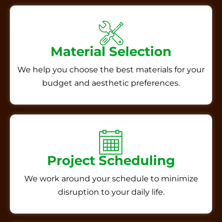
Material Selection
We help you choose the best materials for your
budget and aesthetic preferences.
Project Scheduling
We work around your schedule to minimize
disruption to your daily life.