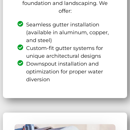
foundation and landscaping. We
offer:
Seamless gutter installation
(available in aluminum, copper,
and steel)
Custom-fit gutter systems for
unique architectural designs
Downspout installation and
optimization for proper water
diversion