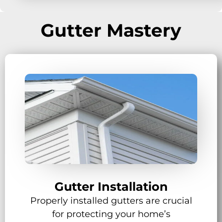
Gutter Mastery
Gutter Installation
Properly installed gutters are crucial
for protecting your home’s