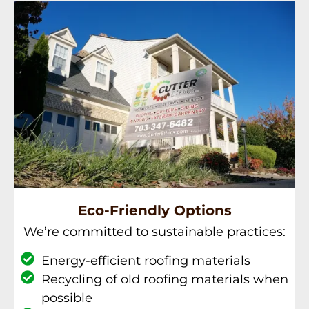
Eco-Friendly Options
We’re committed to sustainable practices:
Energy-efficient roofing materials
Recycling of old roofing materials when
possible