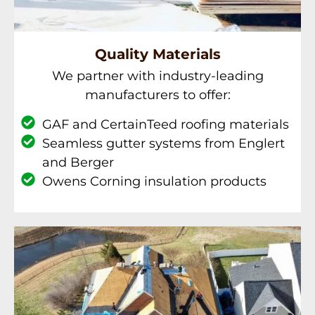
Quality Materials
We partner with industry-leading
manufacturers to offer:
GAF and CertainTeed roofing materials
Seamless gutter systems from Englert
and Berger
Owens Corning insulation products