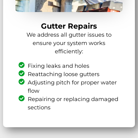
Gutter Repairs
We address all gutter issues to
ensure your system works
efficiently:
Fixing leaks and holes
Reattaching loose gutters
Adjusting pitch for proper water
flow
Repairing or replacing damaged
sections