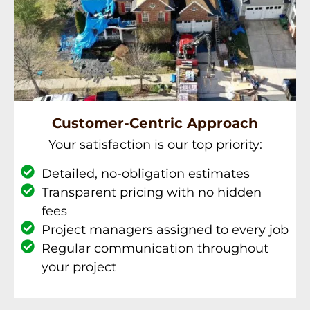
Customer-Centric Approach
Your satisfaction is our top priority:
Detailed, no-obligation estimates
Transparent pricing with no hidden
fees
Project managers assigned to every job
Regular communication throughout
your project