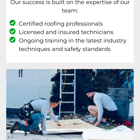
Our success is built on the expertise of our
team:
Certified roofing professionals
Licensed and insured technicians
Ongoing training in the latest industry
techniques and safety standards