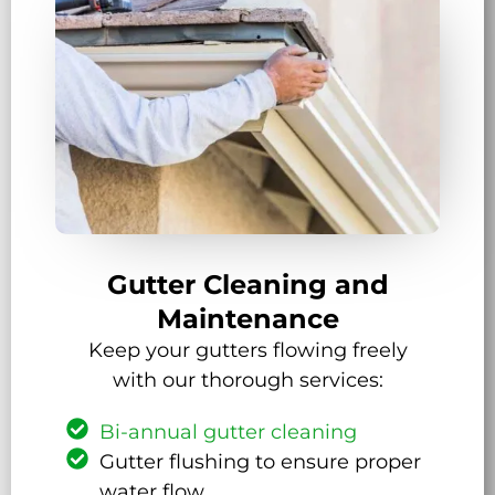
Gutter Cleaning and
Maintenance
Keep your gutters flowing freely
with our thorough services:
Bi-annual gutter cleaning
Gutter flushing to ensure proper
water flow