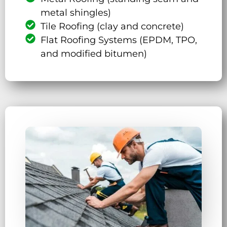
metal shingles)
Tile Roofing (clay and concrete)
Flat Roofing Systems (EPDM, TPO,
and modified bitumen)