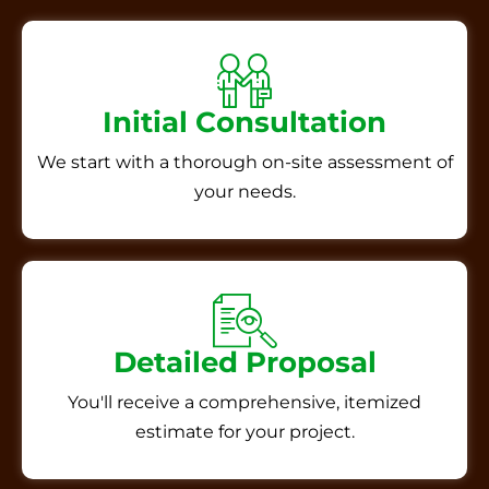
Initial Consultation
We start with a thorough on-site assessment of
your needs.
Detailed Proposal
You'll receive a comprehensive, itemized
estimate for your project.