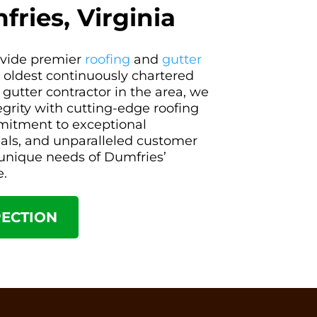
fries, Virginia
rovide premier
roofing
and
gutter
s oldest continuously chartered
 gutter contractor in the area, we
tegrity with cutting-edge roofing
mitment to exceptional
ials, and unparalleled customer
e unique needs of Dumfries’
e.
PECTION