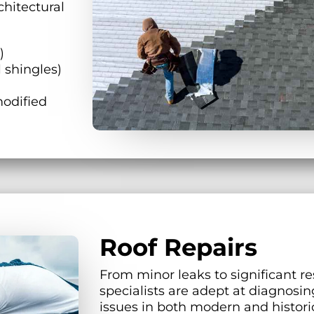
chitectural
)
 shingles)
odified
Roof Repairs
From minor leaks to significant re
specialists are adept at diagnosin
issues in both modern and histori