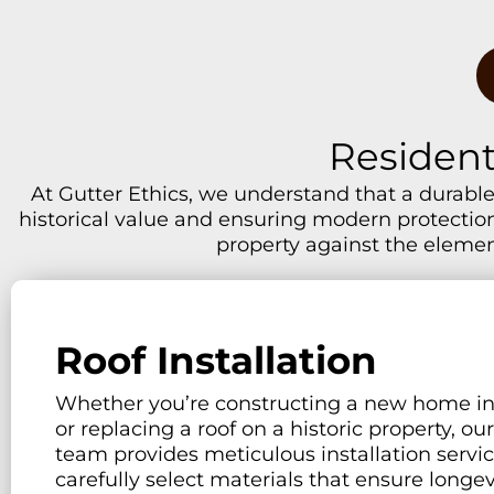
Resident
At Gutter Ethics, we understand that a durable,
historical value and ensuring modern protection.
property against the elemen
Roof Installation
Whether you’re constructing a new home i
or replacing a roof on a historic property, ou
team provides meticulous installation servi
carefully select materials that ensure longe