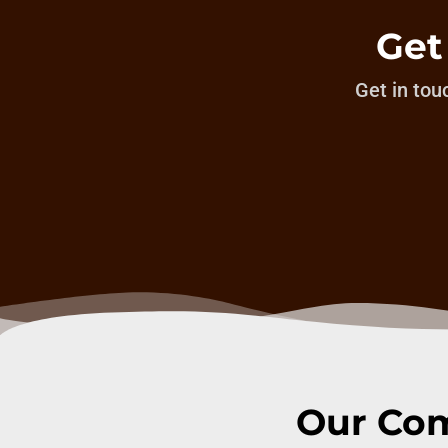
Get
Get in touc
Our Com