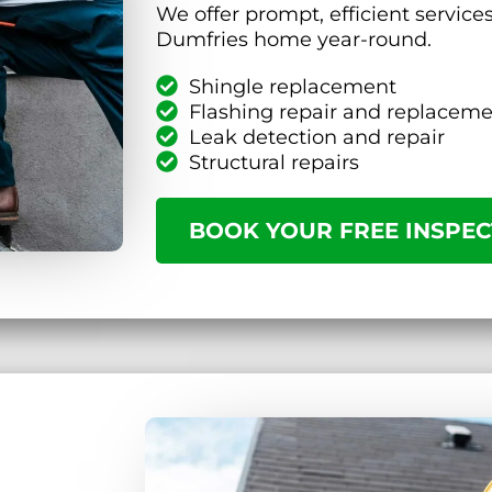
We offer prompt, efficient service
Dumfries home year-round.
Shingle replacement
Flashing repair and replacem
Leak detection and repair
Structural repairs
BOOK YOUR FREE INSPEC