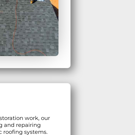
storation work, our
g and repairing
c roofing systems.