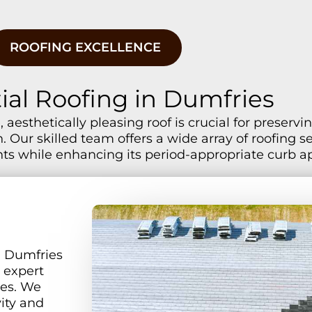
ROOFING EXCELLENCE
ial Roofing in Dumfries
 aesthetically pleasing roof is crucial for preser
 Our skilled team offers a wide array of roofing s
ts while enhancing its period-appropriate curb a
n Dumfries
r expert
ces. We
vity and