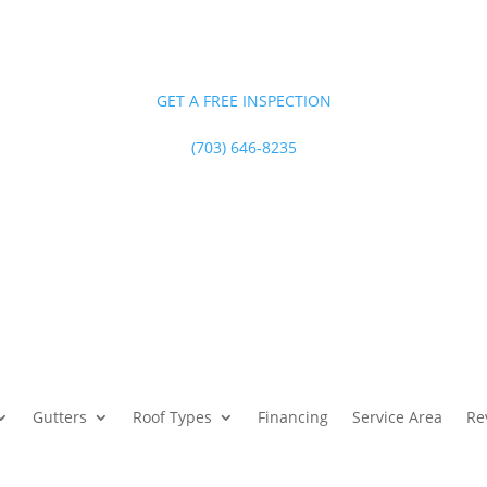
GET A FREE INSPECTION
(703) 646-8235
Gutters
Roof Types
Financing
Service Area
Re