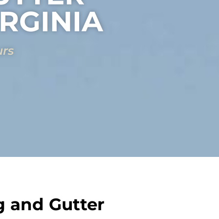
IRGINIA
urs
g and Gutter