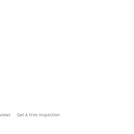
views
Get A Free Inspection