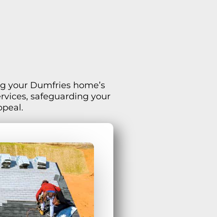
ving your Dumfries home’s
ervices, safeguarding your
ppeal.