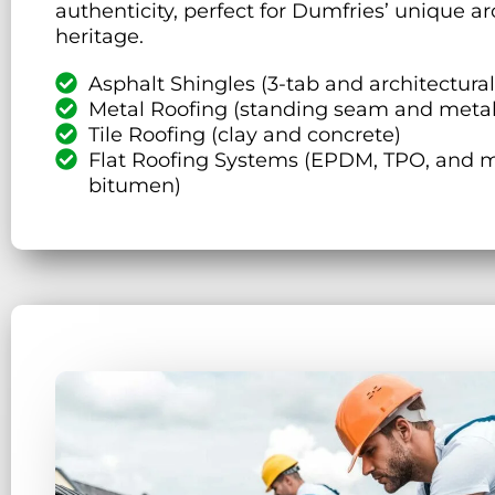
authenticity, perfect for Dumfries’ unique ar
heritage.
Asphalt Shingles (3-tab and architectural
Metal Roofing (standing seam and metal
Tile Roofing (clay and concrete)
Flat Roofing Systems (EPDM, TPO, and m
bitumen)