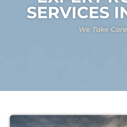
SERVICES I
We Take Care