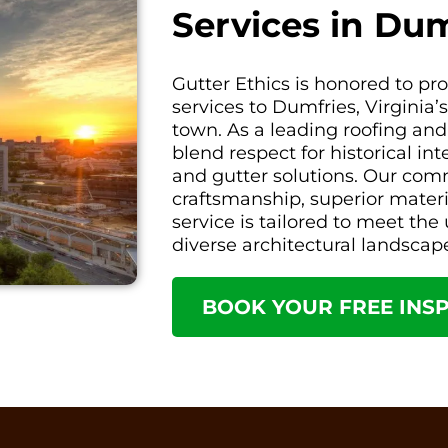
Services in Dum
Gutter Ethics is honored to p
services to Dumfries, Virginia’
town. As a leading roofing and
blend respect for historical in
and gutter solutions. Our com
craftsmanship, superior mater
service is tailored to meet th
diverse architectural landscap
BOOK YOUR FREE INS