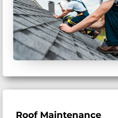
Roof Maintenance