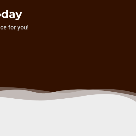
oday
ice for you!