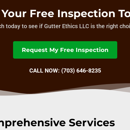
 Your Free Inspection T
h today to see if Gutter Ethics LLC is the right cho
Request My Free Inspection
CALL NOW: (703) 646-8235
prehensive Services