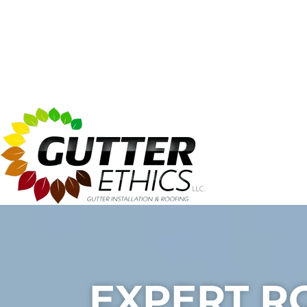
EXPERT R