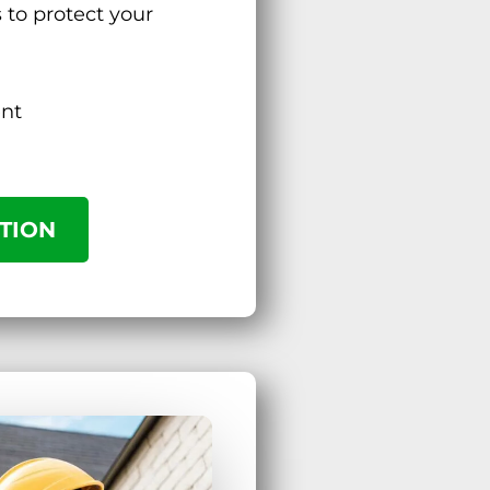
s to protect your
ent
TION