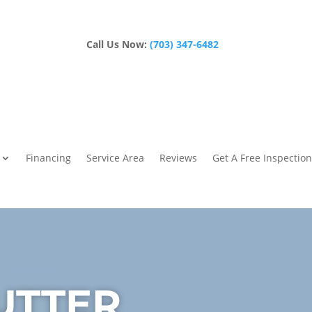
Call Us Now:
(703) 347-6482
Financing
Service Area
Reviews
Get A Free Inspection
UTTER