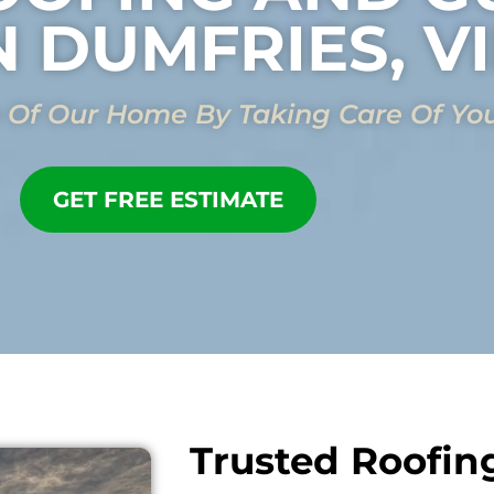
N DUMFRIES, V
 Of Our Home By Taking Care Of Yo
GET FREE ESTIMATE
Trusted Roofin