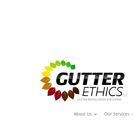
About Us
Our Services