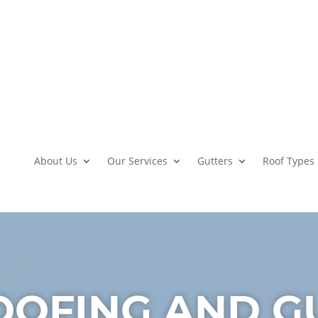
About Us
Our Services
Gutters
Roof Types
OOFING AND G