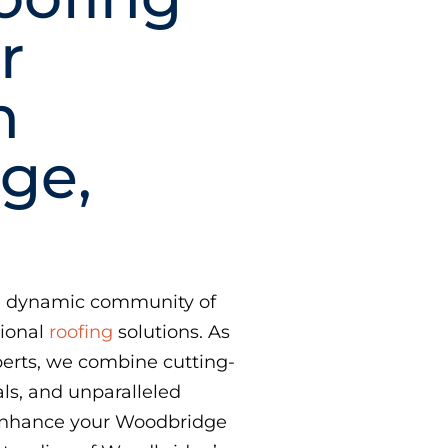
r
n
ge,
the dynamic community of
tional
roofing
solutions. As
erts, we combine cutting-
ls, and unparalleled
 enhance your Woodbridge