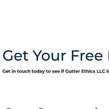
Get Your Free
Get in touch today to see if Gutter Ethics LLC i
CALL NOW: (703) 646-8235