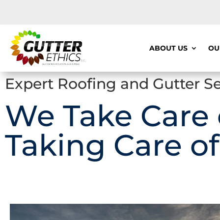
ABOUT US
OU
Expert Roofing and Gutter Se
We Take Care
Taking Care of