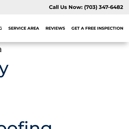
Call Us Now:
(703) 347-6482
G
SERVICE AREA
REVIEWS
GET A FREE INSPECTION
a
y
oofing