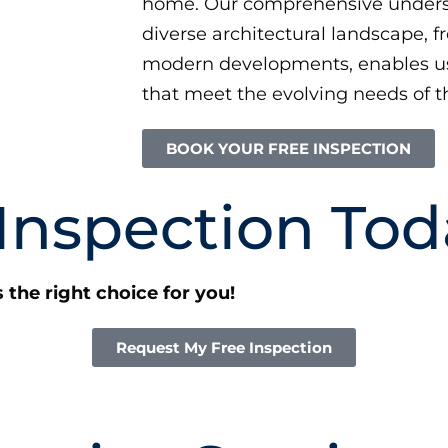
home. Our comprehensive unders
diverse architectural landscape, f
modern developments, enables us 
that meet the evolving needs of th
BOOK YOUR FREE INSPECTION
 Inspection Tod
s the right choice for you!
Request My Free Inspection