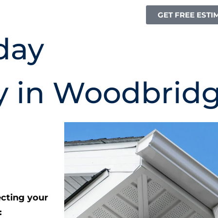
GET FREE ESTI
day
y in Woodbrid
ecting your
: