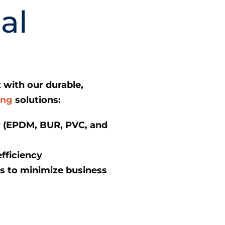
al
 with our durable,
ing
solutions:
ir (EPDM, BUR, PVC, and
fficiency
 to minimize business