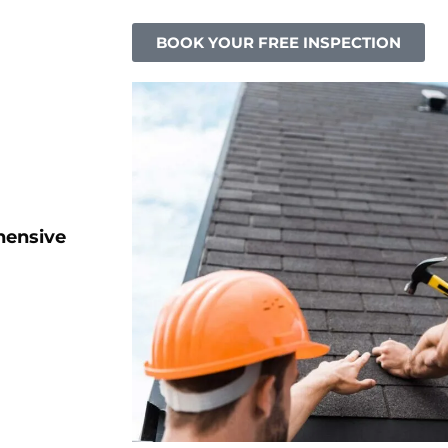
BOOK YOUR FREE INSPECTION
hensive