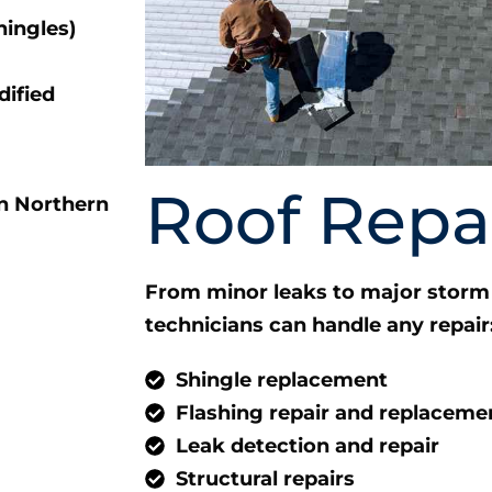
hingles)
ified
Roof Repa
From minor leaks to major storm 
technicians can handle any repair
Shingle replacement
Flashing repair and replaceme
Leak detection and repair
Structural repairs