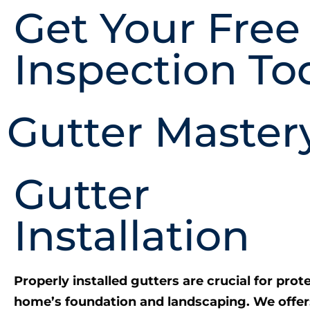
Get Your Free
Inspection To
Gutter Master
Gutter
Installation
Properly installed gutters are crucial for prot
home’s foundation and landscaping. We offer