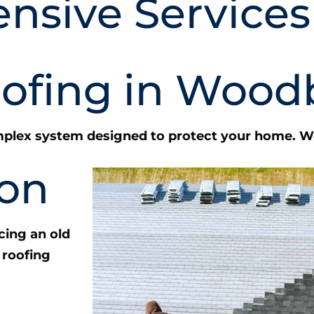
nsive Services
oofing in Wood
complex system designed to protect your home. We
ion
cing an old
 roofing