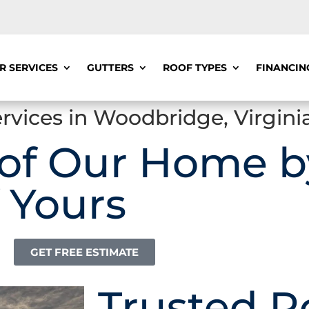
R SERVICES
GUTTERS
ROOF TYPES
FINANCIN
rvices in Woodbridge, Virgini
 of Our Home b
 Yours
GET FREE ESTIMATE
Trusted R