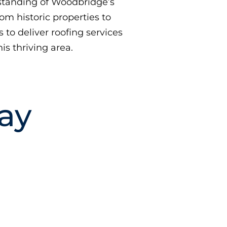
tanding of Woodbridge’s
rom historic properties to
to deliver roofing services
is thriving area.
ay