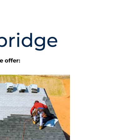
bridge
 offer: