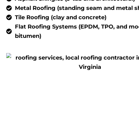
Metal Roofing (standing seam and metal s
Tile Roofing (clay and concrete)
Flat Roofing Systems (EPDM, TPO, and mod
bitumen)