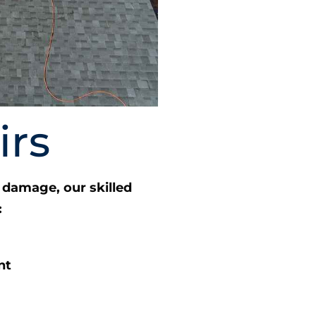
irs
damage, our skilled
:
nt