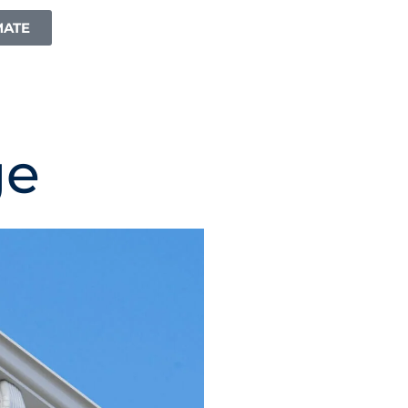
MATE
ge