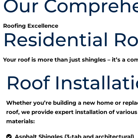
Our Comprehe
Roofing Excellence
Residential R
Your roof is more than just shingles – it’s a 
Roof Installat
Whether you’re building a new home or repla
roof, we provide expert installation of various
materials:
Asphalt Shingles (3-tab and architectural)