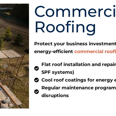
Commerci
Roofing
Protect your business investment
energy-efficient
commercial roof
Flat roof installation and repa
SPF systems)
Cool roof coatings for energy e
Regular maintenance programs
disruptions