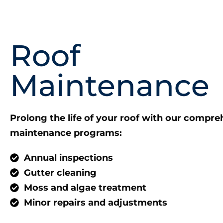
Roof
Maintenance
Prolong the life of your roof with our compre
maintenance programs:
Annual inspections
Gutter cleaning
Moss and algae treatment
Minor repairs and adjustments