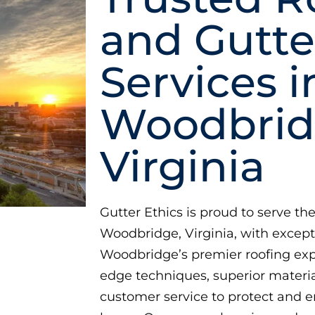
and Gutte
Services i
Woodbrid
Virginia
Gutter Ethics is proud to serve 
Woodbridge, Virginia, with excep
Woodbridge’s premier roofing exp
edge techniques, superior materia
customer service to protect and