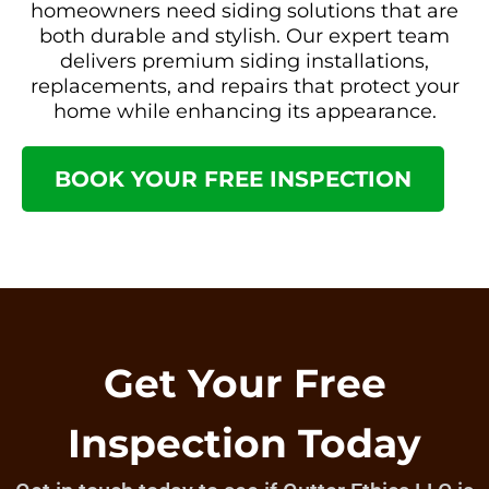
homeowners need siding solutions that are
both durable and stylish. Our expert team
delivers premium siding installations,
replacements, and repairs that protect your
home while enhancing its appearance.
BOOK YOUR FREE INSPECTION
Get Your Free
Inspection Today