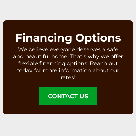
Financing Options
We believe everyone deserves a safe
and beautiful home. That’s why we offer
flexible financing options. Reach out
today for more information about our
rates!
CONTACT US