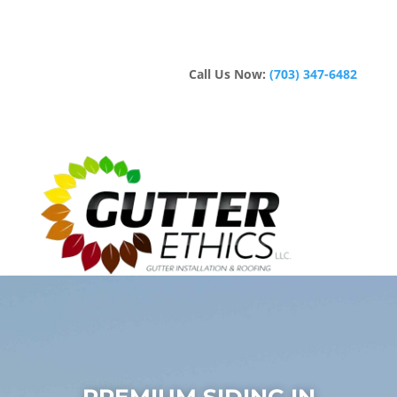
Call Us Now:
(703) 347-6482
PREMIUM SIDING IN