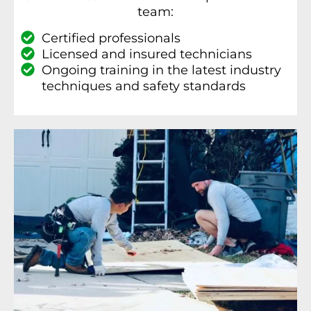
team:
Certified professionals
Licensed and insured technicians
Ongoing training in the latest industry
techniques and safety standards