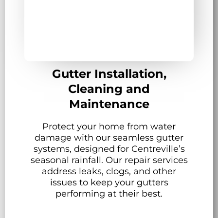
Gutter Installation,
Cleaning and
Maintenance
Protect your home from water
damage with our seamless gutter
systems, designed for Centreville’s
seasonal rainfall. Our repair services
address leaks, clogs, and other
issues to keep your gutters
performing at their best.