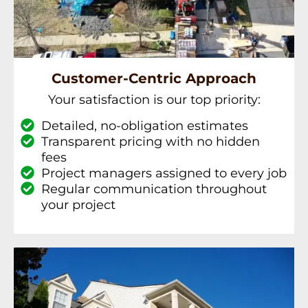
Customer-Centric Approach
Your satisfaction is our top priority:
Detailed, no-obligation estimates
Transparent pricing with no hidden
fees
Project managers assigned to every job
Regular communication throughout
your project