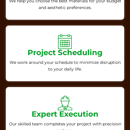
We help you choose the best materials for your budget
and aesthetic preferences.
Project Scheduling
We work around your schedule to minimize disruption
to your daily life.
Expert Execution
Our skilled team completes your project with precision