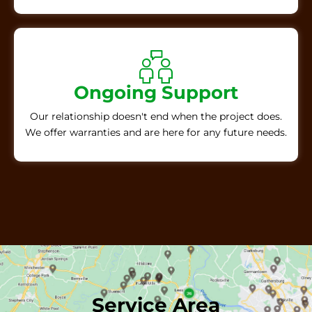
Ongoing Support
Our relationship doesn't end when the project does.
We offer warranties and are here for any future needs.
Service Area