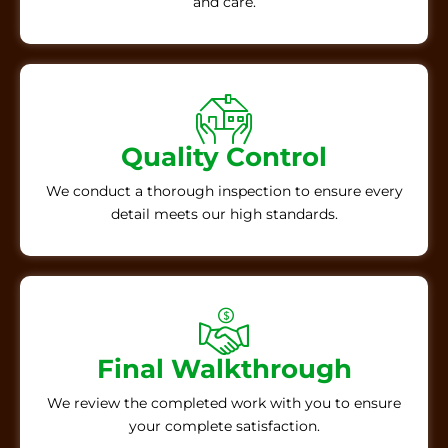
and care.
Quality Control
We conduct a thorough inspection to ensure every
detail meets our high standards.
Final Walkthrough
We review the completed work with you to ensure
your complete satisfaction.