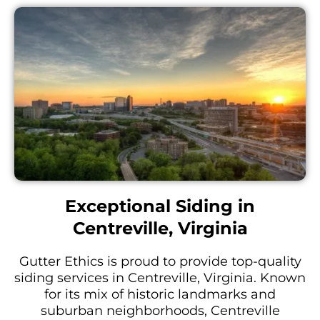
Exceptional Siding in
Centreville, Virginia
Gutter Ethics is proud to provide top-quality
siding services in Centreville, Virginia. Known
for its mix of historic landmarks and
suburban neighborhoods, Centreville