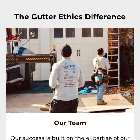
The Gutter Ethics Difference
Our Team
Our success is built on the expertise of our