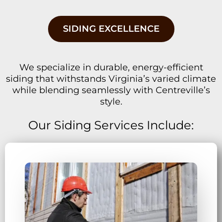
SIDING EXCELLENCE
We specialize in durable, energy-efficient
siding that withstands Virginia’s varied climate
while blending seamlessly with Centreville’s
style.
Our Siding Services Include: