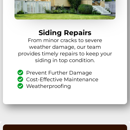
Siding Repairs
From minor cracks to severe
weather damage, our team
provides timely repairs to keep your
siding in top condition.
Prevent Further Damage
Cost-Effective Maintenance
Weatherproofing