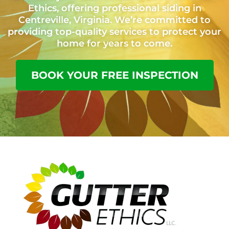
Ethics, offering professional siding in
Centreville, Virginia. We’re committed to
providing top-quality services to protect your
home for years to come.
BOOK YOUR FREE INSPECTION