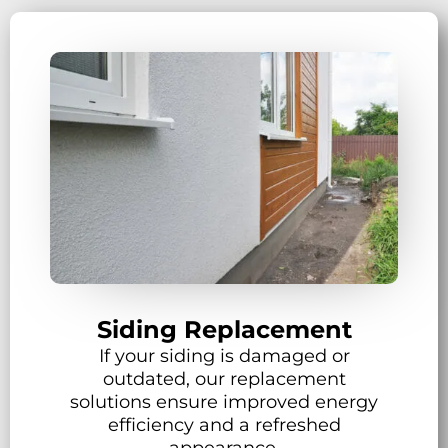
Siding Replacement
If your siding is damaged or
outdated, our replacement
solutions ensure improved energy
efficiency and a refreshed
appearance.