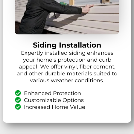
Siding Installation
Expertly installed siding enhances
your home’s protection and curb
appeal. We offer vinyl, fiber cement,
and other durable materials suited to
various weather conditions.
Enhanced Protection
Customizable Options
Increased Home Value