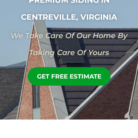
CENTREVILLE, VIRGINIA
We Take Care Of Our Home By
Taking Care Of Yours
GET FREE ESTIMATE