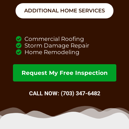
ADDITIONAL HOME SERVICES
Commercial Roofing
Storm Damage Repair
Home Remodeling
Request My Free Inspection
CALL NOW: (703) 347-6482