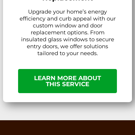
Upgrade your home’s energy
efficiency and curb appeal with our
custom window and door
replacement options. From
insulated glass windows to secure
entry doors, we offer solutions
tailored to your needs.
LEARN MORE ABOUT
THIS SERVICE