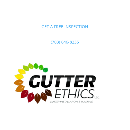
GET A FREE INSPECTION
(703) 646-8235