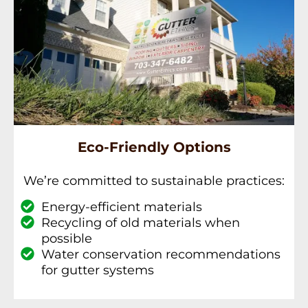
Eco-Friendly Options
We’re committed to sustainable practices:
Energy-efficient materials
Recycling of old materials when
possible
Water conservation recommendations
for gutter systems