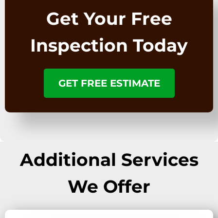
Get Your Free
Inspection Today
GET FREE ESTIMATE
Additional Services
We Offer