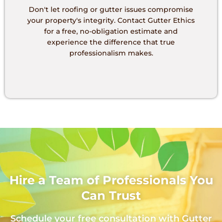
Don't let roofing or gutter issues compromise
your property's integrity. Contact Gutter Ethics
for a free, no-obligation estimate and
experience the difference that true
professionalism makes.
Hire a Team of Professionals You
Can Trust
Schedule your free consultation with Gutter