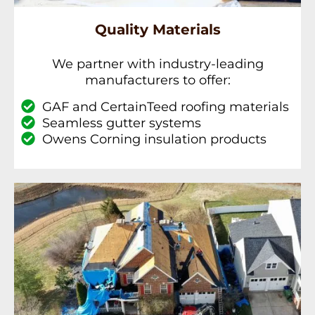
Quality Materials
We partner with industry-leading
manufacturers to offer:
GAF and CertainTeed roofing materials
Seamless gutter systems
Owens Corning insulation products