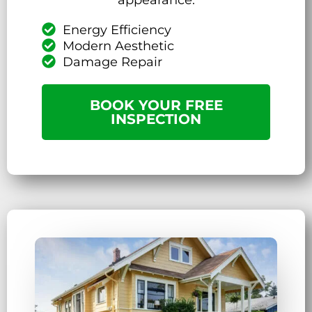
Energy Efficiency
Modern Aesthetic
Damage Repair
BOOK YOUR FREE
INSPECTION