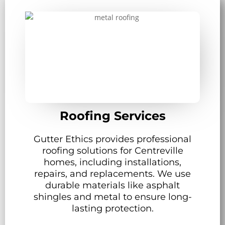
Roofing Services
Gutter Ethics provides professional
roofing solutions for Centreville
homes, including installations,
repairs, and replacements. We use
durable materials like asphalt
shingles and metal to ensure long-
lasting protection.