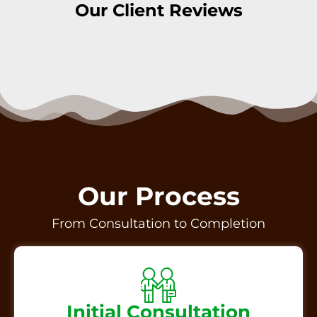
Our Client Reviews
Our Process
From Consultation to Completion
Initial Consultation