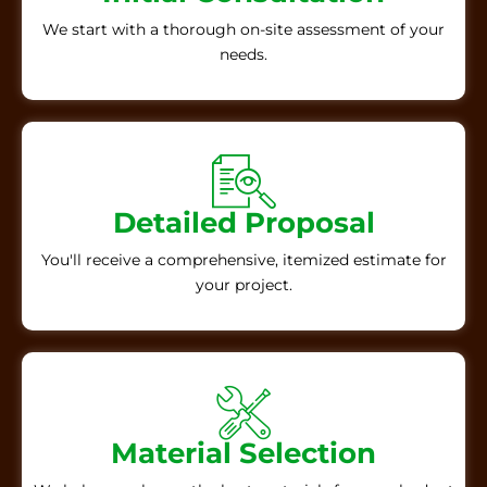
We start with a thorough on-site assessment of your
needs.
Detailed Proposal
You'll receive a comprehensive, itemized estimate for
your project.
Material Selection