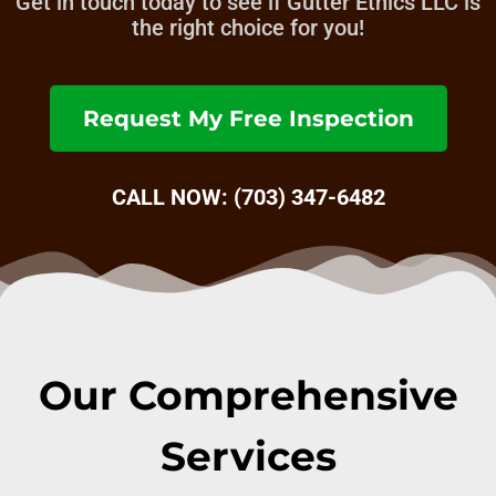
Get in touch today to see if Gutter Ethics LLC is
the right choice for you!
Request My Free Inspection
CALL NOW: (703) 347-6482
Our Comprehensive
Services