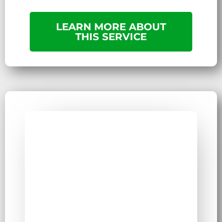
LEARN MORE ABOUT
THIS SERVICE