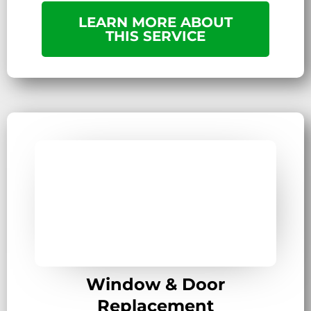
LEARN MORE ABOUT
THIS SERVICE
Window & Door
Replacement