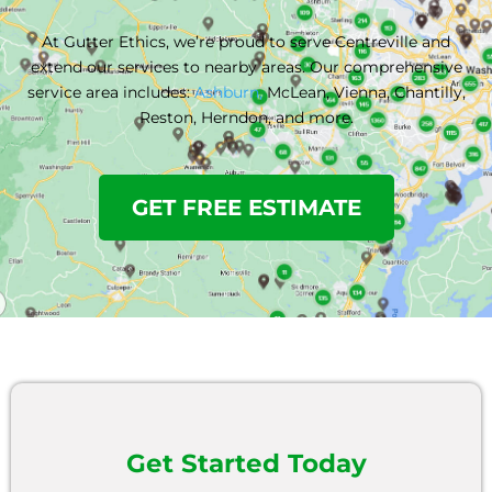
At Gutter Ethics, we’re proud to serve Centreville and
extend our services to nearby areas. Our comprehensive
service area includes:
Ashburn,
McLean, Vienna, Chantilly,
Reston, Herndon,
and more.
GET FREE ESTIMATE
Get Started Today