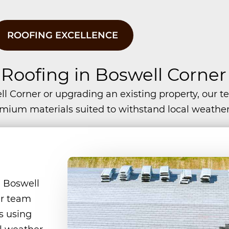
ROOFING EXCELLENCE
 Roofing in Boswell Corner
l Corner or upgrading an existing property, our 
remium materials suited to withstand local weather
 Boswell
ur team
es using