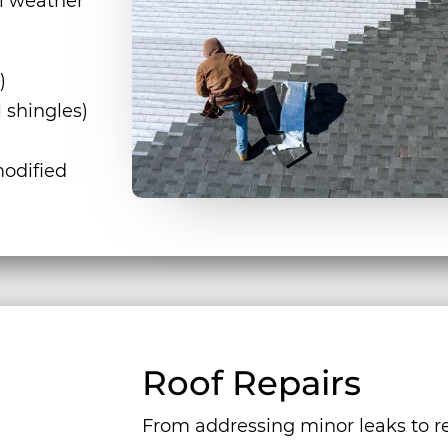
l weather
)
 shingles)
odified
Roof Repairs
From addressing minor leaks to re