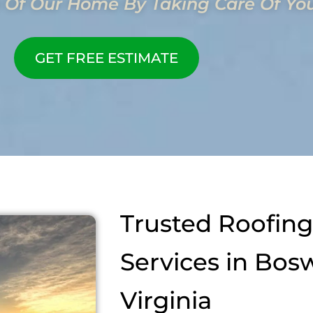
 Of Our Home By Taking Care Of Yo
GET FREE ESTIMATE
Trusted Roofing
Services in Bosw
Virginia