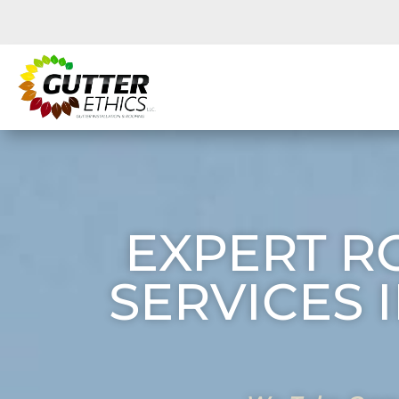
EXPERT R
SERVICES 