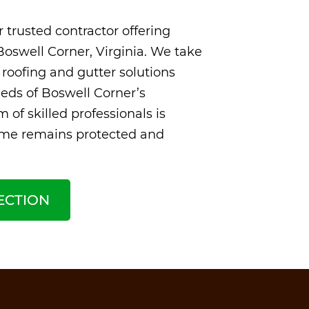
 trusted contractor offering
Boswell Corner, Virginia. We take
 roofing and gutter solutions
eds of Boswell Corner’s
 of skilled professionals is
ome remains protected and
ECTION