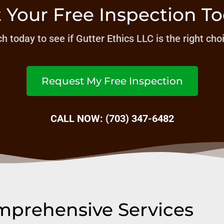
 Your Free Inspection T
h today to see if Gutter Ethics LLC is the right cho
Request My Free Inspection
CALL NOW: (703) 347-6482
prehensive Services