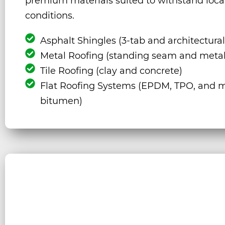
premium materials suited to withstand loca
conditions.
Asphalt Shingles (3-tab and architectural
Metal Roofing (standing seam and metal
Tile Roofing (clay and concrete)
Flat Roofing Systems (EPDM, TPO, and m
bitumen)