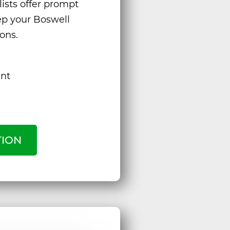
ists offer prompt
eep your Boswell
ons.
ent
TION