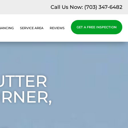
Call Us Now:
(703) 347-6482
GET A FREE INSPECTION
NANCING
SERVICE AREA
REVIEWS
UTTER
ORNER,