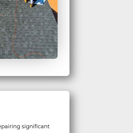
pairing significant