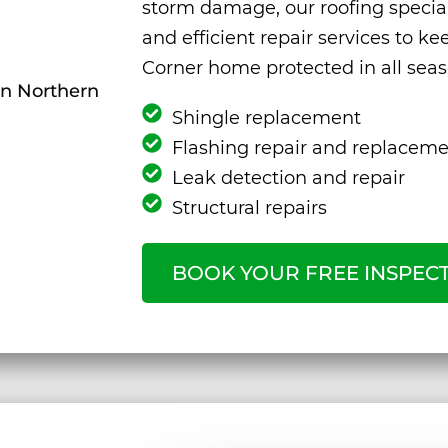
storm damage, our roofing special
and efficient repair services to k
Corner home protected in all seas
Shingle replacement
Flashing repair and replacem
Leak detection and repair
Structural repairs
BOOK YOUR FREE INSPEC