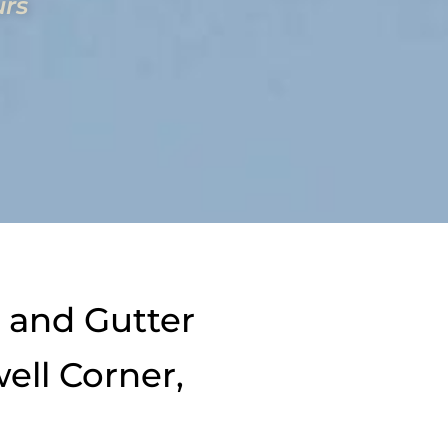
urs
 and Gutter
ell Corner,