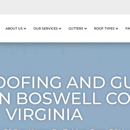
ABOUT US
OUR SERVICES
GUTTERS
ROOF TYPES
FI
OOFING AND G
IN BOSWELL C
VIRGINIA