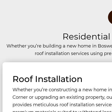
Residential
Whether you’re building a new home in Boswel
roof installation services using p
Roof Installation
Whether you’re constructing a new home in
Corner or upgrading an existing property, o
provides meticulous roof installation servic