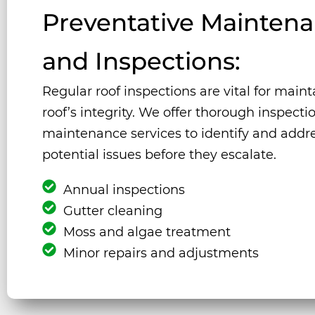
Preventative Mainten
and Inspections:
Regular roof inspections are vital for main
roof’s integrity. We offer thorough inspect
maintenance services to identify and addr
potential issues before they escalate.
Annual inspections
Gutter cleaning
Moss and algae treatment
Minor repairs and adjustments