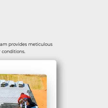
team provides meticulous
 conditions.