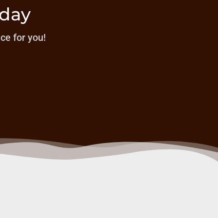
oday
ice for you!