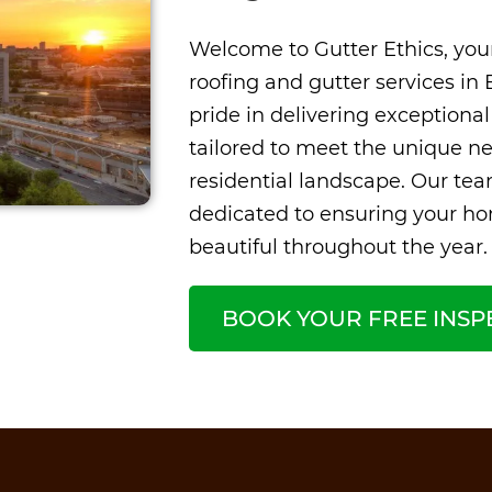
Welcome to Gutter Ethics, your
roofing and gutter services in 
pride in delivering exceptional
tailored to meet the unique ne
residential landscape. Our team
dedicated to ensuring your h
beautiful throughout the year.
BOOK YOUR FREE INSP