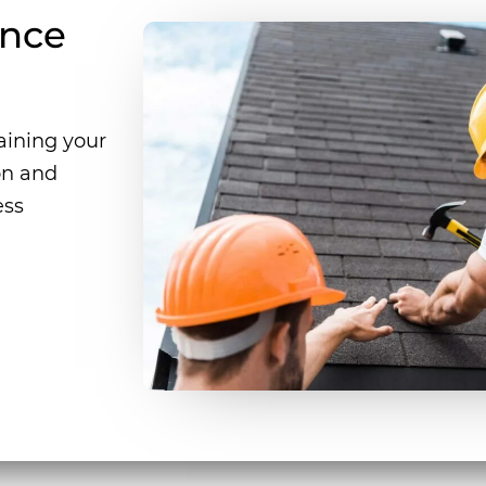
ance
taining your
ion and
ess