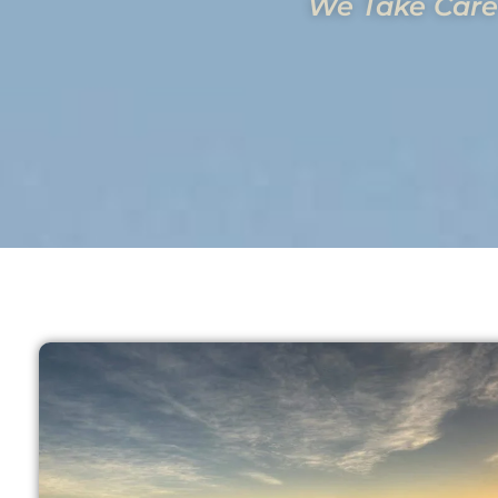
We Take Care