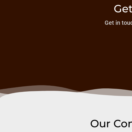
Get
Get in touc
Our Com