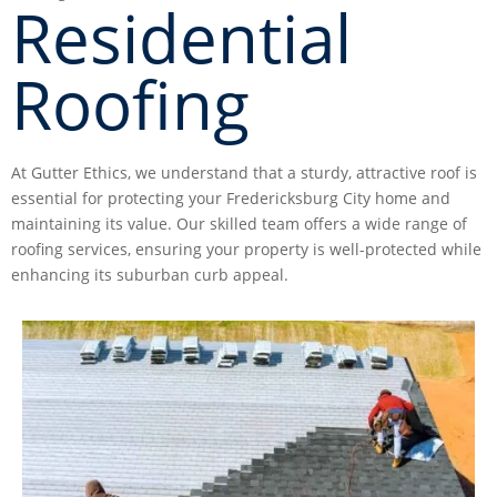
Residential
Roofing
At Gutter Ethics, we understand that a sturdy, attractive roof is
essential for protecting your Fredericksburg City home and
maintaining its value. Our skilled team offers a wide range of
roofing services, ensuring your property is well-protected while
enhancing its suburban curb appeal.