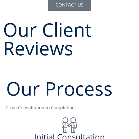
CONTACT US
Our Client
Reviews
Our Process
From Consultation to Completion
Initial Consultation