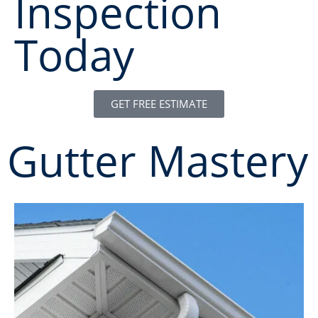
Inspection
Today
GET FREE ESTIMATE
Gutter Mastery