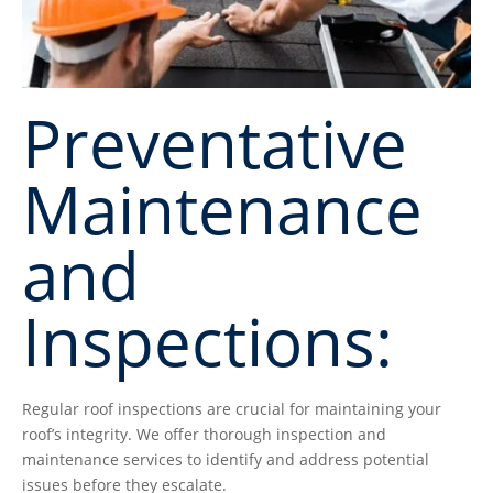
Preventative
Maintenance
and
Inspections:
Regular roof inspections are crucial for maintaining your
roof’s integrity. We offer thorough inspection and
maintenance services to identify and address potential
issues before they escalate.