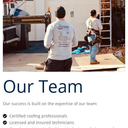
Our Team
Our success is built on the expertise of our team:
Certified roofing professionals
Licensed and insured technicians