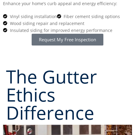
Enhance your home’s curb appeal and energy efficiency:
Vinyl siding installation
Fiber cement siding options
Wood siding repair and replacement
Insulated siding for improved energy performance
Request My Free Inspection
CALL NOW: (703) 646-8235
The Gutter
Ethics
Difference