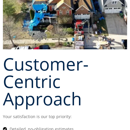
Customer-
Centric
Approach
Your satisfaction is our top priority:
Detailed, no-obligation estimates