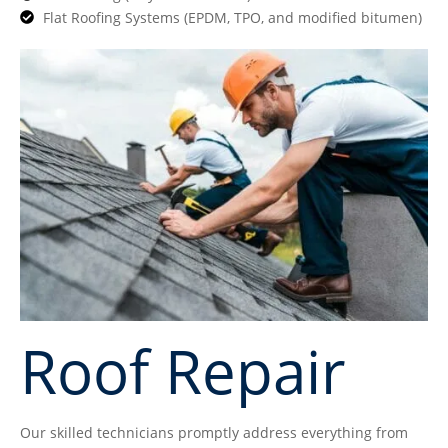
Flat Roofing Systems (EPDM, TPO, and modified bitumen)
Roof Repair
Our skilled technicians promptly address everything from