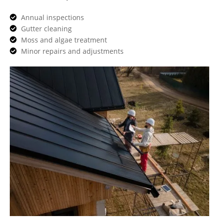
Annual inspections
Gutter cleaning
Moss and algae treatment
Minor repairs and adjustments