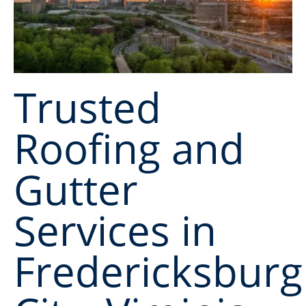
Trusted
Roofing and
Gutter
Services in
Fredericksburg