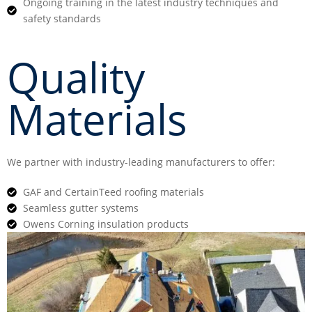
Ongoing training in the latest industry techniques and
safety standards
Quality
Materials
We partner with industry-leading manufacturers to offer:
GAF and CertainTeed roofing materials
Seamless gutter systems
Owens Corning insulation products