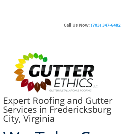
Call Us Now:
(703) 347-6482
Expert Roofing and Gutter
Services in Fredericksburg
City, Virginia