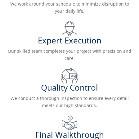
We work around your schedule to minimize disruption to
your daily life.
Expert Execution
Our skilled team completes your project with precision and
care.
Quality Control
We conduct a thorough inspection to ensure every detail
meets our high standards.
Final Walkthrough