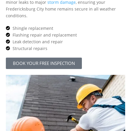
minor leaks to major
storm damage
, ensuring your
Fredericksburg City home remains secure in all weather
conditions.
Shingle replacement
Flashing repair and replacement
Leak detection and repair
Structural repairs
BOOK YOUR FREE INSPECTION