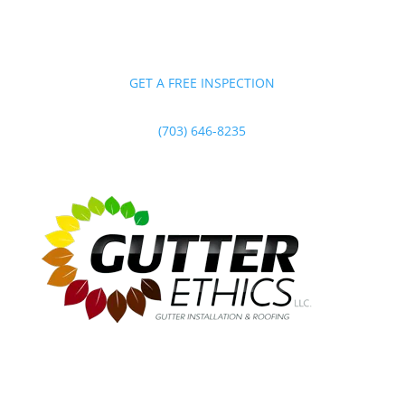
GET A FREE INSPECTION
(703) 646-8235