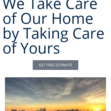
We Take Care
of Our Home
by Taking Care
of Yours
GET FREE ESTIMATE