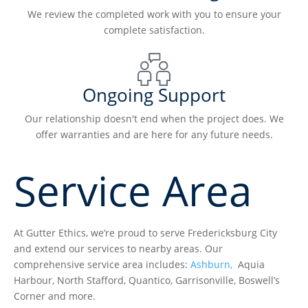
We review the completed work with you to ensure your
complete satisfaction.
Ongoing Support
Our relationship doesn't end when the project does. We
offer warranties and are here for any future needs.
Service Area
At Gutter Ethics, we’re proud to serve Fredericksburg City
and extend our services to nearby areas. Our
comprehensive service area includes:
Ashburn,
Aquia
Harbour,
North Stafford,
Quantico, Garrisonville,
Boswell’s
Corner and more.