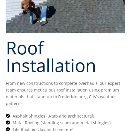
Roof
Installation
From new constructions to complete overhauls, our expert
team ensures meticulous roof installation using premium
materials that stand up to Fredericksburg City’s weather
patterns.
Asphalt Shingles (3-tab and architectural)
Metal Roofing (standing seam and metal shingles)
Tile Roofing (clay and concrete)