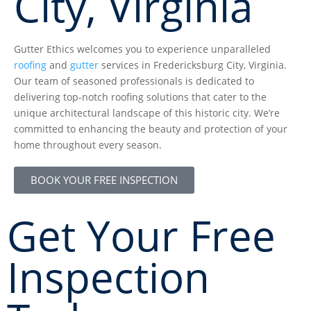
City, Virginia
Gutter Ethics welcomes you to experience unparalleled
roofing
and
gutter
services in Fredericksburg City, Virginia.
Our team of seasoned professionals is dedicated to
delivering top-notch roofing solutions that cater to the
unique architectural landscape of this historic city. We’re
committed to enhancing the beauty and protection of your
home throughout every season.
BOOK YOUR FREE INSPECTION
Get Your Free
Inspection