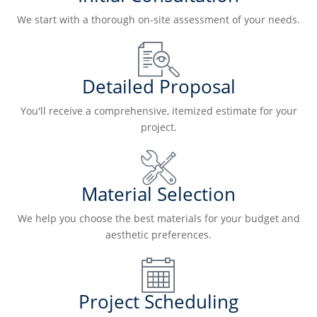
We start with a thorough on-site assessment of your needs.
Detailed Proposal
You'll receive a comprehensive, itemized estimate for your
project.
Material Selection
We help you choose the best materials for your budget and
aesthetic preferences.
Project Scheduling