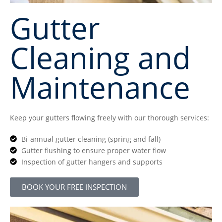
Gutter
Cleaning and
Maintenance
Keep your gutters flowing freely with our thorough services:
Bi-annual gutter cleaning (spring and fall)
Gutter flushing to ensure proper water flow
Inspection of gutter hangers and supports
BOOK YOUR FREE INSPECTION