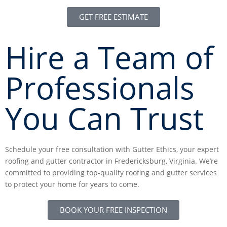
GET FREE ESTIMATE
Hire a Team of
Professionals
You Can Trust
Schedule your free consultation with Gutter Ethics, your expert
roofing and gutter contractor in Fredericksburg, Virginia. We’re
committed to providing top-quality roofing and gutter services
to protect your home for years to come.
BOOK YOUR FREE INSPECTION