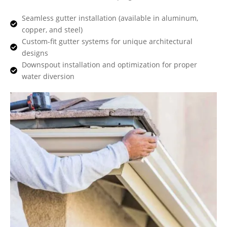
Seamless gutter installation (available in aluminum,
copper, and steel)
Custom-fit gutter systems for unique architectural
designs
Downspout installation and optimization for proper
water diversion