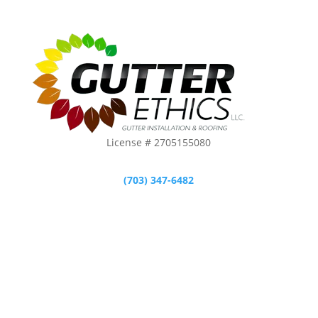
License # 2705155080
(703) 347-6482