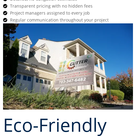
Transparent pricing with no hidden fees
Project managers assigned to every job
Regular communication throughout your project
Eco-Friendly