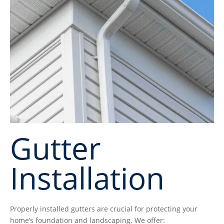
Gutter
Installation
Properly installed gutters are crucial for protecting your
home’s foundation and landscaping. We offer: