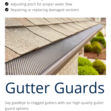
Adjusting pitch for proper water flow
Repairing or replacing damaged sections
Gutter Guards
Say goodbye to clogged gutters with our high-quality gutter
guard options: