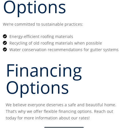
Options
We’re committed to sustainable practices:
Energy-efficient roofing materials
Recycling of old roofing materials when possible
Water conservation recommendations for gutter systems
Financing
Options
We believe everyone deserves a safe and beautiful home.
That’s why we offer flexible financing options. Reach out
today for more information about our rates!