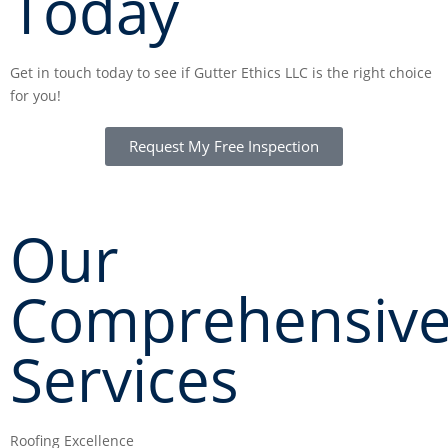
Today
Get in touch today to see if Gutter Ethics LLC is the right choice
for you!
Request My Free Inspection
CALL NOW: (703) 646-8235
Our
Comprehensiv
Services
Roofing Excellence