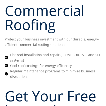
Commercial
Roofing
Protect your business investment with our durable, energy-
efficient commercial roofing solutions:
Flat roof installation and repair (EPDM, BUR, PVC, and SPF
systems)
Cool roof coatings for energy efficiency
Regular maintenance programs to minimize business
disruptions
Get Your Free