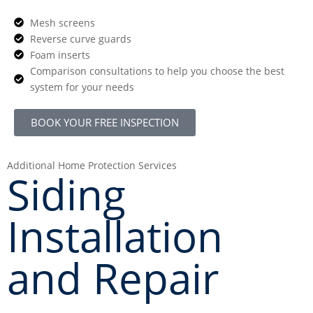
Mesh screens
Reverse curve guards
Foam inserts
Comparison consultations to help you choose the best
system for your needs
BOOK YOUR FREE INSPECTION
Additional Home Protection Services
Siding
Installation
and Repair