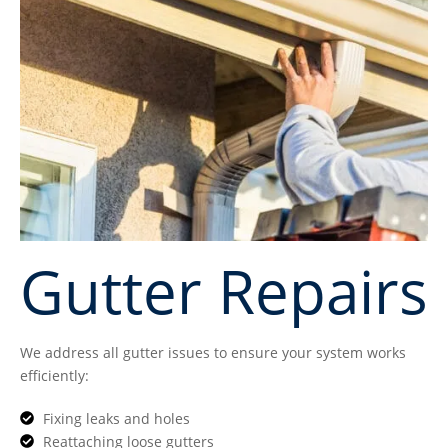
Gutter Repairs
We address all gutter issues to ensure your system works
efficiently:
Fixing leaks and holes
Reattaching loose gutters