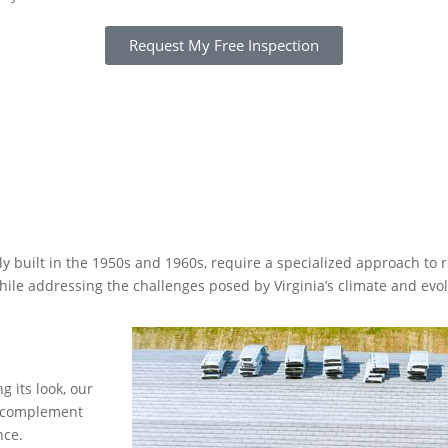
Request My Free Inspection
ly built in the 1950s and 1960s, require a specialized approach to r
while addressing the challenges posed by Virginia’s climate and e
 its look, our
at complement
nce.