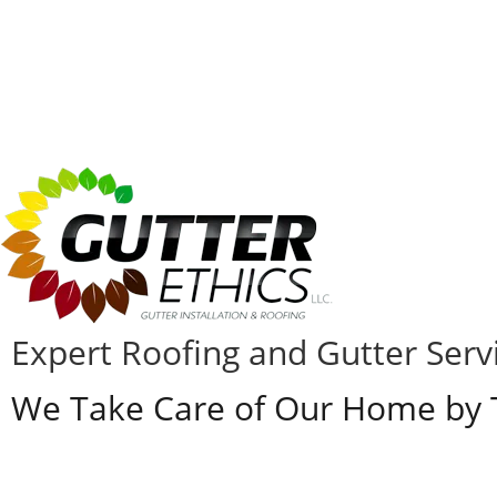
Expert Roofing and Gutter Servic
We Take Care of Our Home by T