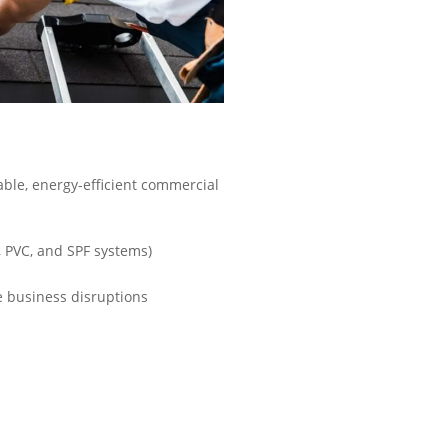
ble, energy-efficient commercial
, PVC, and SPF systems)
 business disruptions