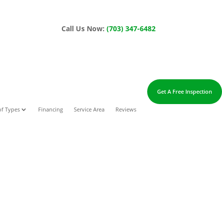
Call Us Now:
(703) 347-6482
Get A Free Inspection
f Types
Financing
Service Area
Reviews