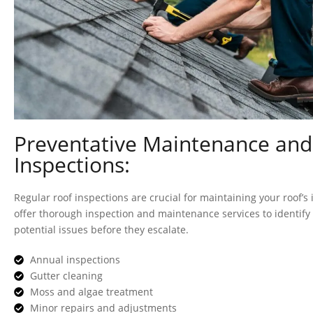
Preventative Maintenance and
Inspections:
Regular roof inspections are crucial for maintaining your roof’s 
offer thorough inspection and maintenance services to identif
potential issues before they escalate.
Annual inspections
Gutter cleaning
Moss and algae treatment
Minor repairs and adjustments