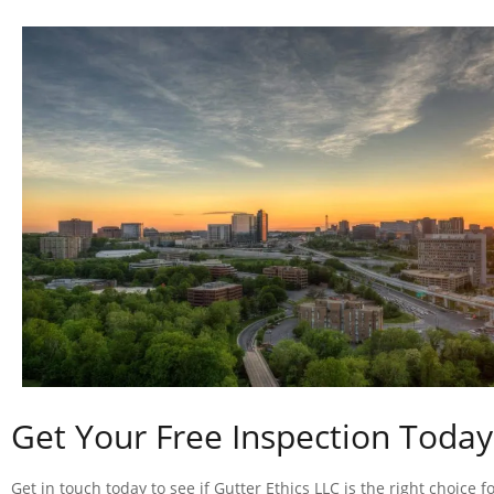
Get Your Free Inspection Today
Get in touch today to see if Gutter Ethics LLC is the right choice f