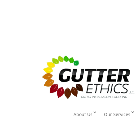
About Us
Our Services