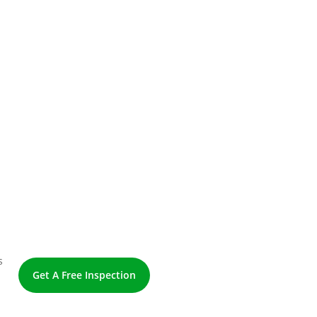
s
Get A Free Inspection