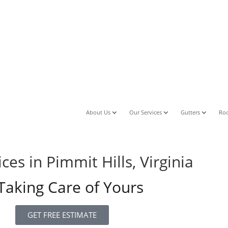
About Us
Our Services
Gutters
Roo
es in Pimmit Hills, Virginia
aking Care of Yours
GET FREE ESTIMATE