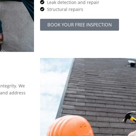
Leak detection and repair
Structural repairs
BOOK YOUR FREE INSPECTION
integrity. We
y and address