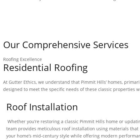
CALL NOW: (703) 347-6482
Our Comprehensive Services
Roofing Excellence
Residential Roofing
At Gutter Ethics, we understand that Pimmit Hills’ homes, primari
designed to meet the specific needs of these classic properties 
Roof Installation
Whether you’re restoring a classic Pimmit Hills home or updating
team provides meticulous roof installation using materials th
your home’s mid-century style while offering modern performa