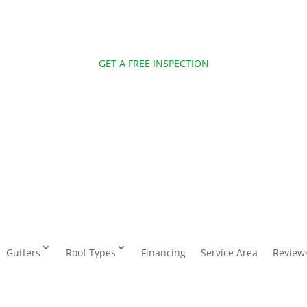
GET A FREE INSPECTION
Gutters
Roof Types
Financing
Service Area
Review