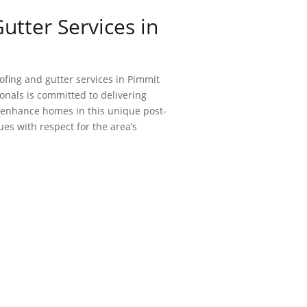
utter Services in
ofing and gutter services in Pimmit
ionals is committed to delivering
d enhance homes in this unique post-
s with respect for the area’s