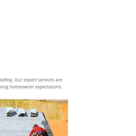
oofing. Our expert services are
volving homeowner expectations.