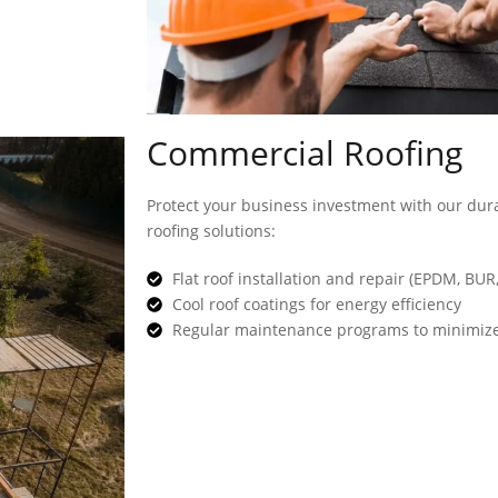
Commercial Roofing
Protect your business investment with our dura
roofing solutions:
Flat roof installation and repair (EPDM, BUR
Cool roof coatings for energy efficiency
Regular maintenance programs to minimize