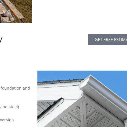
y
GET FREE ESTIM
s foundation and
 and steel)
iversion