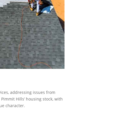
vices, addressing issues from
Pimmit Hills’ housing stock, with
ue character.