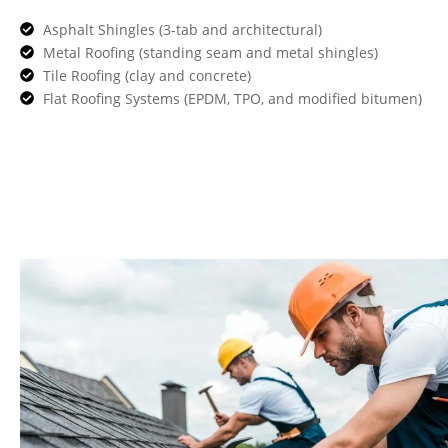
Asphalt Shingles (3-tab and architectural)
Metal Roofing (standing seam and metal shingles)
Tile Roofing (clay and concrete)
Flat Roofing Systems (EPDM, TPO, and modified bitumen)