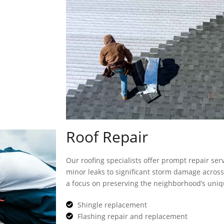
Roof Repair
Our roofing specialists offer prompt repair ser
minor leaks to significant storm damage across 
a focus on preserving the neighborhood’s uniq
Shingle replacement
Flashing repair and replacement