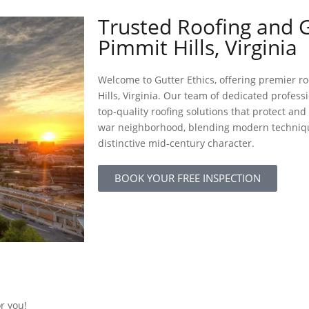
Trusted Roofing and G
Pimmit Hills, Virginia
Welcome to Gutter Ethics, offering premier ro
Hills, Virginia. Our team of dedicated profess
top-quality roofing solutions that protect an
war neighborhood, blending modern technique
distinctive mid-century character.
BOOK YOUR FREE INSPECTION
or you!