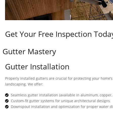
Get Your Free Inspection Toda
Gutter Mastery
Gutter Installation
Properly installed gutters are crucial for protecting your home’
landscaping. We offer:
Seamless gutter installation (available in aluminum, copper,
Custom-fit gutter systems for unique architectural designs
Downspout installation and optimization for proper water d