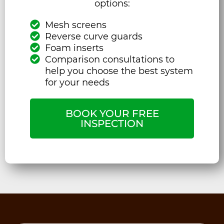
options:
Mesh screens
Reverse curve guards
Foam inserts
Comparison consultations to
help you choose the best system
for your needs
BOOK YOUR FREE
INSPECTION