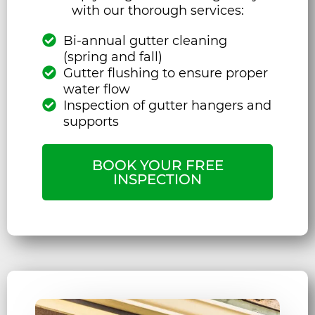
with our thorough services:
Bi-annual gutter cleaning
(spring and fall)
Gutter flushing to ensure proper
water flow
Inspection of gutter hangers and
supports
BOOK YOUR FREE
INSPECTION