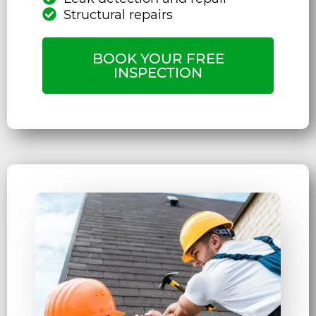
Structural repairs
BOOK YOUR FREE
INSPECTION