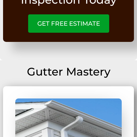
GET FREE ESTIMATE
Gutter Mastery