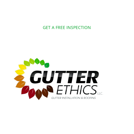
GET A FREE INSPECTION