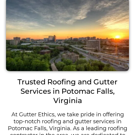
Trusted Roofing and Gutter
Services in Potomac Falls,
Virginia
At Gutter Ethics, we take pride in offering
top-notch roofing and gutter services in
Potomac Falls, Virginia. As a leading roofing