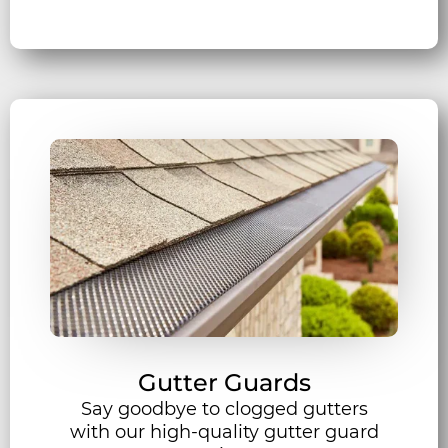
Gutter Guards
Say goodbye to clogged gutters
with our high-quality gutter guard