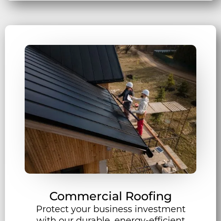
Commercial Roofing
Protect your business investment
with our durable, energy-efficient