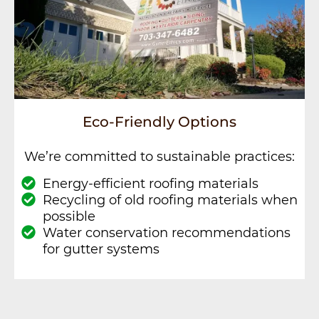
Eco-Friendly Options
We’re committed to sustainable practices:
Energy-efficient roofing materials
Recycling of old roofing materials when
possible
Water conservation recommendations
for gutter systems