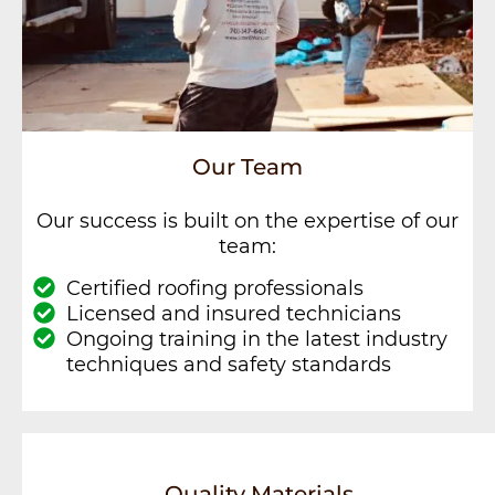
Our Team
Our success is built on the expertise of our
team:
Certified roofing professionals
Licensed and insured technicians
Ongoing training in the latest industry
techniques and safety standards
Quality Materials