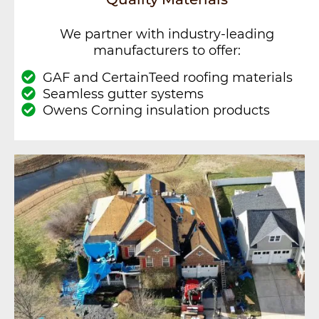
We partner with industry-leading
manufacturers to offer:
GAF and CertainTeed roofing materials
Seamless gutter systems
Owens Corning insulation products