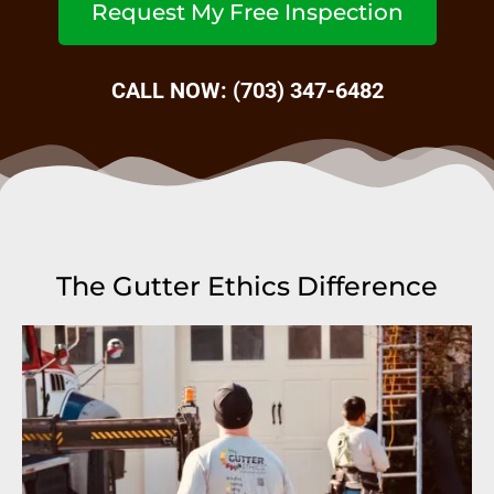
Request My Free Inspection
CALL NOW: (703) 347-6482
The Gutter Ethics Difference