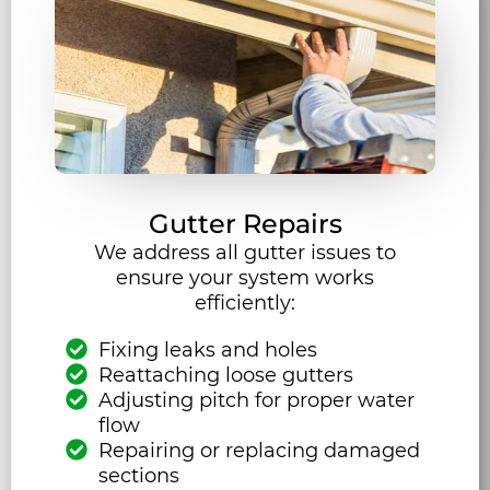
Gutter Repairs
We address all gutter issues to
ensure your system works
efficiently:
Fixing leaks and holes
Reattaching loose gutters
Adjusting pitch for proper water
flow
Repairing or replacing damaged
sections