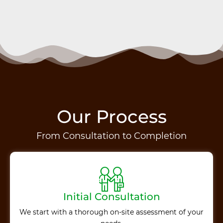
Our Process
From Consultation to Completion
Initial Consultation
We start with a thorough on-site assessment of your