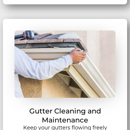
Gutter Cleaning and
Maintenance
Keep your gutters flowing freely