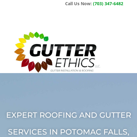
Call Us Now:
(703) 347-6482
EXPERT ROOFING AND GUTTER
SERVICES IN POTOMAC FALLS,