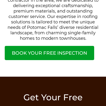
contractor in the area, we are dedicated to
delivering exceptional craftsmanship,
premium materials, and outstanding
customer service. Our expertise in roofing
solutions is tailored to meet the unique
needs of Potomac Falls’ diverse residential
landscape, from charming single-family
homes to modern townhouses.
BOOK YOUR FREE INSPECTION
Get Your Free