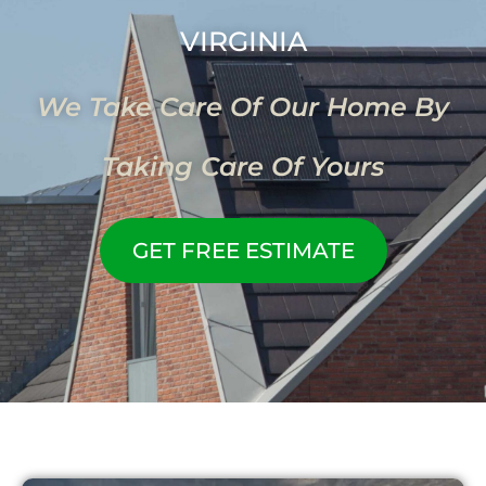
VIRGINIA
We Take Care Of Our Home By
Taking Care Of Yours
GET FREE ESTIMATE