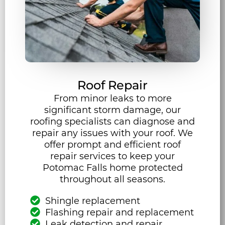
Roof Repair
From minor leaks to more
significant storm damage, our
roofing specialists can diagnose and
repair any issues with your roof. We
offer prompt and efficient roof
repair services to keep your
Potomac Falls home protected
throughout all seasons.
Shingle replacement
Flashing repair and replacement
Leak detection and repair