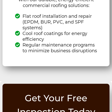
commercial roofing solutions:
Flat roof installation and repair
(EPDM, BUR, PVC, and SPF
systems)
Cool roof coatings for energy
efficiency
Regular maintenance programs
to minimize business disruptions
Get Your Free
Inspection Today