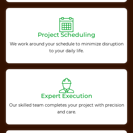
Project Scheduling
We work around your schedule to minimize disruption
to your daily life.
Expert Execution
Our skilled team completes your project with precision
and care.