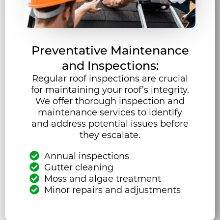
Preventative Maintenance
and Inspections:
Regular roof inspections are crucial
for maintaining your roof’s integrity.
We offer thorough inspection and
maintenance services to identify
and address potential issues before
they escalate.
Annual inspections
Gutter cleaning
Moss and algae treatment
Minor repairs and adjustments