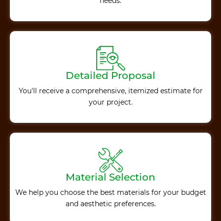
needs.
Detailed Proposal
You'll receive a comprehensive, itemized estimate for
your project.
Material Selection
We help you choose the best materials for your budget
and aesthetic preferences.