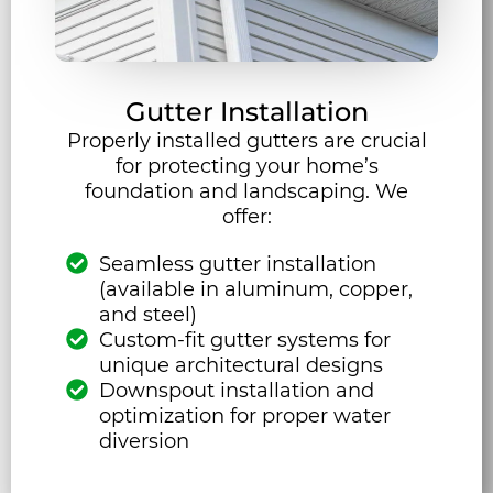
Gutter Installation
Properly installed gutters are crucial
for protecting your home’s
foundation and landscaping. We
offer:
Seamless gutter installation
(available in aluminum, copper,
and steel)
Custom-fit gutter systems for
unique architectural designs
Downspout installation and
optimization for proper water
diversion