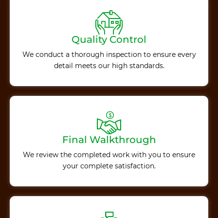
Quality Control
We conduct a thorough inspection to ensure every
detail meets our high standards.
Final Walkthrough
We review the completed work with you to ensure
your complete satisfaction.