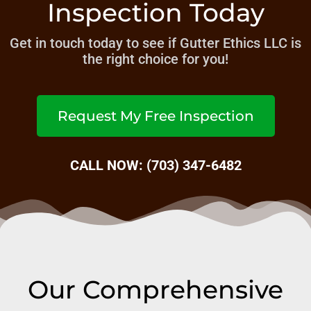
Inspection Today
Get in touch today to see if Gutter Ethics LLC is
the right choice for you!
Request My Free Inspection
CALL NOW: (703) 347-6482
Our Comprehensive