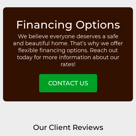
Financing Options
We believe everyone deserves a safe
and beautiful home. That’s why we offer
flexible financing options. Reach out
today for more information about our
rates!
CONTACT US
Our Client Reviews