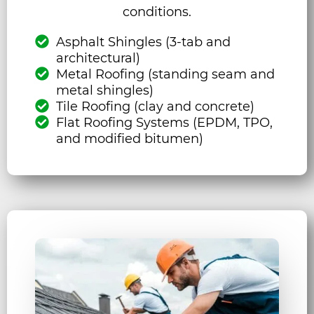
conditions.
Asphalt Shingles (3-tab and
architectural)
Metal Roofing (standing seam and
metal shingles)
Tile Roofing (clay and concrete)
Flat Roofing Systems (EPDM, TPO,
and modified bitumen)