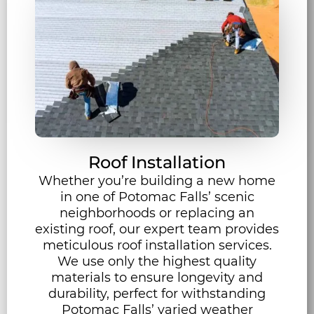
Roof Installation
Whether you’re building a new home
in one of Potomac Falls’ scenic
neighborhoods or replacing an
existing roof, our expert team provides
meticulous roof installation services.
We use only the highest quality
materials to ensure longevity and
durability, perfect for withstanding
Potomac Falls’ varied weather