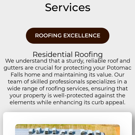
Services
ROOFING EXCELLENCE
Residential Roofing
We understand that a sturdy, reliable roof and
gutters are crucial for protecting your Potomac
Falls home and maintaining its value. Our
team of skilled professionals specializes in a
wide range of roofing services, ensuring that
your property is well-protected against the
elements while enhancing its curb appeal.