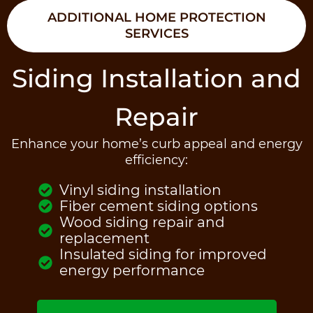
ADDITIONAL HOME PROTECTION
SERVICES
Siding Installation and
Repair
Enhance your home’s curb appeal and energy
efficiency:
Vinyl siding installation
Fiber cement siding options
Wood siding repair and
replacement
Insulated siding for improved
energy performance