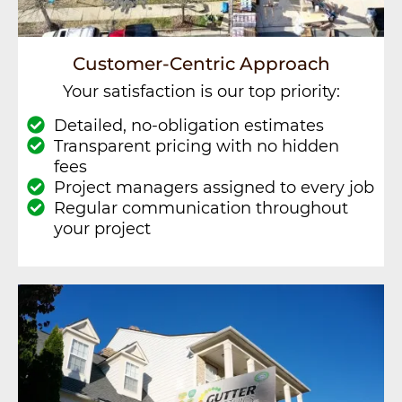
Customer-Centric Approach
Your satisfaction is our top priority:
Detailed, no-obligation estimates
Transparent pricing with no hidden
fees
Project managers assigned to every job
Regular communication throughout
your project