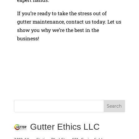
If you’re ready to take the stress out of
gutter maintenance, contact us today. Let us
show you why we’re the best in the
business!
Gutter Ethics LLC