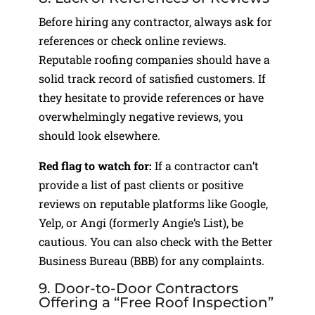
Before hiring any contractor, always ask for
references or check online reviews.
Reputable roofing companies should have a
solid track record of satisfied customers. If
they hesitate to provide references or have
overwhelmingly negative reviews, you
should look elsewhere.
Red flag to watch for:
If a contractor can’t
provide a list of past clients or positive
reviews on reputable platforms like Google,
Yelp, or Angi (formerly Angie’s List), be
cautious. You can also check with the Better
Business Bureau (BBB) for any complaints.
9. Door-to-Door Contractors
Offering a “Free Roof Inspection”