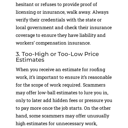
hesitant or refuses to provide proof of
licensing or insurance, walk away. Always
verify their credentials with the state or
local government and check their insurance
coverage to ensure they have liability and
workers’ compensation insurance.
3. Too-High or Too-Low Price
Estimates
When you receive an estimate for roofing
work, it’s important to ensure it’s reasonable
for the scope of work required. Scammers
may offer low-ball estimates to lure you in,
only to later add hidden fees or pressure you
to pay more once the job starts. On the other
hand, some scammers may offer unusually
high estimates for unnecessary work,