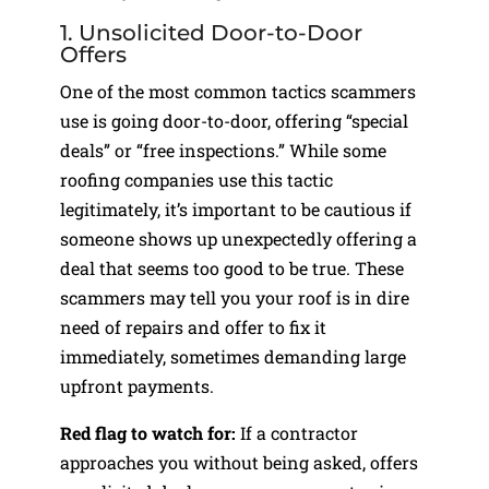
1. Unsolicited Door-to-Door
Offers
One of the most common tactics scammers
use is going door-to-door, offering “special
deals” or “free inspections.” While some
roofing companies use this tactic
legitimately, it’s important to be cautious if
someone shows up unexpectedly offering a
deal that seems too good to be true. These
scammers may tell you your roof is in dire
need of repairs and offer to fix it
immediately, sometimes demanding large
upfront payments.
Red flag to watch for:
If a contractor
approaches you without being asked, offers