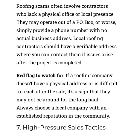
Roofing scams often involve contractors
who lack a physical office or local presence.
They may operate out of a P.O. Box, or worse,
simply provide a phone number with no
actual business address. Local roofing
contractors should have a verifiable address
where you can contact them if issues arise
after the project is completed.
Red flag to watch for:
If a roofing company
doesn’t have a physical address or is difficult
to reach after the sale, it’s a sign that they
may not be around for the long haul.
Always choose a local company with an
established reputation in the community.
7. High-Pressure Sales Tactics