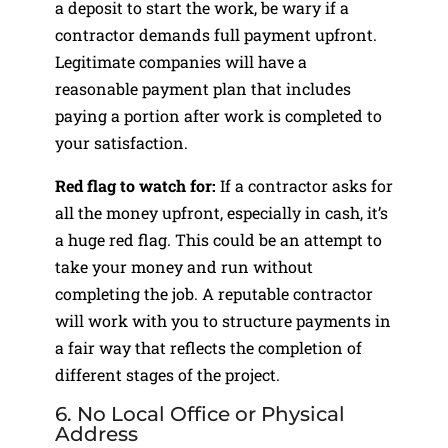
a deposit to start the work, be wary if a
contractor demands full payment upfront.
Legitimate companies will have a
reasonable payment plan that includes
paying a portion after work is completed to
your satisfaction.
Red flag to watch for:
If a contractor asks for
all the money upfront, especially in cash, it’s
a huge red flag. This could be an attempt to
take your money and run without
completing the job. A reputable contractor
will work with you to structure payments in
a fair way that reflects the completion of
different stages of the project.
6. No Local Office or Physical
Address