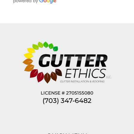
LICENSE # 2705155080
(703) 347-6482