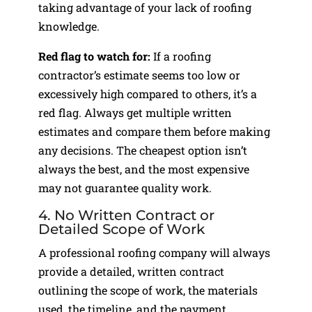
taking advantage of your lack of roofing
knowledge.
Red flag to watch for:
If a roofing
contractor’s estimate seems too low or
excessively high compared to others, it’s a
red flag. Always get multiple written
estimates and compare them before making
any decisions. The cheapest option isn’t
always the best, and the most expensive
may not guarantee quality work.
4. No Written Contract or
Detailed Scope of Work
A professional roofing company will always
provide a detailed, written contract
outlining the scope of work, the materials
used, the timeline, and the payment