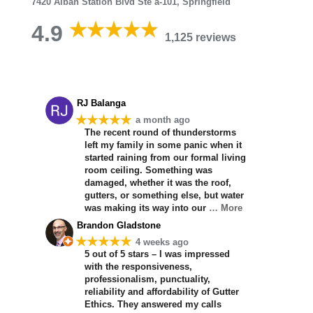
7420 Alban Station Blvd Ste a-101, Springfield
4.9
1,125 reviews
RJ Balanga
★★★★★
a month ago
The recent round of thunderstorms
left my family in some panic when it
started raining from our formal living
room ceiling. Something was
damaged, whether it was the roof,
gutters, or something else, but water
was making its way into our
… More
Brandon Gladstone
★★★★★
4 weeks ago
5 out of 5 stars – I was impressed
with the responsiveness,
professionalism, punctuality,
reliability and affordability of Gutter
Ethics. They answered my calls