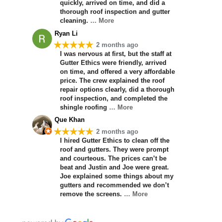
quickly, arrived on time, and did a
thorough roof inspection and gutter
cleaning.
… More
Ryan Li
★★★★★
2 months ago
I was nervous at first, but the staff at
Gutter Ethics were friendly, arrived
on time, and offered a very affordable
price. The crew explained the roof
repair options clearly, did a thorough
roof inspection, and completed the
shingle roofing
… More
Que Khan
★★★★★
2 months ago
I hired Gutter Ethics to clean off the
roof and gutters. They were prompt
and courteous. The prices can’t be
beat and Justin and Joe were great.
Joe explained some things about my
gutters and recommended we don’t
remove the screens.
… More