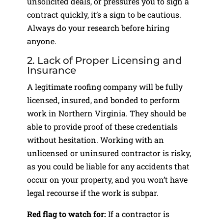
unsolicited deals, or pressures you to sign a
contract quickly, it’s a sign to be cautious.
Always do your research before hiring
anyone.
2. Lack of Proper Licensing and
Insurance
A legitimate roofing company will be fully
licensed, insured, and bonded to perform
work in Northern Virginia. They should be
able to provide proof of these credentials
without hesitation. Working with an
unlicensed or uninsured contractor is risky,
as you could be liable for any accidents that
occur on your property, and you won’t have
legal recourse if the work is subpar.
Red flag to watch for:
If a contractor is