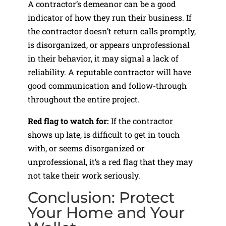
A contractor’s demeanor can be a good
indicator of how they run their business. If
the contractor doesn’t return calls promptly,
is disorganized, or appears unprofessional
in their behavior, it may signal a lack of
reliability. A reputable contractor will have
good communication and follow-through
throughout the entire project.
Red flag to watch for:
If the contractor
shows up late, is difficult to get in touch
with, or seems disorganized or
unprofessional, it’s a red flag that they may
not take their work seriously.
Conclusion: Protect
Your Home and Your