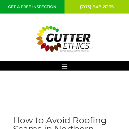
(703) 646-8235
GET A FREE INSPECTION
How to Avoid Roofing
Scams in Northern