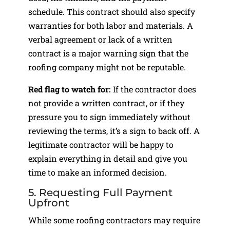
schedule. This contract should also specify
warranties for both labor and materials. A
verbal agreement or lack of a written
contract is a major warning sign that the
roofing company might not be reputable.
Red flag to watch for:
If the contractor does
not provide a written contract, or if they
pressure you to sign immediately without
reviewing the terms, it’s a sign to back off. A
legitimate contractor will be happy to
explain everything in detail and give you
time to make an informed decision.
5. Requesting Full Payment
Upfront
While some roofing contractors may require