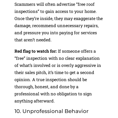
Scammers will often advertise “free roof
inspections” to gain access to your home.
Once they’re inside, they may exaggerate the
damage, recommend unnecessary repairs,
and pressure you into paying for services
that aren’t needed.
Red flag to watch for:
If someone offers a
“free” inspection with no clear explanation
of what’s involved or is overly aggressive in
their sales pitch, it’s time to get a second
opinion. A true inspection should be
thorough, honest, and done by a
professional with no obligation to sign
anything afterward.
10. Unprofessional Behavior