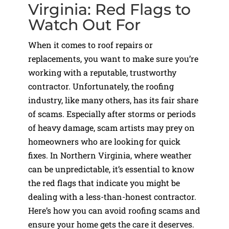
Virginia: Red Flags to
Watch Out For
When it comes to roof repairs or
replacements, you want to make sure you’re
working with a reputable, trustworthy
contractor. Unfortunately, the roofing
industry, like many others, has its fair share
of scams. Especially after storms or periods
of heavy damage, scam artists may prey on
homeowners who are looking for quick
fixes. In Northern Virginia, where weather
can be unpredictable, it’s essential to know
the red flags that indicate you might be
dealing with a less-than-honest contractor.
Here’s how you can avoid roofing scams and
ensure your home gets the care it deserves.