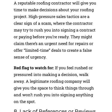
A reputable roofing contractor will give you
time to make decisions about your roofing
project. High-pressure sales tactics are a
clear sign of a scam, where the contractor
may try to rush you into signing a contract
or paying before you’re ready. They might
claim there’s an urgent need for repairs or
offer “limited-time” deals to create a false
sense of urgency.
Red flag to watch for:
If you feel rushed or
pressured into making a decision, walk
away. A legitimate roofing company will
give you the space to think things through
and won’t rush you into signing anything
on the spot.
8. Lack of References or Reviews