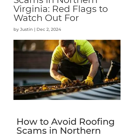
Virginia: Red Flags to
Watch Out For
by
Justin
|
Dec 2, 2024
How to Avoid Roofing
Scams in Northern