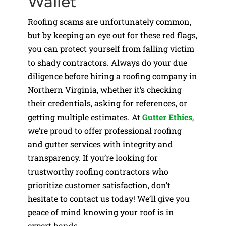
Wallet
Roofing scams are unfortunately common,
but by keeping an eye out for these red flags,
you can protect yourself from falling victim
to shady contractors. Always do your due
diligence before hiring a roofing company in
Northern Virginia, whether it’s checking
their credentials, asking for references, or
getting multiple estimates. At
Gutter Ethics
,
we’re proud to offer professional roofing
and gutter services with integrity and
transparency. If you’re looking for
trustworthy roofing contractors who
prioritize customer satisfaction, don’t
hesitate to contact us today! We’ll give you
peace of mind knowing your roof is in
expert hands.