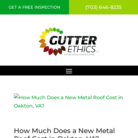
(703) 646-8235
GET A FREE INSPECTION
How Much Does a New Metal