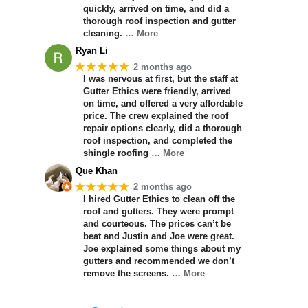
quickly, arrived on time, and did a
thorough roof inspection and gutter
cleaning.
… More
Ryan Li
★★★★★
2 months ago
I was nervous at first, but the staff at
Gutter Ethics were friendly, arrived
on time, and offered a very affordable
price. The crew explained the roof
repair options clearly, did a thorough
roof inspection, and completed the
shingle roofing
… More
Que Khan
★★★★★
2 months ago
I hired Gutter Ethics to clean off the
roof and gutters. They were prompt
and courteous. The prices can’t be
beat and Justin and Joe were great.
Joe explained some things about my
gutters and recommended we don’t
remove the screens.
… More