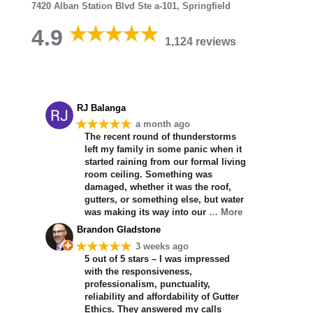
7420 Alban Station Blvd Ste a-101, Springfield
4.9
1,124 reviews
RJ Balanga
★★★★★
a month ago
The recent round of thunderstorms
left my family in some panic when it
started raining from our formal living
room ceiling. Something was
damaged, whether it was the roof,
gutters, or something else, but water
was making its way into our
… More
Brandon Gladstone
★★★★★
3 weeks ago
5 out of 5 stars – I was impressed
with the responsiveness,
professionalism, punctuality,
reliability and affordability of Gutter
Ethics. They answered my calls