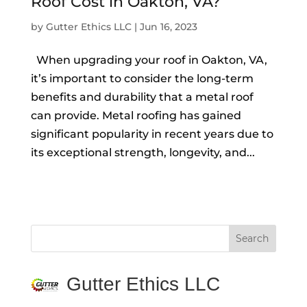
Roof Cost in Oakton, VA?
by
Gutter Ethics LLC
|
Jun 16, 2023
When upgrading your roof in Oakton, VA,
it’s important to consider the long-term
benefits and durability that a metal roof
can provide. Metal roofing has gained
significant popularity in recent years due to
its exceptional strength, longevity, and...
Gutter Ethics LLC