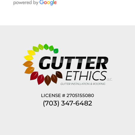
LICENSE # 2705155080
(703) 347-6482