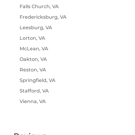
Falls Church, VA
Fredericksburg, VA
Leesburg, VA
Lorton, VA
McLean, VA
Oakton, VA
Reston, VA
Springfield, VA
Stafford, VA
Vienna, VA