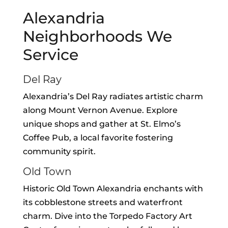
Alexandria
Neighborhoods We
Service
Del Ray
Alexandria’s Del Ray radiates artistic charm
along Mount Vernon Avenue. Explore
unique shops and gather at St. Elmo’s
Coffee Pub, a local favorite fostering
community spirit.
Old Town
Historic Old Town Alexandria enchants with
its cobblestone streets and waterfront
charm. Dive into the Torpedo Factory Art