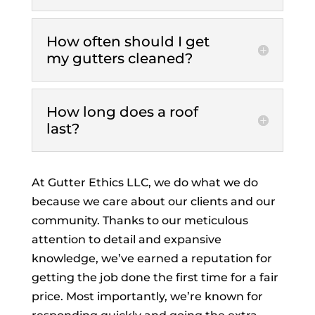
How often should I get
my gutters cleaned?
How long does a roof
last?
At Gutter Ethics LLC, we do what we do
because we care about our clients and our
community. Thanks to our meticulous
attention to detail and expansive
knowledge, we’ve earned a reputation for
getting the job done the first time for a fair
price. Most importantly, we’re known for