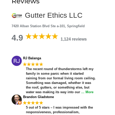
Reviews
Gutter Ethics LLC
7420 Alban Station Blvd Ste a-101, Springfield
4.9
1,124 reviews
RJ Balanga
★★★★★
The recent round of thunderstorms left my
family in some panic when it started
raining from our formal living room ceiling.
Something was damaged, whether it was
the roof, gutters, or something else, but
water was making its way into our
… More
Brandon Gladstone
★★★★★
5 out of 5 stars – I was impressed with the
responsiveness, professionalism,