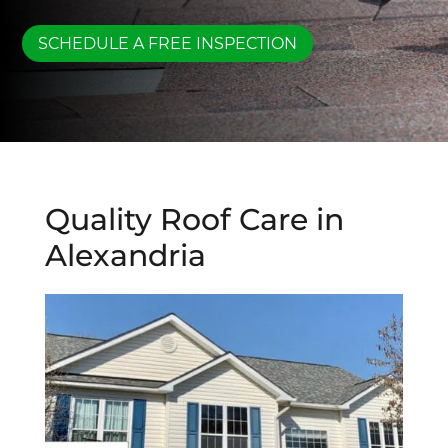
SCHEDULE A FREE INSPECTION
Quality Roof Care in
Alexandria