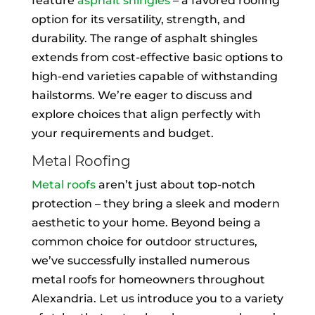
feature
asphalt shingles
– a favored roofing
option for its versatility, strength, and
durability. The range of asphalt shingles
extends from cost-effective basic options to
high-end varieties capable of withstanding
hailstorms. We’re eager to discuss and
explore choices that align perfectly with
your requirements and budget.
Metal Roofing
Metal roofs
aren’t just about top-notch
protection – they bring a sleek and modern
aesthetic to your home. Beyond being a
common choice for outdoor structures,
we’ve successfully installed numerous
metal roofs for homeowners throughout
Alexandria. Let us introduce you to a variety