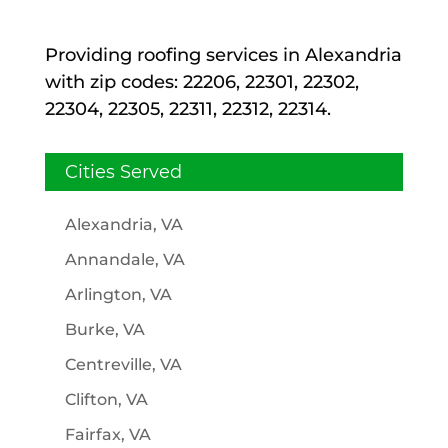
Providing roofing services in Alexandria
with zip codes: 22206, 22301, 22302,
22304, 22305, 22311, 22312, 22314.
Cities Served
Alexandria, VA
Annandale, VA
Arlington, VA
Burke, VA
Centreville, VA
Clifton, VA
Fairfax, VA