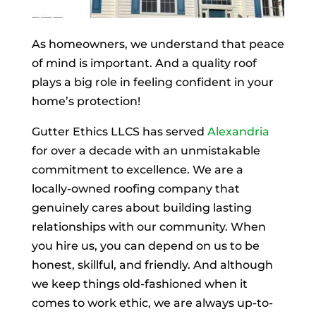
As homeowners, we understand that peace
of mind is important. And a quality roof
plays a big role in feeling confident in your
home’s protection!
Gutter Ethics LLCS has served
Alexandria
for over a decade with an unmistakable
commitment to excellence. We are a
locally-owned roofing company that
genuinely cares about building lasting
relationships with our community. When
you hire us, you can depend on us to be
honest, skillful, and friendly. And although
we keep things old-fashioned when it
comes to work ethic, we are always up-to-