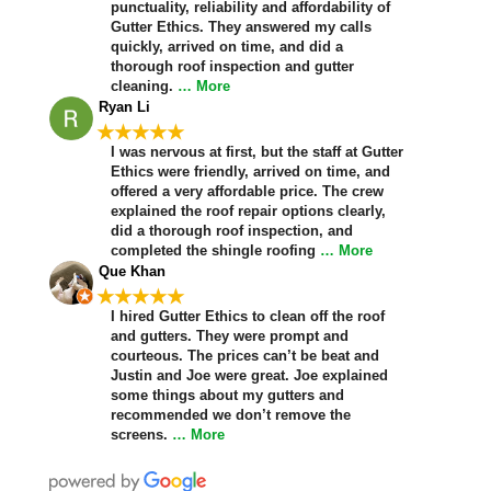
punctuality, reliability and affordability of
Gutter Ethics. They answered my calls
quickly, arrived on time, and did a
thorough roof inspection and gutter
cleaning.
… More
Ryan Li
★★★★★
I was nervous at first, but the staff at Gutter
Ethics were friendly, arrived on time, and
offered a very affordable price. The crew
explained the roof repair options clearly,
did a thorough roof inspection, and
completed the shingle roofing
… More
Que Khan
★★★★★
I hired Gutter Ethics to clean off the roof
and gutters. They were prompt and
courteous. The prices can’t be beat and
Justin and Joe were great. Joe explained
some things about my gutters and
recommended we don’t remove the
screens.
… More