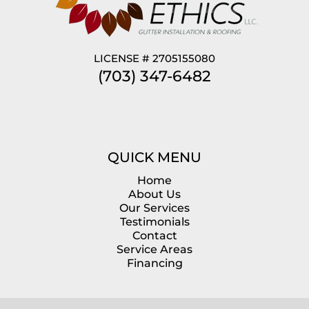
LICENSE # 2705155080
(703) 347-6482
QUICK MENU
Home
About Us
Our Services
Testimonials
Contact
Service Areas
Financing