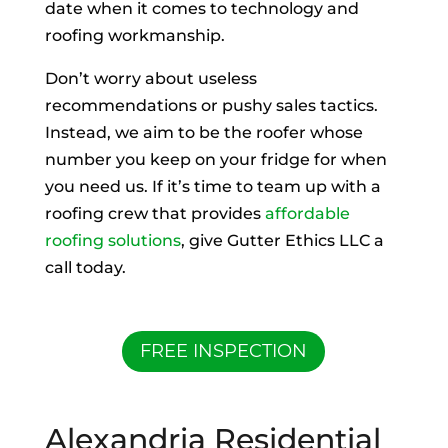
date when it comes to technology and
roofing workmanship.
Don’t worry about useless
recommendations or pushy sales tactics.
Instead, we aim to be the roofer whose
number you keep on your fridge for when
you need us. If it’s time to team up with a
roofing crew that provides
affordable
roofing solutions
, give Gutter Ethics LLC a
call today.
FREE INSPECTION
Alexandria Residential