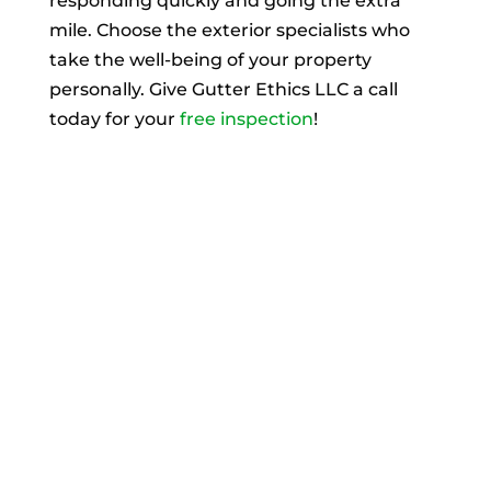
responding quickly and going the extra
mile. Choose the exterior specialists who
take the well-being of your property
personally. Give Gutter Ethics LLC a call
today for your
free inspection
!