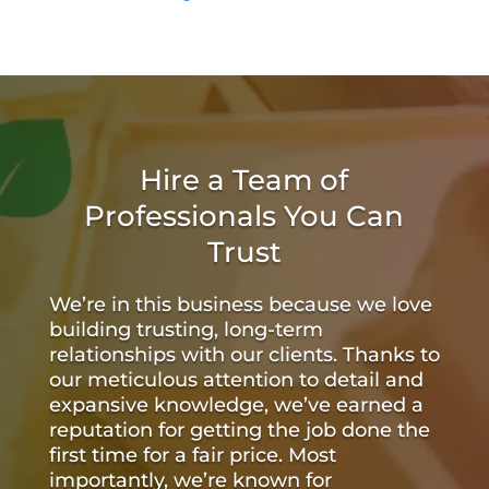
Hire a Team of
Professionals You Can
Trust
We’re in this business because we love
building trusting, long-term
relationships with our clients. Thanks to
our meticulous attention to detail and
expansive knowledge, we’ve earned a
reputation for getting the job done the
first time for a fair price. Most
importantly, we’re known for