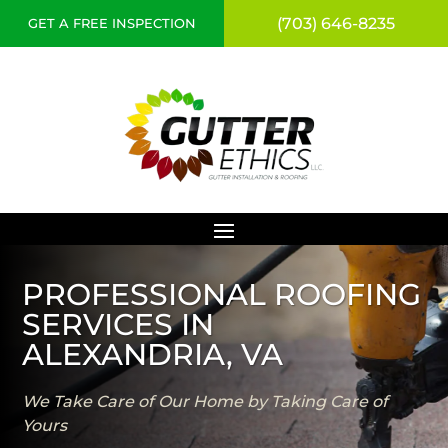
(703) 646-8235
GET A FREE INSPECTION
PROFESSIONAL ROOFING
SERVICES IN
ALEXANDRIA, VA
We Take Care of Our Home by Taking Care of
Yours