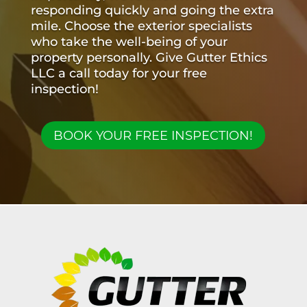
responding quickly and going the extra
mile. Choose the exterior specialists
who take the well-being of your
property personally. Give Gutter Ethics
LLC a call today for your free
inspection!
BOOK YOUR FREE INSPECTION!