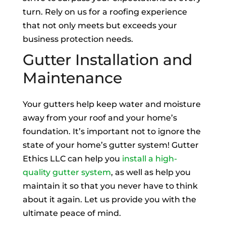
turn. Rely on us for a roofing experience
that not only meets but exceeds your
business protection needs.
Gutter Installation and
Maintenance
Your gutters help keep water and moisture
away from your roof and your home’s
foundation. It’s important not to ignore the
state of your home’s gutter system! Gutter
Ethics LLC can help you
install a high-
quality gutter system
, as well as help you
maintain it so that you never have to think
about it again. Let us provide you with the
ultimate peace of mind.