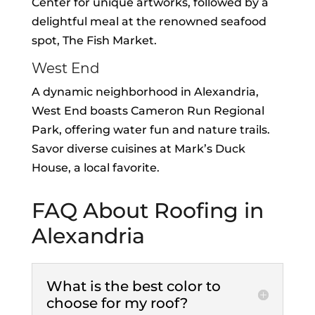
Center for unique artworks, followed by a
delightful meal at the renowned seafood
spot, The Fish Market.
West End
A dynamic neighborhood in Alexandria,
West End boasts Cameron Run Regional
Park, offering water fun and nature trails.
Savor diverse cuisines at Mark’s Duck
House, a local favorite.
FAQ About Roofing in
Alexandria
What is the best color to
choose for my roof?