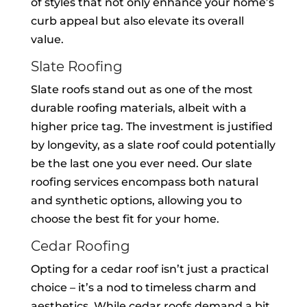
of styles that not only enhance your home’s
curb appeal but also elevate its overall
value.
Slate Roofing
Slate roofs stand out as one of the most
durable roofing materials, albeit with a
higher price tag. The investment is justified
by longevity, as a slate roof could potentially
be the last one you ever need. Our slate
roofing services encompass both natural
and synthetic options, allowing you to
choose the best fit for your home.
Cedar Roofing
Opting for a cedar roof isn’t just a practical
choice – it’s a nod to timeless charm and
aesthetics. While cedar roofs demand a bit