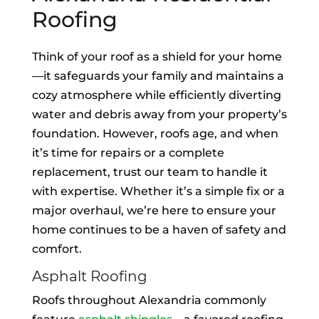
Roofing
Think of your roof as a shield for your home
—it safeguards your family and maintains a
cozy atmosphere while efficiently diverting
water and debris away from your property’s
foundation. However, roofs age, and when
it’s time for repairs or a complete
replacement, trust our team to handle it
with expertise. Whether it’s a simple fix or a
major overhaul, we’re here to ensure your
home continues to be a haven of safety and
comfort.
Asphalt Roofing
Roofs throughout Alexandria commonly