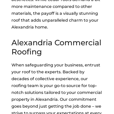
more maintenance compared to other
materials, the payoff is a visually stunning
roof that adds unparalleled charm to your
Alexandria home.
Alexandria Commercial
Roofing
When safeguarding your business, entrust
your roof to the experts. Backed by
decades of collective experience, our
roofing team is your go-to source for top-
notch solutions tailored to your commercial
property in Alexandria. Our commitment
goes beyond just getting the job done – we
strive to surpass your expectations at every