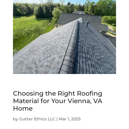
Choosing the Right Roofing
Material for Your Vienna, VA
Home
by
Gutter Ethics LLC
|
Mar 1, 2025