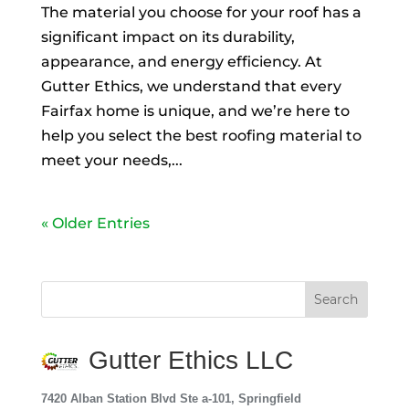
The material you choose for your roof has a
significant impact on its durability,
appearance, and energy efficiency. At
Gutter Ethics, we understand that every
Fairfax home is unique, and we’re here to
help you select the best roofing material to
meet your needs,...
« Older Entries
Gutter Ethics LLC
7420 Alban Station Blvd Ste a-101, Springfield