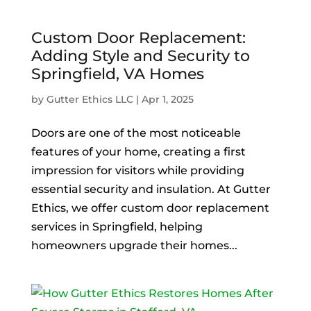
Custom Door Replacement:
Adding Style and Security to
Springfield, VA Homes
by
Gutter Ethics LLC
|
Apr 1, 2025
Doors are one of the most noticeable
features of your home, creating a first
impression for visitors while providing
essential security and insulation. At Gutter
Ethics, we offer custom door replacement
services in Springfield, helping
homeowners upgrade their homes...