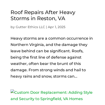
Roof Repairs After Heavy
Storms in Reston, VA
by
Gutter Ethics LLC
|
Apr 1, 2025
Heavy storms are a common occurrence in
Northern Virginia, and the damage they
leave behind can be significant. Roofs,
being the first line of defense against
weather, often bear the brunt of this
damage. From strong winds and hail to
heavy rains and snow, storms can...