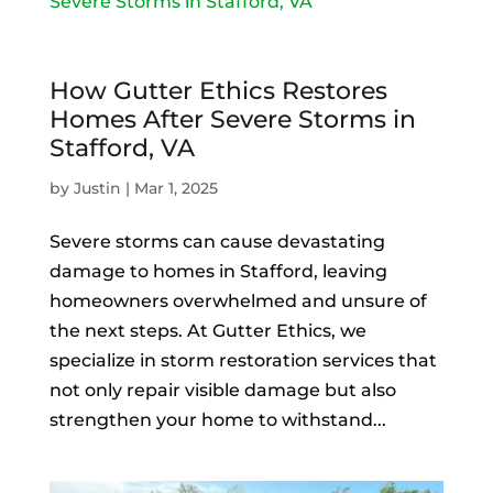
How Gutter Ethics Restores
Homes After Severe Storms in
Stafford, VA
by
Justin
|
Mar 1, 2025
Severe storms can cause devastating
damage to homes in Stafford, leaving
homeowners overwhelmed and unsure of
the next steps. At Gutter Ethics, we
specialize in storm restoration services that
not only repair visible damage but also
strengthen your home to withstand...