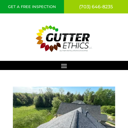
(703) 646-8235
GET A FREE INSPECTION