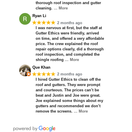
thorough roof inspection and gutter
cleaning.
… More
Ryan Li
★★★★★
2 months ago
I was nervous at first, but the staff at
Gutter Ethics were friendly, arrived
on time, and offered a very affordable
price. The crew explained the roof
repair options clearly, did a thorough
roof inspection, and completed the
shingle roofing
… More
Que Khan
★★★★★
2 months ago
I hired Gutter Ethics to clean off the
roof and gutters. They were prompt
and courteous. The prices can’t be
beat and Justin and Joe were great.
Joe explained some things about my
gutters and recommended we don’t
remove the screens.
… More