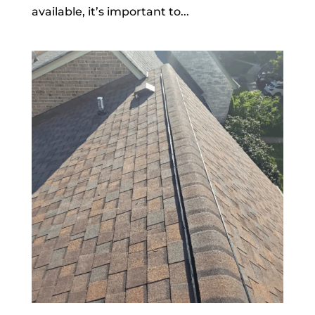
available, it’s important to...