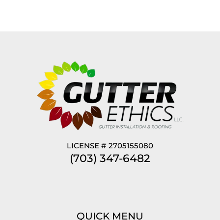
LICENSE # 2705155080
(703) 347-6482
QUICK MENU