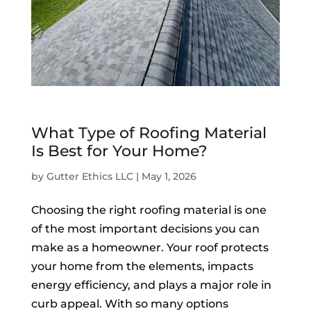
What Type of Roofing Material
Is Best for Your Home?
by
Gutter Ethics LLC
|
May 1, 2026
Choosing the right roofing material is one
of the most important decisions you can
make as a homeowner. Your roof protects
your home from the elements, impacts
energy efficiency, and plays a major role in
curb appeal. With so many options