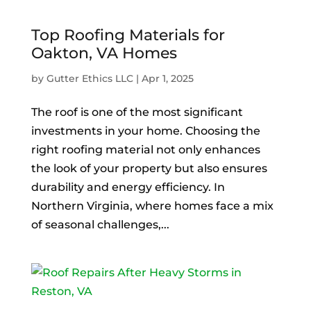
Top Roofing Materials for
Oakton, VA Homes
by
Gutter Ethics LLC
|
Apr 1, 2025
The roof is one of the most significant
investments in your home. Choosing the
right roofing material not only enhances
the look of your property but also ensures
durability and energy efficiency. In
Northern Virginia, where homes face a mix
of seasonal challenges,...