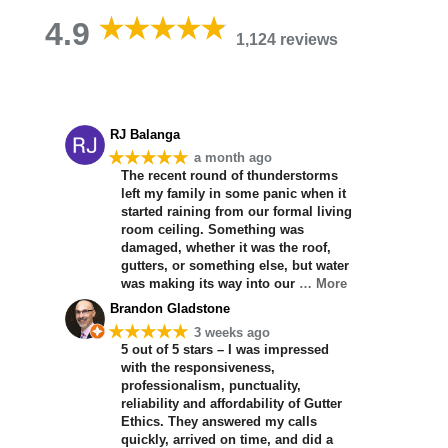
4.9
1,124 reviews
RJ Balanga
★★★★★
a month ago
The recent round of thunderstorms
left my family in some panic when it
started raining from our formal living
room ceiling. Something was
damaged, whether it was the roof,
gutters, or something else, but water
was making its way into our
… More
Brandon Gladstone
★★★★★
3 weeks ago
5 out of 5 stars – I was impressed
with the responsiveness,
professionalism, punctuality,
reliability and affordability of Gutter
Ethics. They answered my calls
quickly, arrived on time, and did a