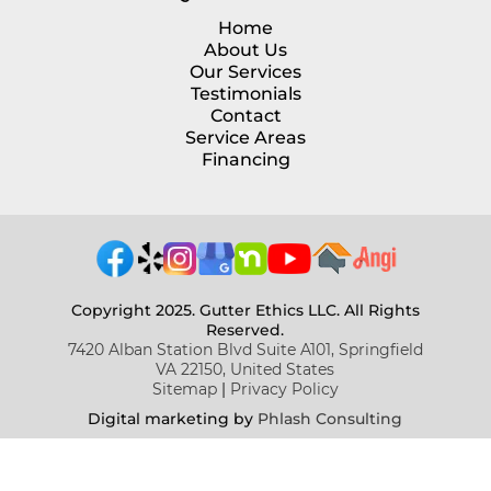
Home
About Us
Our Services
Testimonials
Contact
Service Areas
Financing
Copyright 2025. Gutter Ethics LLC. All Rights
Reserved.
7420 Alban Station Blvd Suite A101, Springfield
VA 22150, United States
Sitemap
|
Privacy Policy
Digital marketing b
y
Phlash Consulting