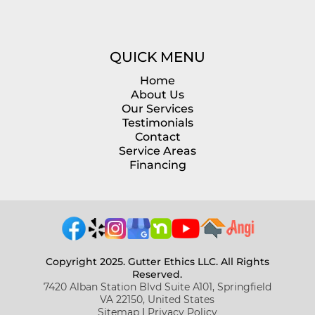
QUICK MENU
Home
About Us
Our Services
Testimonials
Contact
Service Areas
Financing
Copyright 2025. Gutter Ethics LLC. All Rights
Reserved.
7420 Alban Station Blvd Suite A101, Springfield
VA 22150, United States
Sitemap
|
Privacy Policy