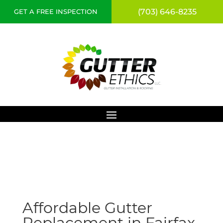
(703) 646-8235
GET A FREE INSPECTION
Affordable Gutter
Replacement in Fairfax,