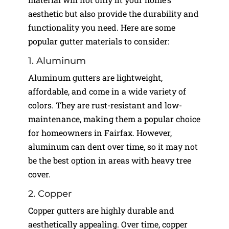
aesthetic but also provide the durability and
functionality you need. Here are some
popular gutter materials to consider:
1. Aluminum
Aluminum gutters are lightweight,
affordable, and come in a wide variety of
colors. They are rust-resistant and low-
maintenance, making them a popular choice
for homeowners in Fairfax. However,
aluminum can dent over time, so it may not
be the best option in areas with heavy tree
cover.
2. Copper
Copper gutters are highly durable and
aesthetically appealing. Over time, copper