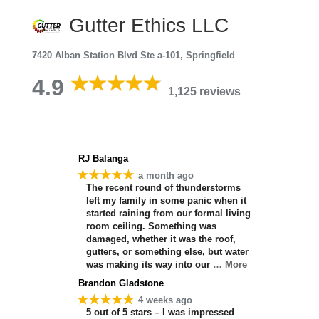
Gutter Ethics LLC
7420 Alban Station Blvd Ste a-101, Springfield
4.9
1,125 reviews
RJ Balanga
★★★★★
a month ago
The recent round of thunderstorms
left my family in some panic when it
started raining from our formal living
room ceiling. Something was
damaged, whether it was the roof,
gutters, or something else, but water
was making its way into our
… More
Brandon Gladstone
★★★★★
4 weeks ago
5 out of 5 stars – I was impressed