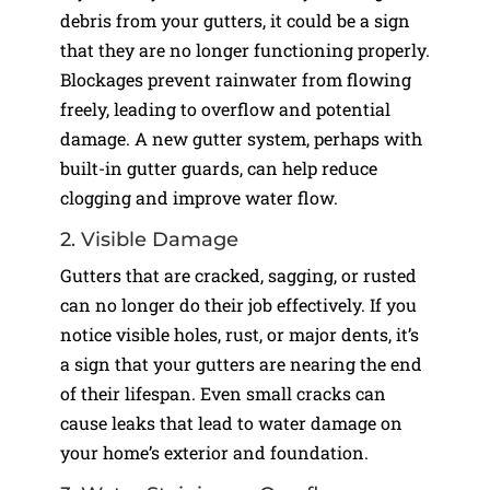
debris from your gutters, it could be a sign
that they are no longer functioning properly.
Blockages prevent rainwater from flowing
freely, leading to overflow and potential
damage. A new gutter system, perhaps with
built-in gutter guards, can help reduce
clogging and improve water flow.
2. Visible Damage
Gutters that are cracked, sagging, or rusted
can no longer do their job effectively. If you
notice visible holes, rust, or major dents, it’s
a sign that your gutters are nearing the end
of their lifespan. Even small cracks can
cause leaks that lead to water damage on
your home’s exterior and foundation.