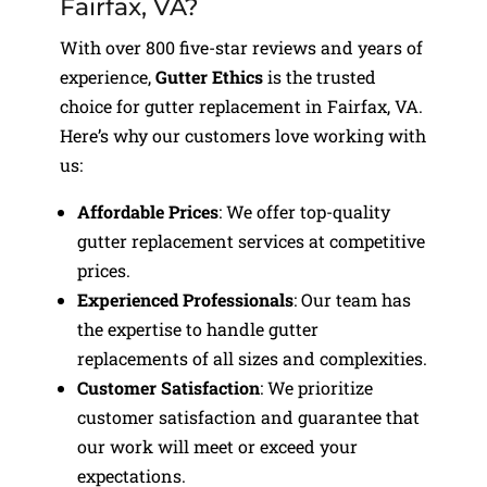
Fairfax, VA?
With over 800 five-star reviews and years of
experience,
Gutter Ethics
is the trusted
choice for gutter replacement in Fairfax, VA.
Here’s why our customers love working with
us:
Affordable Prices
: We offer top-quality
gutter replacement services at competitive
prices.
Experienced Professionals
: Our team has
the expertise to handle gutter
replacements of all sizes and complexities.
Customer Satisfaction
: We prioritize
customer satisfaction and guarantee that
our work will meet or exceed your
expectations.