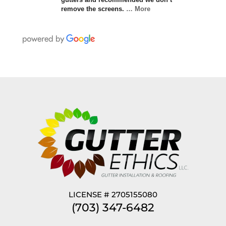
remove the screens.
… More
LICENSE # 2705155080
(703) 347-6482