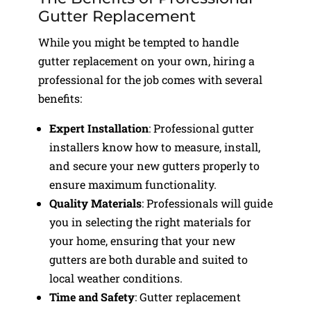
Gutter Replacement
While you might be tempted to handle
gutter replacement on your own, hiring a
professional for the job comes with several
benefits:
Expert Installation
: Professional gutter
installers know how to measure, install,
and secure your new gutters properly to
ensure maximum functionality.
Quality Materials
: Professionals will guide
you in selecting the right materials for
your home, ensuring that your new
gutters are both durable and suited to
local weather conditions.
Time and Safety
: Gutter replacement