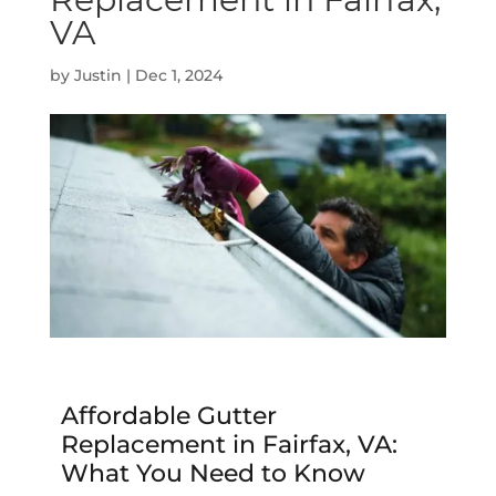
VA
by
Justin
|
Dec 1, 2024
Affordable Gutter
Replacement in Fairfax, VA:
What You Need to Know