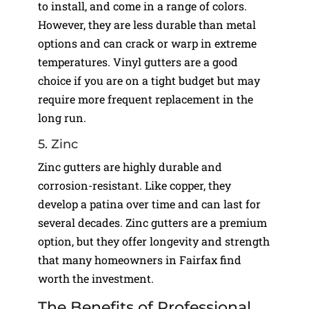
to install, and come in a range of colors.
However, they are less durable than metal
options and can crack or warp in extreme
temperatures. Vinyl gutters are a good
choice if you are on a tight budget but may
require more frequent replacement in the
long run.
5. Zinc
Zinc gutters are highly durable and
corrosion-resistant. Like copper, they
develop a patina over time and can last for
several decades. Zinc gutters are a premium
option, but they offer longevity and strength
that many homeowners in Fairfax find
worth the investment.
The Benefits of Professional