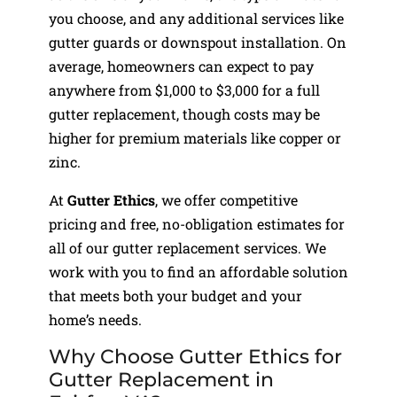
you choose, and any additional services like
gutter guards or downspout installation. On
average, homeowners can expect to pay
anywhere from $1,000 to $3,000 for a full
gutter replacement, though costs may be
higher for premium materials like copper or
zinc.
At
Gutter Ethics
, we offer competitive
pricing and free, no-obligation estimates for
all of our gutter replacement services. We
work with you to find an affordable solution
that meets both your budget and your
home’s needs.
Why Choose Gutter Ethics for
Gutter Replacement in