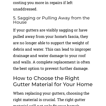
costing you more in repairs if left
unaddressed.
5. Sagging or Pulling Away from the
House
If your gutters are visibly sagging or have
pulled away from your home’s fascia, they
are no longer able to support the weight of
debris and water. This can lead to improper
drainage and water damage to your roof
and walls. A complete replacement is often
the best option to prevent further damage.
How to Choose the Right
Gutter Material for Your Home
When replacing your gutters, choosing the
right material is crucial. The right gutter
material will not only fit your home’s