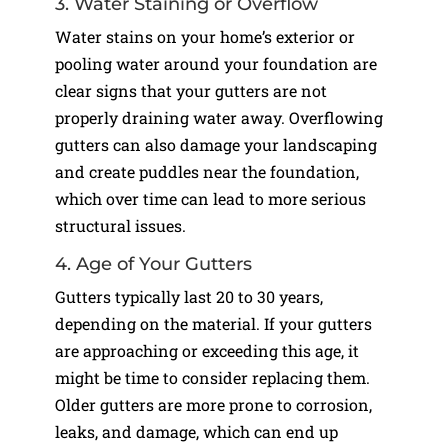
3. Water Staining or Overflow
Water stains on your home’s exterior or
pooling water around your foundation are
clear signs that your gutters are not
properly draining water away. Overflowing
gutters can also damage your landscaping
and create puddles near the foundation,
which over time can lead to more serious
structural issues.
4. Age of Your Gutters
Gutters typically last 20 to 30 years,
depending on the material. If your gutters
are approaching or exceeding this age, it
might be time to consider replacing them.
Older gutters are more prone to corrosion,
leaks, and damage, which can end up