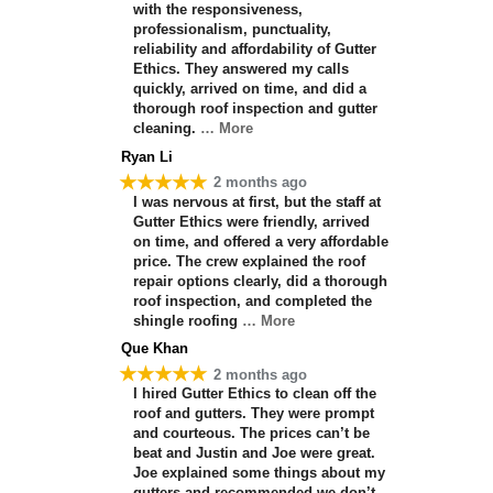
with the responsiveness,
professionalism, punctuality,
reliability and affordability of Gutter
Ethics. They answered my calls
quickly, arrived on time, and did a
thorough roof inspection and gutter
cleaning.
… More
Ryan Li
★★★★★
2 months ago
I was nervous at first, but the staff at
Gutter Ethics were friendly, arrived
on time, and offered a very affordable
price. The crew explained the roof
repair options clearly, did a thorough
roof inspection, and completed the
shingle roofing
… More
Que Khan
★★★★★
2 months ago
I hired Gutter Ethics to clean off the
roof and gutters. They were prompt
and courteous. The prices can’t be
beat and Justin and Joe were great.
Joe explained some things about my
gutters and recommended we don’t