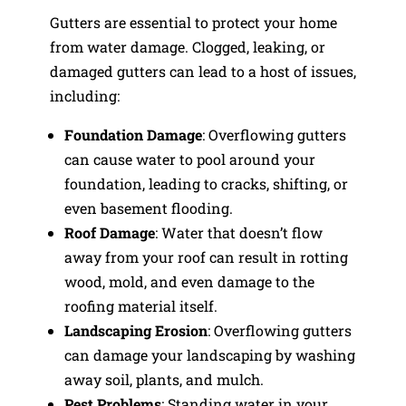
Gutters are essential to protect your home
from water damage. Clogged, leaking, or
damaged gutters can lead to a host of issues,
including:
Foundation Damage
: Overflowing gutters
can cause water to pool around your
foundation, leading to cracks, shifting, or
even basement flooding.
Roof Damage
: Water that doesn’t flow
away from your roof can result in rotting
wood, mold, and even damage to the
roofing material itself.
Landscaping Erosion
: Overflowing gutters
can damage your landscaping by washing
away soil, plants, and mulch.
Pest Problems
: Standing water in your