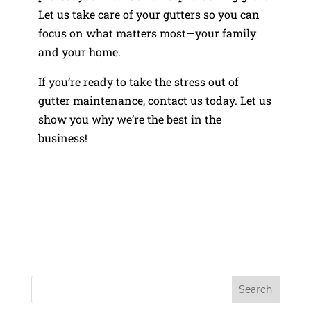
Let us take care of your gutters so you can
focus on what matters most—your family
and your home.
If you’re ready to take the stress out of
gutter maintenance, contact us today. Let us
show you why we’re the best in the
business!