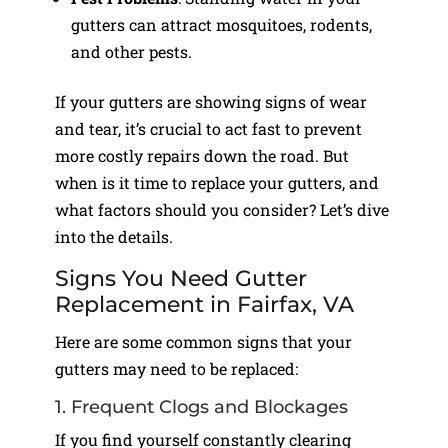
gutters can attract mosquitoes, rodents,
and other pests.
If your gutters are showing signs of wear
and tear, it’s crucial to act fast to prevent
more costly repairs down the road. But
when is it time to replace your gutters, and
what factors should you consider? Let’s dive
into the details.
Signs You Need Gutter
Replacement in Fairfax, VA
Here are some common signs that your
gutters may need to be replaced:
1. Frequent Clogs and Blockages
If you find yourself constantly clearing