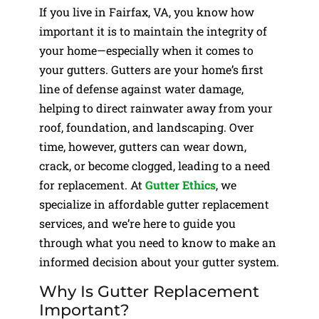
If you live in Fairfax, VA, you know how
important it is to maintain the integrity of
your home—especially when it comes to
your gutters. Gutters are your home’s first
line of defense against water damage,
helping to direct rainwater away from your
roof, foundation, and landscaping. Over
time, however, gutters can wear down,
crack, or become clogged, leading to a need
for replacement. At
Gutter Ethics
, we
specialize in affordable gutter replacement
services, and we’re here to guide you
through what you need to know to make an
informed decision about your gutter system.
Why Is Gutter Replacement
Important?