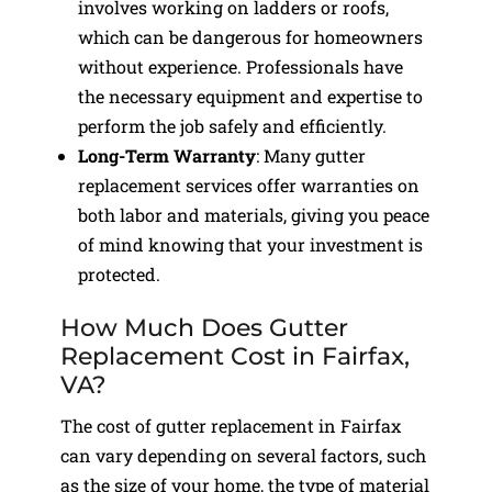
involves working on ladders or roofs,
which can be dangerous for homeowners
without experience. Professionals have
the necessary equipment and expertise to
perform the job safely and efficiently.
Long-Term Warranty
: Many gutter
replacement services offer warranties on
both labor and materials, giving you peace
of mind knowing that your investment is
protected.
How Much Does Gutter
Replacement Cost in Fairfax,
VA?
The cost of gutter replacement in Fairfax
can vary depending on several factors, such
as the size of your home, the type of material