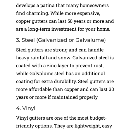
develops a patina that many homeowners
find charming. While more expensive,
copper gutters can last 50 years or more and
are a long-term investment for your home.
3. Steel (Galvanized or Galvalume)
Steel gutters are strong and can handle
heavy rainfall and snow. Galvanized steel is
coated with a zinc layer to prevent rust,
while Galvalume steel has an additional
coating for extra durability. Steel gutters are
more affordable than copper and can last 30
years or more if maintained properly.
4. Vinyl
Vinyl gutters are one of the most budget-
friendly options. They are lightweight, easy