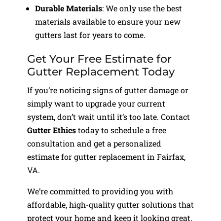
Durable Materials
: We only use the best
materials available to ensure your new
gutters last for years to come.
Get Your Free Estimate for
Gutter Replacement Today
If you’re noticing signs of gutter damage or
simply want to upgrade your current
system, don’t wait until it’s too late. Contact
Gutter Ethics
today to schedule a free
consultation and get a personalized
estimate for gutter replacement in Fairfax,
VA.
We’re committed to providing you with
affordable, high-quality gutter solutions that
protect your home and keep it looking great.