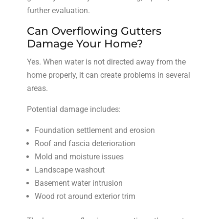
further evaluation.
Can Overflowing Gutters
Damage Your Home?
Yes. When water is not directed away from the
home properly, it can create problems in several
areas.
Potential damage includes:
Foundation settlement and erosion
Roof and fascia deterioration
Mold and moisture issues
Landscape washout
Basement water intrusion
Wood rot around exterior trim