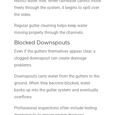
restrict water flow. When rainwater cannot move
freely through the system, it begins to spill over
the sides.
Regular gutter cleaning helps keep water
moving properly through the channels.
Blocked Downspouts
Even if the gutters themselves appear clear, a
clogged downspout can create drainage
problems.
Downspouts carry water from the gutters to the
ground. When they become blocked, water
backs up into the gutter system and eventually
overflows.
Professional inspections often include testing
downspouts to ensure proper drainage.