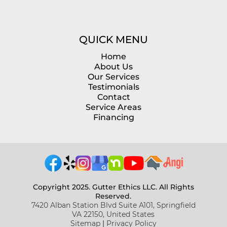
QUICK MENU
Home
About Us
Our Services
Testimonials
Contact
Service Areas
Financing
Copyright 2025. Gutter Ethics LLC. All Rights
Reserved.
7420 Alban Station Blvd Suite A101, Springfield
VA 22150, United States
Sitemap
|
Privacy Policy