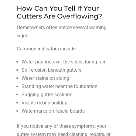
How Can You Tell If Your
Gutters Are Overflowing?
Homeowners often notice several warning
signs.
Common indicators include:
Water pouring over the sides during rain
Soil erosion beneath gutters
Water stains on siding
Standing water near the foundation
Sagging gutter sections
Visible debris buildup
Watermarks on fascia boards
If you notice any of these symptoms, your
gutter system may need cleaning, repairs, or