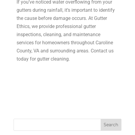
If you’ve noticed water overflowing from your
gutters during rainfall, it’s important to identify
the cause before damage occurs. At Gutter
Ethics, we provide professional gutter
inspections, cleaning, and maintenance
services for homeowners throughout Caroline
County, VA and surrounding areas. Contact us
today for gutter cleaning.