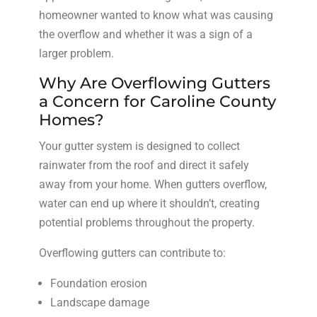
homeowner wanted to know what was causing
the overflow and whether it was a sign of a
larger problem.
Why Are Overflowing Gutters
a Concern for Caroline County
Homes?
Your gutter system is designed to collect
rainwater from the roof and direct it safely
away from your home. When gutters overflow,
water can end up where it shouldn’t, creating
potential problems throughout the property.
Overflowing gutters can contribute to:
Foundation erosion
Landscape damage