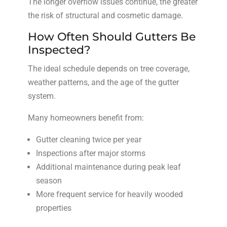
The longer overflow issues continue, the greater
the risk of structural and cosmetic damage.
How Often Should Gutters Be
Inspected?
The ideal schedule depends on tree coverage,
weather patterns, and the age of the gutter
system.
Many homeowners benefit from:
Gutter cleaning twice per year
Inspections after major storms
Additional maintenance during peak leaf
season
More frequent service for heavily wooded
properties