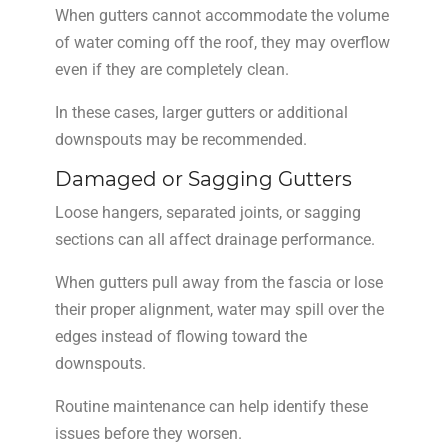
When gutters cannot accommodate the volume
of water coming off the roof, they may overflow
even if they are completely clean.
In these cases, larger gutters or additional
downspouts may be recommended.
Damaged or Sagging Gutters
Loose hangers, separated joints, or sagging
sections can all affect drainage performance.
When gutters pull away from the fascia or lose
their proper alignment, water may spill over the
edges instead of flowing toward the
downspouts.
Routine maintenance can help identify these
issues before they worsen.