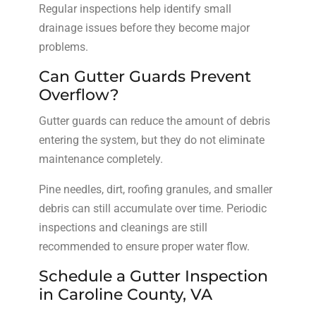
Regular inspections help identify small
drainage issues before they become major
problems.
Can Gutter Guards Prevent
Overflow?
Gutter guards can reduce the amount of debris
entering the system, but they do not eliminate
maintenance completely.
Pine needles, dirt, roofing granules, and smaller
debris can still accumulate over time. Periodic
inspections and cleanings are still
recommended to ensure proper water flow.
Schedule a Gutter Inspection
in Caroline County, VA