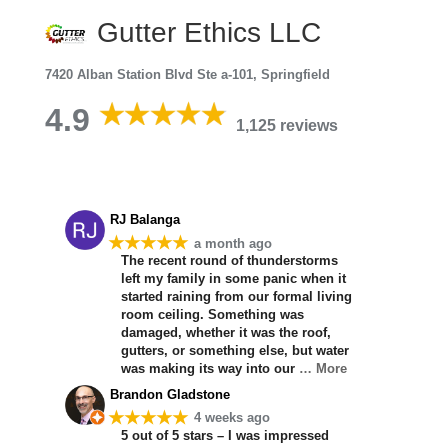
Gutter Ethics LLC
7420 Alban Station Blvd Ste a-101, Springfield
4.9
1,125 reviews
RJ Balanga
★★★★★
a month ago
The recent round of thunderstorms
left my family in some panic when it
started raining from our formal living
room ceiling. Something was
damaged, whether it was the roof,
gutters, or something else, but water
was making its way into our
… More
Brandon Gladstone
★★★★★
4 weeks ago
5 out of 5 stars – I was impressed