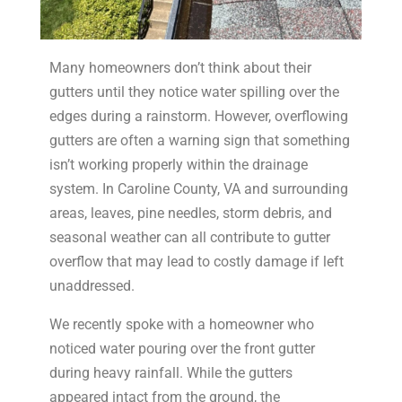
Many homeowners don’t think about their
gutters until they notice water spilling over the
edges during a rainstorm. However, overflowing
gutters are often a warning sign that something
isn’t working properly within the drainage
system. In Caroline County, VA and surrounding
areas, leaves, pine needles, storm debris, and
seasonal weather can all contribute to gutter
overflow that may lead to costly damage if left
unaddressed.
We recently spoke with a homeowner who
noticed water pouring over the front gutter
during heavy rainfall. While the gutters
appeared intact from the ground, the