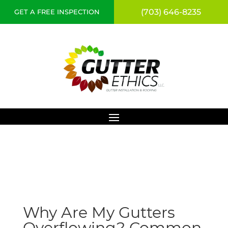
(703) 646-8235
GET A FREE INSPECTION
Why Are My Gutters
Overflowing? Common