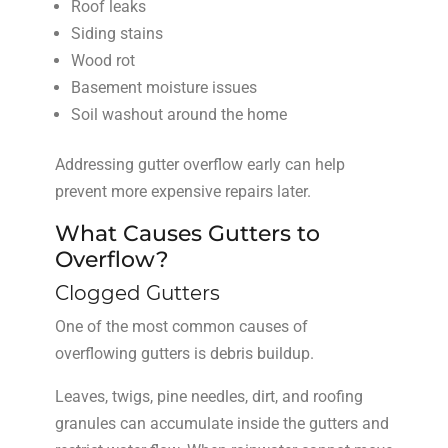
Roof leaks
Siding stains
Wood rot
Basement moisture issues
Soil washout around the home
Addressing gutter overflow early can help
prevent more expensive repairs later.
What Causes Gutters to
Overflow?
Clogged Gutters
One of the most common causes of
overflowing gutters is debris buildup.
Leaves, twigs, pine needles, dirt, and roofing
granules can accumulate inside the gutters and