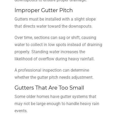
Improper Gutter Pitch
Gutters must be installed with a slight slope
that directs water toward the downspouts.
Over time, sections can sag or shift, causing
water to collect in low spots instead of draining
properly. Standing water increases the
likelihood of overflow during heavy rainfall.
A professional inspection can determine
whether the gutter pitch needs adjustment.
Gutters That Are Too Small
Some older homes have gutter systems that
may not be large enough to handle heavy rain
events.