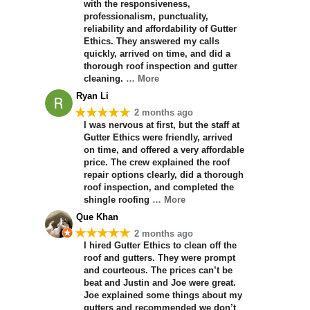
with the responsiveness,
professionalism, punctuality,
reliability and affordability of Gutter
Ethics. They answered my calls
quickly, arrived on time, and did a
thorough roof inspection and gutter
cleaning.
… More
Ryan Li
★★★★★
2 months ago
I was nervous at first, but the staff at
Gutter Ethics were friendly, arrived
on time, and offered a very affordable
price. The crew explained the roof
repair options clearly, did a thorough
roof inspection, and completed the
shingle roofing
… More
Que Khan
★★★★★
2 months ago
I hired Gutter Ethics to clean off the
roof and gutters. They were prompt
and courteous. The prices can’t be
beat and Justin and Joe were great.
Joe explained some things about my
gutters and recommended we don’t