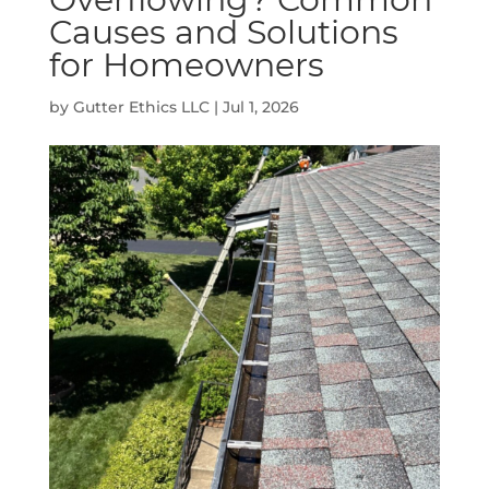
Causes and Solutions
for Homeowners
by
Gutter Ethics LLC
|
Jul 1, 2026