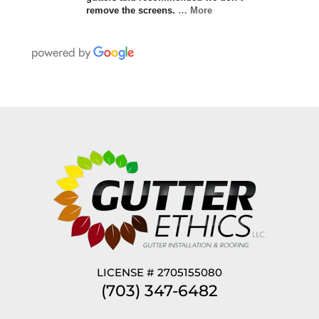
remove the screens.
… More
LICENSE # 2705155080
(703) 347-6482