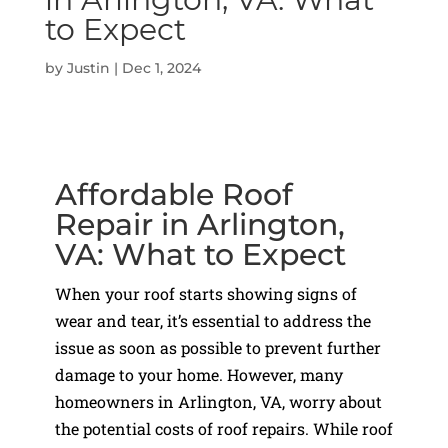
to Expect
by
Justin
|
Dec 1, 2024
Affordable Roof
Repair in Arlington,
VA: What to Expect
When your roof starts showing signs of
wear and tear, it’s essential to address the
issue as soon as possible to prevent further
damage to your home. However, many
homeowners in Arlington, VA, worry about
the potential costs of roof repairs. While roof