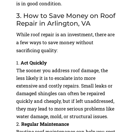
is in good condition.
3. How to Save Money on Roof
Repair in Arlington, VA
While roof repair is an investment, there are
a few ways to save money without
sacrificing quality:
Act Quickly
The sooner you address roof damage, the
less likely it is to escalate into more
extensive and costly repairs. Small leaks or
damaged shingles can often be repaired
quickly and cheaply, but if left unaddressed,
they may lead to more serious problems like
water damage, mold, or structural issues.
Regular Maintenance
Routine roof maintenance can help you spot