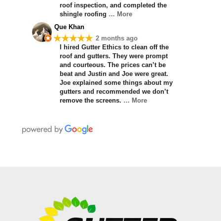
roof inspection, and completed the
shingle roofing
… More
Que Khan
★★★★★
2 months ago
I hired Gutter Ethics to clean off the
roof and gutters. They were prompt
and courteous. The prices can’t be
beat and Justin and Joe were great.
Joe explained some things about my
gutters and recommended we don’t
remove the screens.
… More