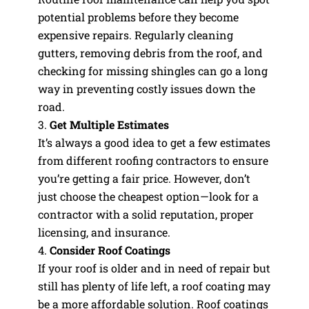
potential problems before they become
expensive repairs. Regularly cleaning
gutters, removing debris from the roof, and
checking for missing shingles can go a long
way in preventing costly issues down the
road.
Get Multiple Estimates
It’s always a good idea to get a few estimates
from different roofing contractors to ensure
you’re getting a fair price. However, don’t
just choose the cheapest option—look for a
contractor with a solid reputation, proper
licensing, and insurance.
Consider Roof Coatings
If your roof is older and in need of repair but
still has plenty of life left, a roof coating may
be a more affordable solution. Roof coatings