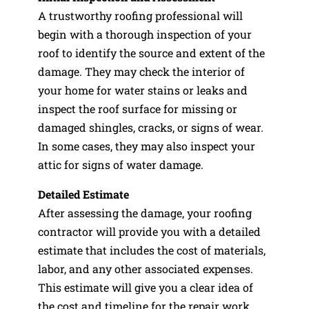
A trustworthy roofing professional will
begin with a thorough inspection of your
roof to identify the source and extent of the
damage. They may check the interior of
your home for water stains or leaks and
inspect the roof surface for missing or
damaged shingles, cracks, or signs of wear.
In some cases, they may also inspect your
attic for signs of water damage.
Detailed Estimate
After assessing the damage, your roofing
contractor will provide you with a detailed
estimate that includes the cost of materials,
labor, and any other associated expenses.
This estimate will give you a clear idea of
the cost and timeline for the repair work.