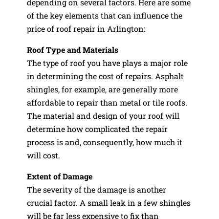
depending on several factors. Here are some
of the key elements that can influence the
price of roof repair in Arlington:
Roof Type and Materials
The type of roof you have plays a major role
in determining the cost of repairs. Asphalt
shingles, for example, are generally more
affordable to repair than metal or tile roofs.
The material and design of your roof will
determine how complicated the repair
process is and, consequently, how much it
will cost.
Extent of Damage
The severity of the damage is another
crucial factor. A small leak in a few shingles
will be far less expensive to fix than