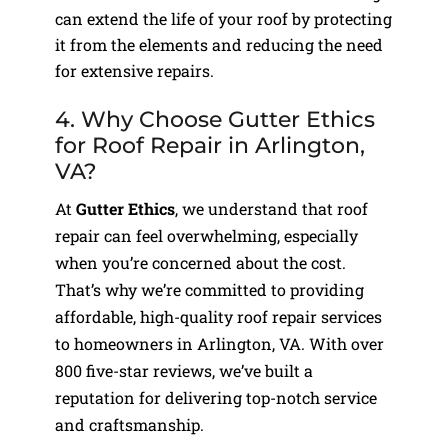
can extend the life of your roof by protecting
it from the elements and reducing the need
for extensive repairs.
4. Why Choose Gutter Ethics
for Roof Repair in Arlington,
VA?
At
Gutter Ethics
, we understand that roof
repair can feel overwhelming, especially
when you’re concerned about the cost.
That’s why we’re committed to providing
affordable, high-quality roof repair services
to homeowners in Arlington, VA. With over
800 five-star reviews, we’ve built a
reputation for delivering top-notch service
and craftsmanship.