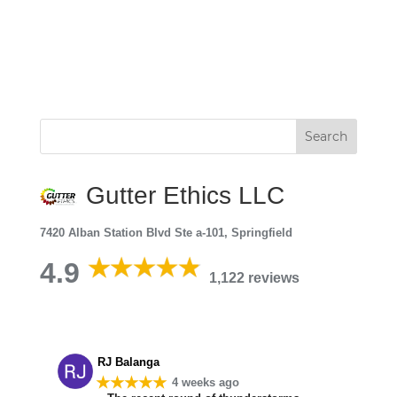
Gutter Ethics LLC
7420 Alban Station Blvd Ste a-101, Springfield
4.9
1,122 reviews
RJ Balanga
★★★★★
4 weeks ago