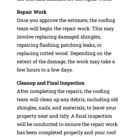
Repair Work
Once you approve the estimate, the roofing
team will begin the repair work. This may
involve replacing damaged shingles,
repairing flashing, patching leaks, or
replacing rotted wood. Depending on the
extent of the damage, the work may take a
few hours to a few days.
Cleanup and Final Inspection
After completing the repairs, the roofing
team will clean up any debris, including old
shingles, nails, and materials, to leave your
property neat and tidy. A final inspection
will be conducted to ensure the repair work
has been completed properly and your roof