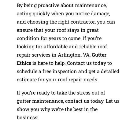
By being proactive about maintenance,
acting quickly when you notice damage,
and choosing the right contractor, you can
ensure that your roof stays in great
condition for years to come. If you’re
looking for affordable and reliable roof
repair services in Arlington, VA,
Gutter
Ethics
is here to help. Contact us today to
schedule a free inspection and get a detailed
estimate for your roof repair needs.
If you’re ready to take the stress out of
gutter maintenance, contact us today. Let us
show you why we’re the best in the
business!