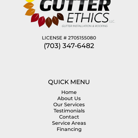
LICENSE # 2705155080
(703) 347-6482
QUICK MENU
Home
About Us
Our Services
Testimonials
Contact
Service Areas
Financing