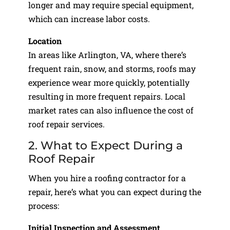
longer and may require special equipment,
which can increase labor costs.
Location
In areas like Arlington, VA, where there’s
frequent rain, snow, and storms, roofs may
experience wear more quickly, potentially
resulting in more frequent repairs. Local
market rates can also influence the cost of
roof repair services.
2. What to Expect During a
Roof Repair
When you hire a roofing contractor for a
repair, here’s what you can expect during the
process:
Initial Inspection and Assessment