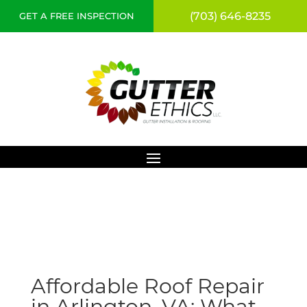
(703) 646-8235
GET A FREE INSPECTION
Affordable Roof Repair
in Arlington, VA: What