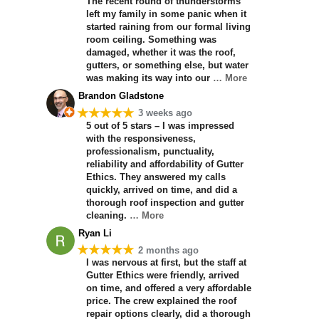
The recent round of thunderstorms
left my family in some panic when it
started raining from our formal living
room ceiling. Something was
damaged, whether it was the roof,
gutters, or something else, but water
was making its way into our
… More
Brandon Gladstone
★★★★★
3 weeks ago
5 out of 5 stars – I was impressed
with the responsiveness,
professionalism, punctuality,
reliability and affordability of Gutter
Ethics. They answered my calls
quickly, arrived on time, and did a
thorough roof inspection and gutter
cleaning.
… More
Ryan Li
★★★★★
2 months ago
I was nervous at first, but the staff at
Gutter Ethics were friendly, arrived
on time, and offered a very affordable
price. The crew explained the roof
repair options clearly, did a thorough