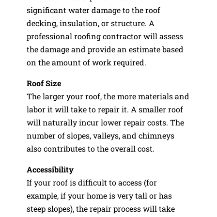
significant water damage to the roof
decking, insulation, or structure. A
professional roofing contractor will assess
the damage and provide an estimate based
on the amount of work required.
Roof Size
The larger your roof, the more materials and
labor it will take to repair it. A smaller roof
will naturally incur lower repair costs. The
number of slopes, valleys, and chimneys
also contributes to the overall cost.
Accessibility
If your roof is difficult to access (for
example, if your home is very tall or has
steep slopes), the repair process will take