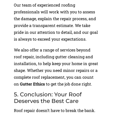
Our team of experienced roofing
professionals will work with you to assess
the damage, explain the repair process, and
provide a transparent estimate. We take
pride in our attention to detail, and our goal
is always to exceed your expectations.
We also offer a range of services beyond
roof repair, including gutter cleaning and
installation, to help keep your home in great
shape. Whether you need minor repairs or a
complete roof replacement, you can count
on
Gutter Ethics
to get the job done right.
5. Conclusion: Your Roof
Deserves the Best Care
Roof repair doesn’t have to break the bank.