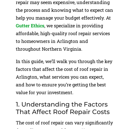
repair may seem expensive, understanding
the process and knowing what to expect can
help you manage your budget effectively. At
Gutter Ethics
, we specialize in providing
affordable, high-quality roof repair services
to homeowners in Arlington and
throughout Northern Virginia.
In this guide, we’ll walk you through the key
factors that affect the cost of roof repair in
Arlington, what services you can expect,
and how to ensure you’re getting the best
value for your investment.
1. Understanding the Factors
That Affect Roof Repair Costs
The cost of roof repair can vary significantly