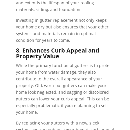
and extends the lifespan of your roofing
materials, siding, and foundation.
Investing in gutter replacement not only keeps
your home dry but also ensures that your other
systems and materials remain in optimal
condition for years to come.
8. Enhances Curb Appeal and
Property Value
While the primary function of gutters is to protect
your home from water damage, they also
contribute to the overall appearance of your
property. Old, worn-out gutters can make your
home look neglected, and sagging or discolored
gutters can lower your curb appeal. This can be
especially problematic if you’re planning to sell
your home.
By replacing your gutters with a new, sleek
system, you can enhance your home’s curb appeal