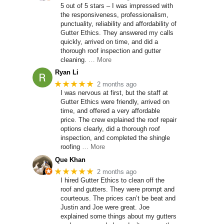
5 out of 5 stars – I was impressed with
the responsiveness, professionalism,
punctuality, reliability and affordability of
Gutter Ethics. They answered my calls
quickly, arrived on time, and did a
thorough roof inspection and gutter
cleaning.
… More
Ryan Li
★★★★★
2 months ago
I was nervous at first, but the staff at
Gutter Ethics were friendly, arrived on
time, and offered a very affordable
price. The crew explained the roof repair
options clearly, did a thorough roof
inspection, and completed the shingle
roofing
… More
Que Khan
★★★★★
2 months ago
I hired Gutter Ethics to clean off the
roof and gutters. They were prompt and
courteous. The prices can’t be beat and
Justin and Joe were great. Joe
explained some things about my gutters