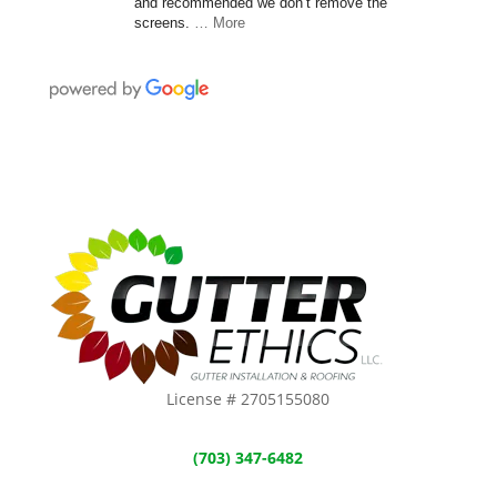
and recommended we don’t remove the
screens.
… More
License # 2705155080
(703) 347-6482