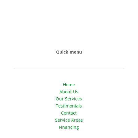
Quick menu
Home
About Us
Our Services
Testimonials
Contact
Service Areas
Financing