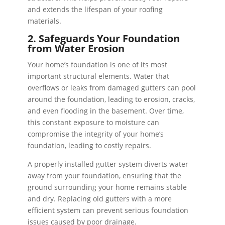
and extends the lifespan of your roofing
materials.
2. Safeguards Your Foundation
from Water Erosion
Your home’s foundation is one of its most
important structural elements. Water that
overflows or leaks from damaged gutters can pool
around the foundation, leading to erosion, cracks,
and even flooding in the basement. Over time,
this constant exposure to moisture can
compromise the integrity of your home’s
foundation, leading to costly repairs.
A properly installed gutter system diverts water
away from your foundation, ensuring that the
ground surrounding your home remains stable
and dry. Replacing old gutters with a more
efficient system can prevent serious foundation
issues caused by poor drainage.