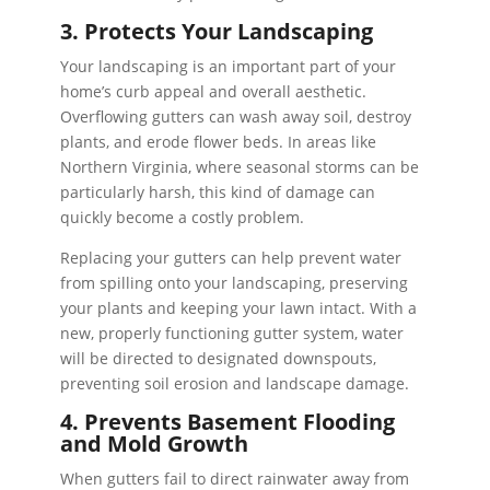
3. Protects Your Landscaping
Your landscaping is an important part of your
home’s curb appeal and overall aesthetic.
Overflowing gutters can wash away soil, destroy
plants, and erode flower beds. In areas like
Northern Virginia, where seasonal storms can be
particularly harsh, this kind of damage can
quickly become a costly problem.
Replacing your gutters can help prevent water
from spilling onto your landscaping, preserving
your plants and keeping your lawn intact. With a
new, properly functioning gutter system, water
will be directed to designated downspouts,
preventing soil erosion and landscape damage.
4. Prevents Basement Flooding
and Mold Growth
When gutters fail to direct rainwater away from