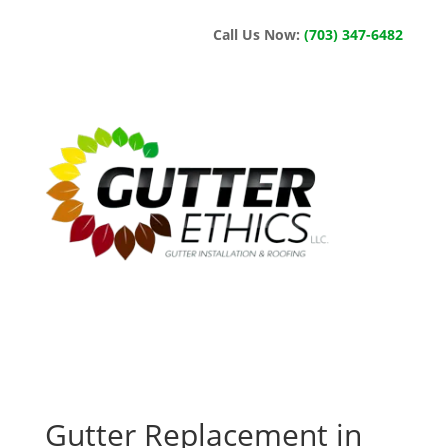
Call Us Now:
(703) 347-6482
Gutter Replacement in