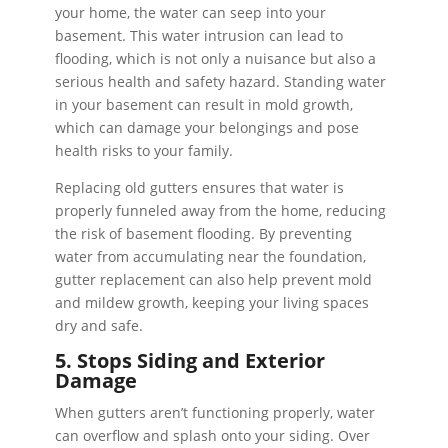
your home, the water can seep into your
basement. This water intrusion can lead to
flooding, which is not only a nuisance but also a
serious health and safety hazard. Standing water
in your basement can result in mold growth,
which can damage your belongings and pose
health risks to your family.
Replacing old gutters ensures that water is
properly funneled away from the home, reducing
the risk of basement flooding. By preventing
water from accumulating near the foundation,
gutter replacement can also help prevent mold
and mildew growth, keeping your living spaces
dry and safe.
5. Stops Siding and Exterior
Damage
When gutters aren’t functioning properly, water
can overflow and splash onto your siding. Over