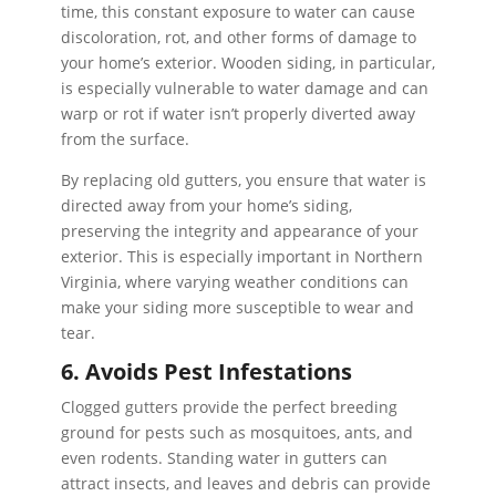
time, this constant exposure to water can cause
discoloration, rot, and other forms of damage to
your home’s exterior. Wooden siding, in particular,
is especially vulnerable to water damage and can
warp or rot if water isn’t properly diverted away
from the surface.
By replacing old gutters, you ensure that water is
directed away from your home’s siding,
preserving the integrity and appearance of your
exterior. This is especially important in Northern
Virginia, where varying weather conditions can
make your siding more susceptible to wear and
tear.
6. Avoids Pest Infestations
Clogged gutters provide the perfect breeding
ground for pests such as mosquitoes, ants, and
even rodents. Standing water in gutters can
attract insects, and leaves and debris can provide