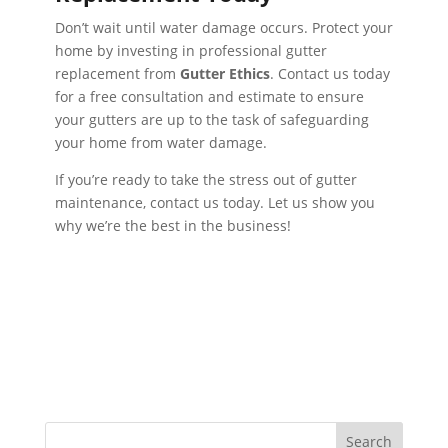
Don’t wait until water damage occurs. Protect your
home by investing in professional gutter
replacement from
Gutter Ethics
. Contact us today
for a free consultation and estimate to ensure
your gutters are up to the task of safeguarding
your home from water damage.
If you’re ready to take the stress out of gutter
maintenance, contact us today. Let us show you
why we’re the best in the business!