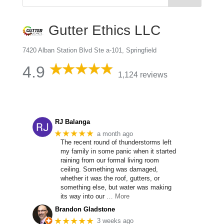
Gutter Ethics LLC
7420 Alban Station Blvd Ste a-101, Springfield
4.9
1,124 reviews
RJ Balanga
★★★★★
a month ago
The recent round of thunderstorms left
my family in some panic when it started
raining from our formal living room
ceiling. Something was damaged,
whether it was the roof, gutters, or
something else, but water was making
its way into our
… More
Brandon Gladstone
★★★★★
3 weeks ago