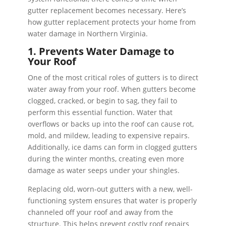
gutter replacement becomes necessary. Here’s
how gutter replacement protects your home from
water damage in Northern Virginia.
1. Prevents Water Damage to
Your Roof
One of the most critical roles of gutters is to direct
water away from your roof. When gutters become
clogged, cracked, or begin to sag, they fail to
perform this essential function. Water that
overflows or backs up into the roof can cause rot,
mold, and mildew, leading to expensive repairs.
Additionally, ice dams can form in clogged gutters
during the winter months, creating even more
damage as water seeps under your shingles.
Replacing old, worn-out gutters with a new, well-
functioning system ensures that water is properly
channeled off your roof and away from the
structure. This helps prevent costly roof repairs