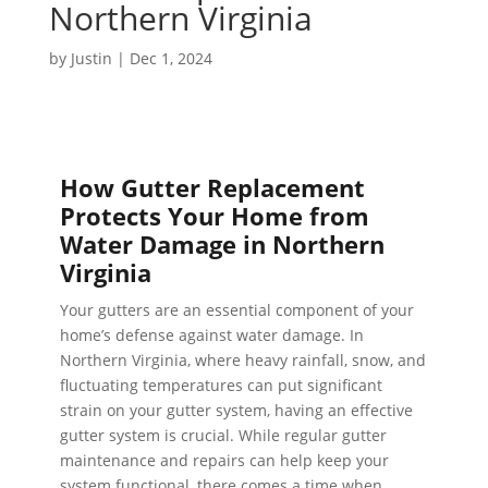
Northern Virginia
by
Justin
|
Dec 1, 2024
How Gutter Replacement
Protects Your Home from
Water Damage in Northern
Virginia
Your gutters are an essential component of your
home’s defense against water damage. In
Northern Virginia, where heavy rainfall, snow, and
fluctuating temperatures can put significant
strain on your gutter system, having an effective
gutter system is crucial. While regular gutter
maintenance and repairs can help keep your
system functional, there comes a time when