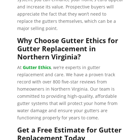
and increase its value. Prospective buyers will
appreciate the fact that they won’t need to
replace the gutters themselves, which can be a
major selling point.
Why Choose Gutter Ethics for
Gutter Replacement in
Northern Virginia?
At
Gutter Ethics
, we’re experts in gutter
replacement and care. We have a proven track
record with over 800 five-star reviews from
homeowners in Northern Virginia. Our team is
committed to providing high-quality, affordable
gutter systems that will protect your home from
water damage and ensure your gutters are
functioning properly for years to come.
Get a Free Estimate for Gutter
Replacement Today