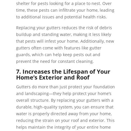
shelter for pests looking for a place to nest. Over
time, these pests can infiltrate your home, leading
to additional issues and potential health risks.
Replacing your gutters reduces the risk of debris
buildup and standing water, making it less likely
that pests will infest your home. Additionally, new
gutters often come with features like gutter
guards, which can help keep pests out and
prevent the need for constant cleaning.
7. Increases the Lifespan of Your
Home’s Exterior and Roof
Gutters do more than just protect your foundation
and landscaping—they help protect your home’s
overall structure. By replacing your gutters with a
durable, high-quality system, you can ensure that
water is properly directed away from your home,
reducing the strain on your roof and exterior. This
helps maintain the integrity of your entire home