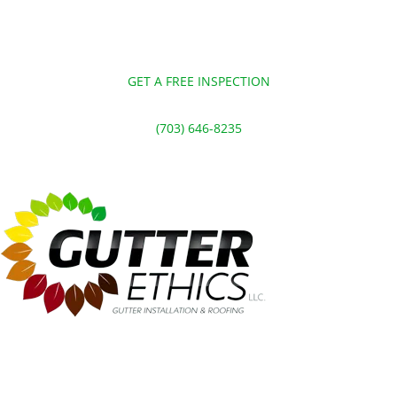
GET A FREE INSPECTION
(703) 646-8235