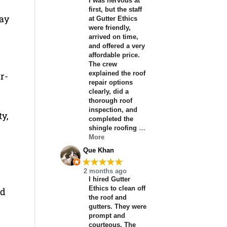
I was nervous at
first, but the staff
may
at Gutter Ethics
were friendly,
arrived on time,
and offered a very
affordable price.
The crew
explained the roof
ar-
repair options
clearly, did a
thorough roof
inspection, and
ty,
completed the
shingle roofing
…
More
Que Khan
★★★★★
2 months ago
I hired Gutter
Ethics to clean off
nd
the roof and
gutters. They were
prompt and
courteous. The