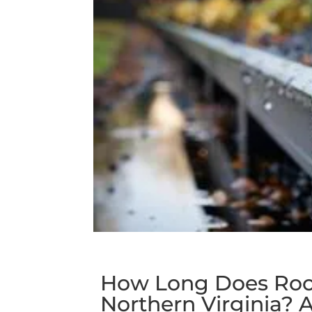
How Long Does Roo
Northern Virginia?