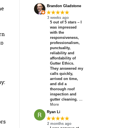
Brandon Gladstone
ne
★★★★★
3 weeks ago
5 out of 5 stars – I
was impressed
with the
rn
responsiveness,
to
professionalism,
punctuality,
reliability and
affordability of
Gutter Ethics.
They answered my
calls quickly,
arrived on time,
by:
and did a
thorough roof
inspection and
gutter cleaning.
…
More
Ryan Li
★★★★★
ors
2 months ago