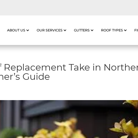
ABOUT US
OUR SERVICES
GUTTERS
ROOF TYPES
F
 Replacement Take in Northe
er’s Guide