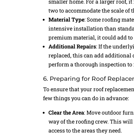
smaller home. For a larger roof, i
two to accommodate the scale of t
Material Type
: Some roofing mater
intensive installation than standa
premium material, it could add to 
Additional Repairs
: If the underl
replaced, this can add additional d
perform a thorough inspection to 
6. Preparing for Roof Replac
To ensure that your roof replacemen
few things you can do in advance:
Clear the Area
: Move outdoor furni
way of the roofing crew. This wil
access to the areas they need.