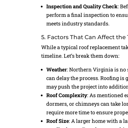
Inspection and Quality Check
: Be
perform a final inspection to ensu
meets industry standards.
5. Factors That Can Affect the
While a typical roof replacement take
timeline. Let’s break them down:
Weather
: Northern Virginia is no
can delay the process. Roofing is
may push the project into additio
Roof Complexity
: As mentioned ea
dormers, or chimneys can take longe
require more time to ensure proper
Roof Size
: A larger home with a la