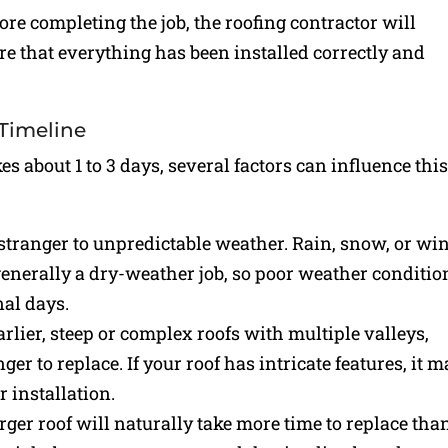
fore completing the job, the roofing contractor will
re that everything has been installed correctly and
 Timeline
s about 1 to 3 days, several factors can influence thi
 stranger to unpredictable weather. Rain, snow, or wi
 generally a dry-weather job, so poor weather conditio
nal days.
rlier, steep or complex roofs with multiple valleys,
r to replace. If your roof has intricate features, it 
 installation.
rger roof will naturally take more time to replace tha