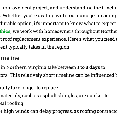
e improvement project, and understanding the timeli
s. Whether you’re dealing with roof damage, an aging
durable option, it’s important to know what to expect
thics
, we work with homeowners throughout Northe
nt roof replacement experience. Here’s what you need 
t typically takes in the region.
Timeline
 in Northern Virginia take between
1 to 3 days
to
rs. This relatively short timeline can be influenced 
rally take longer to replace.
 materials, such as asphalt shingles, are quicker to
tal roofing.
or high winds can delay progress, as roofing contract