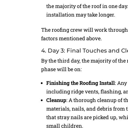
the majority of the roof in one da
installation may take longer.
The roofing crew will work througho
factors mentioned above.
4. Day 3: Final Touches and C
By the third day, the majority of the
phase will be on:
Finishing the Roofing Install
: Any
including ridge vents, flashing, 
Cleanup
: A thorough cleanup of th
materials, nails, and debris from
that stray nails are picked up, whi
small children.