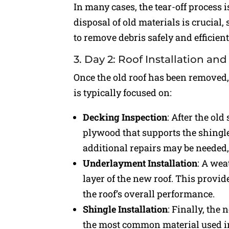
In many cases, the tear-off process 
disposal of old materials is crucial,
to remove debris safely and efficient
3. Day 2: Roof Installation a
Once the old roof has been removed,
is typically focused on:
Decking Inspection
: After the ol
plywood that supports the shingles
additional repairs may be needed,
Underlayment Installation
: A wea
layer of the new roof. This provi
the roof’s overall performance.
Shingle Installation
: Finally, the
the most common material used in 