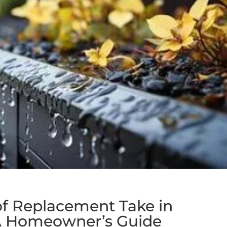
f Replacement Take in
 A Homeowner’s Guide