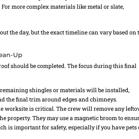
y. For more complex materials like metal or slate,
ut the day, but the exact timeline can vary based on 
lean-Up
 roof should be completed. The focus during this final
 remaining shingles or materials will be installed,
and the final trim around edges and chimneys.
e worksite is critical. The crew will remove any lefto
 the property. They may use a magnetic broom to ensu
ch is important for safety, especially if you have pets 