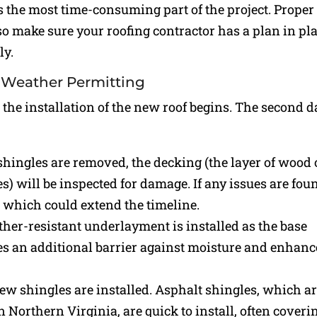
is the most time-consuming part of the project. Proper
 so make sure your roofing contractor has a plan in pl
ly.
nd Weather Permitting
 the installation of the new roof begins. The second d
d shingles are removed, the decking (the layer of wood 
) will be inspected for damage. If any issues are fou
 which could extend the timeline.
ther-resistant underlayment is installed as the base
des an additional barrier against moisture and enhanc
 new shingles are installed. Asphalt shingles, which a
Northern Virginia, are quick to install, often coveri