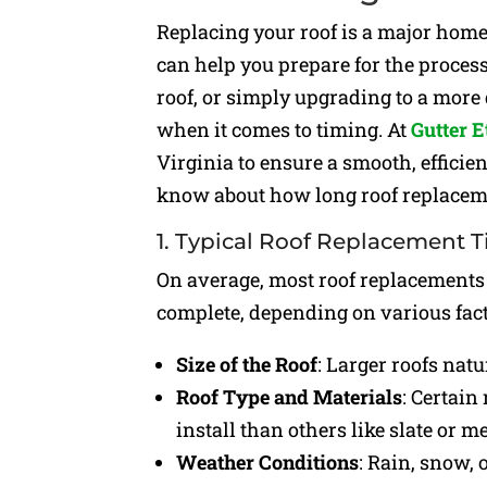
Replacing your roof is a major hom
can help you prepare for the proces
roof, or simply upgrading to a more 
when it comes to timing. At
Gutter E
Virginia to ensure a smooth, efficie
know about how long roof replacemen
1. Typical Roof Replacement 
On average, most roof replacements
complete, depending on various facto
Size of the Roof
: Larger roofs natu
Roof Type and Materials
: Certain
install than others like slate or me
Weather Conditions
: Rain, snow, 