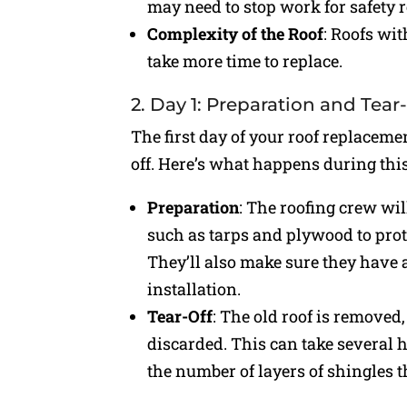
may need to stop work for safety 
Complexity of the Roof
: Roofs wit
take more time to replace.
2. Day 1: Preparation and Tear
The first day of your roof replacemen
off. Here’s what happens during thi
Preparation
: The roofing crew wil
such as tarps and plywood to pro
They’ll also make sure they have 
installation.
Tear-Off
: The old roof is removed
discarded. This can take several h
the number of layers of shingles 