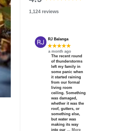
1,124 reviews
RJ Balanga
★★★★★
a month ago
The recent round
of thunderstorms
left my family in
some panic when
it started raining
from our formal
living room
ceiling. Something
was damaged,
whether it was the
roof, gutters, or
something else,
but water was
making its way
into our
… More