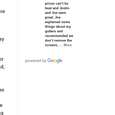
prices can’t be
beat and Justin
ace
and Joe were
great. Joe
explained some
things about my
gutters and
recommended we
ay
don’t remove the
screens.
… More
or
nd,
es
re
ng