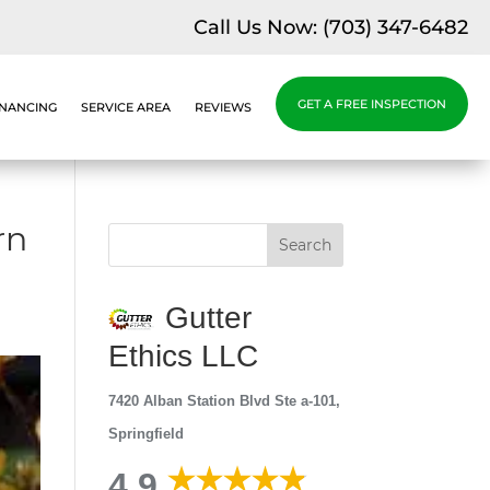
Call Us Now:
(703) 347-6482
GET A FREE INSPECTION
INANCING
SERVICE AREA
REVIEWS
rn
Gutter
Ethics LLC
7420 Alban Station Blvd Ste a-101,
Springfield
4.9