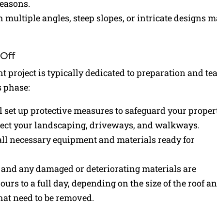
reasons.
h multiple angles, steep slopes, or intricate designs 
-Off
t project is typically dedicated to preparation and te
s phase:
l set up protective measures to safeguard your proper
tect your landscaping, driveways, and walkways.
all necessary equipment and materials ready for
, and any damaged or deteriorating materials are
ours to a full day, depending on the size of the roof a
that need to be removed.