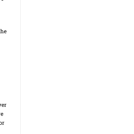
the
ver
re
or