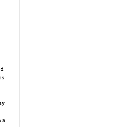
s
nd
ns
may
n a