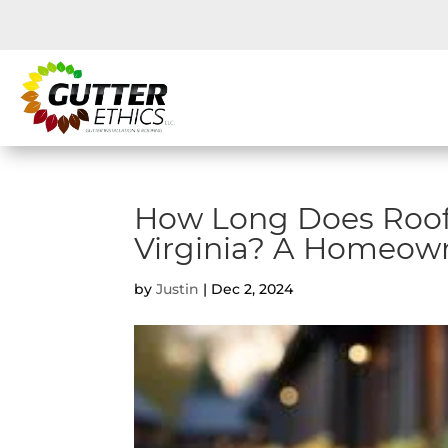
How Long Does Roof
Virginia? A Homeown
by
Justin
|
Dec 2, 2024