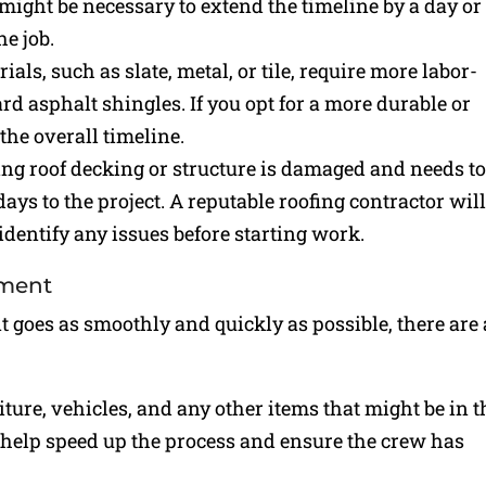
t might be necessary to extend the timeline by a day or
he job.
ials, such as slate, metal, or tile, require more labor-
rd asphalt shingles. If you opt for a more durable or
the overall timeline.
ying roof decking or structure is damaged and needs to
ays to the project. A reputable roofing contractor wil
identify any issues before starting work.
ement
t goes as smoothly and quickly as possible, there are 
ture, vehicles, and any other items that might be in t
l help speed up the process and ensure the crew has