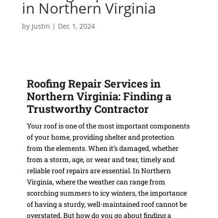
in Northern Virginia
by
Justin
|
Dec 1, 2024
Roofing Repair Services in
Northern Virginia: Finding a
Trustworthy Contractor
Your roof is one of the most important components
of your home, providing shelter and protection
from the elements. When it’s damaged, whether
from a storm, age, or wear and tear, timely and
reliable roof repairs are essential. In Northern
Virginia, where the weather can range from
scorching summers to icy winters, the importance
of having a sturdy, well-maintained roof cannot be
overstated. But how do you go about finding a