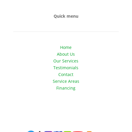
Quick menu
Home
About Us
Our Services
Testimonials
Contact
Service Areas
Financing