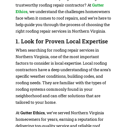
trustworthy roofing repair contractor? At
Gutter
Ethics
, we understand the challenges homeowners
face when it comes to roof repairs, and we’re here to
help guide you through the process of choosing the
right roofing repair services in Northern Virginia.
1. Look for Proven Local Expertise
When searching for roofing repair services in
Northern Virginia, one of the most important
factors to consider is local expertise. Local roofing
contractors have a deep understanding of the area’s
specific weather conditions, building codes, and
roofing needs. They are familiar with the types of
roofing systems commonly found in your
neighborhood and can offer solutions that are
tailored to your home.
At
Gutter Ethics
, we’ve served Northern Virginia
homeowners for years, earning a reputation for
delivering top-quality service and reliable roof