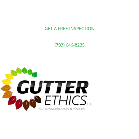
GET A FREE INSPECTION
(703) 646-8235