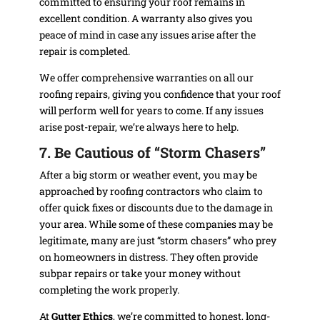
committed to ensuring your roof remains in
excellent condition. A warranty also gives you
peace of mind in case any issues arise after the
repair is completed.
We offer comprehensive warranties on all our
roofing repairs, giving you confidence that your roof
will perform well for years to come. If any issues
arise post-repair, we’re always here to help.
7. Be Cautious of “Storm Chasers”
After a big storm or weather event, you may be
approached by roofing contractors who claim to
offer quick fixes or discounts due to the damage in
your area. While some of these companies may be
legitimate, many are just “storm chasers” who prey
on homeowners in distress. They often provide
subpar repairs or take your money without
completing the work properly.
At
Gutter Ethics
, we’re committed to honest, long-