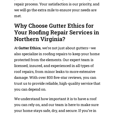
repair process. Your satisfaction is our priority, and
we will go the extra mile to ensure your needs are
met.
Why Choose Gutter Ethics for
Your Roofing Repair Services in
Northern Virginia?
At
Gutter Ethics
, we’re not just about gutters—we
also specialize in roofing repairs to keep your home
protected from the elements. Our expert team is
licensed, insured, and experienced in all types of
roof repairs, from minor leaks to more extensive
damage. With over 800 five-star reviews, you can
trust us to provide reliable, high-quality service that
you can depend on.
We understand how important it is to have a roof
you can rely on, and our team is here to make sure
your home stays safe, dry, and secure. If you’re in