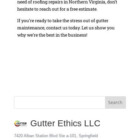
need of roofing repairs in Northern Virginia, don’t
hesitate to reach out for a free estimate.
If you’re ready to take the stress out of gutter
maintenance, contact us today. Let us show you
why we’re the best in the business!
Gutter Ethics LLC
7420 Alban Station Blvd Ste a-101, Springfield