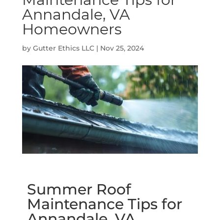
Annandale, VA
Homeowners
by
Gutter Ethics LLC
|
Nov 25, 2024
Summer Roof
Maintenance Tips for
Annandale, VA