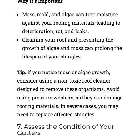
Why It’s Important:
Moss, mold, and algae can trap moisture
against your roofing materials, leading to
deterioration, rot, and leaks.
Cleaning your roof and preventing the
growth of algae and moss can prolong the
lifespan of your shingles.
Tip:
If you notice moss or algae growth,
consider using a non-toxic roof cleaner
designed to remove these organisms. Avoid
using pressure washers, as they can damage
roofing materials. In severe cases, you may
need to replace affected shingles.
7. Assess the Condition of Your
Gutters