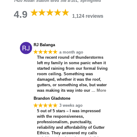
7420 Alban Station Blvd Ste a-101, Springfield
4.9
1,124 reviews
RJ Balanga
★★★★★
a month ago
The recent round of thunderstorms
left my family in some panic when it
started raining from our formal living
room ceiling. Something was
damaged, whether it was the roof,
gutters, or something else, but water
was making its way into our
… More
Brandon Gladstone
★★★★★
3 weeks ago
5 out of 5 stars – I was impressed
with the responsiveness,
professionalism, punctuality,
reliability and affordability of Gutter
Ethics. They answered my calls