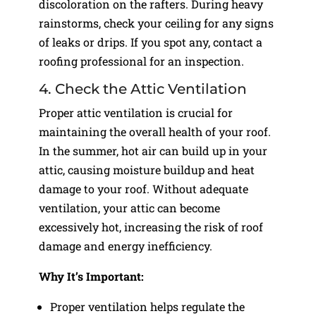
discoloration on the rafters. During heavy
rainstorms, check your ceiling for any signs
of leaks or drips. If you spot any, contact a
roofing professional for an inspection.
4. Check the Attic Ventilation
Proper attic ventilation is crucial for
maintaining the overall health of your roof.
In the summer, hot air can build up in your
attic, causing moisture buildup and heat
damage to your roof. Without adequate
ventilation, your attic can become
excessively hot, increasing the risk of roof
damage and energy inefficiency.
Why It’s Important:
Proper ventilation helps regulate the