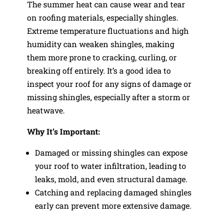
The summer heat can cause wear and tear
on roofing materials, especially shingles.
Extreme temperature fluctuations and high
humidity can weaken shingles, making
them more prone to cracking, curling, or
breaking off entirely. It’s a good idea to
inspect your roof for any signs of damage or
missing shingles, especially after a storm or
heatwave.
Why It’s Important:
Damaged or missing shingles can expose
your roof to water infiltration, leading to
leaks, mold, and even structural damage.
Catching and replacing damaged shingles
early can prevent more extensive damage.