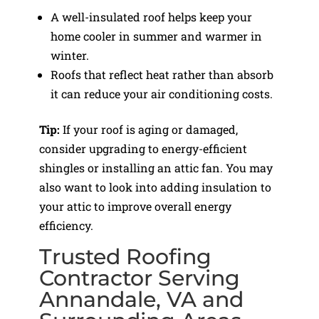
A well-insulated roof helps keep your
home cooler in summer and warmer in
winter.
Roofs that reflect heat rather than absorb
it can reduce your air conditioning costs.
Tip:
If your roof is aging or damaged,
consider upgrading to energy-efficient
shingles or installing an attic fan. You may
also want to look into adding insulation to
your attic to improve overall energy
efficiency.
Trusted Roofing
Contractor Serving
Annandale, VA and