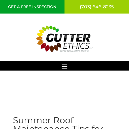
(703) 646-8235
GET A FREE INSPECTION
Summer Roof
Maintenance Tips for