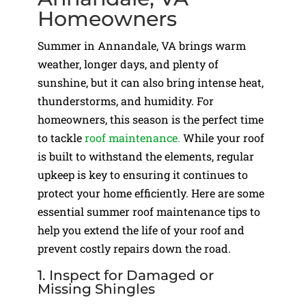
Homeowners
Summer in Annandale, VA brings warm
weather, longer days, and plenty of
sunshine, but it can also bring intense heat,
thunderstorms, and humidity. For
homeowners, this season is the perfect time
to tackle
roof maintenance.
While your roof
is built to withstand the elements, regular
upkeep is key to ensuring it continues to
protect your home efficiently. Here are some
essential summer roof maintenance tips to
help you extend the life of your roof and
prevent costly repairs down the road.
1. Inspect for Damaged or
Missing Shingles