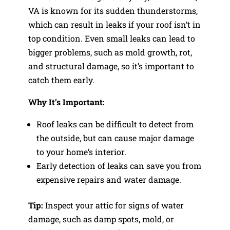
VA is known for its sudden thunderstorms,
which can result in leaks if your roof isn’t in
top condition. Even small leaks can lead to
bigger problems, such as mold growth, rot,
and structural damage, so it’s important to
catch them early.
Why It’s Important:
Roof leaks can be difficult to detect from
the outside, but can cause major damage
to your home’s interior.
Early detection of leaks can save you from
expensive repairs and water damage.
Tip:
Inspect your attic for signs of water
damage, such as damp spots, mold, or