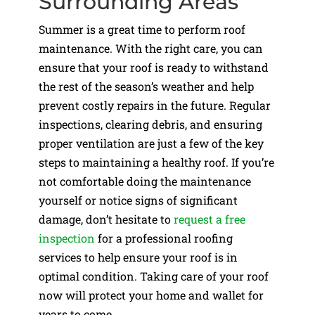
Surrounding Areas
Summer is a great time to perform roof
maintenance. With the right care, you can
ensure that your roof is ready to withstand
the rest of the season’s weather and help
prevent costly repairs in the future. Regular
inspections, clearing debris, and ensuring
proper ventilation are just a few of the key
steps to maintaining a healthy roof. If you’re
not comfortable doing the maintenance
yourself or notice signs of significant
damage, don’t hesitate to
request a free
inspection
for a professional roofing
services to help ensure your roof is in
optimal condition. Taking care of your roof
now will protect your home and wallet for
years to come.