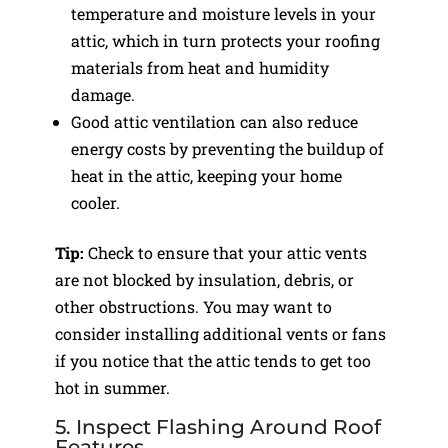
temperature and moisture levels in your
attic, which in turn protects your roofing
materials from heat and humidity
damage.
Good attic ventilation can also reduce
energy costs by preventing the buildup of
heat in the attic, keeping your home
cooler.
Tip:
Check to ensure that your attic vents
are not blocked by insulation, debris, or
other obstructions. You may want to
consider installing additional vents or fans
if you notice that the attic tends to get too
hot in summer.
5. Inspect Flashing Around Roof
Features