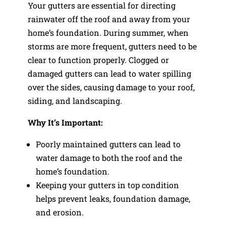
Your gutters are essential for directing
rainwater off the roof and away from your
home’s foundation. During summer, when
storms are more frequent, gutters need to be
clear to function properly. Clogged or
damaged gutters can lead to water spilling
over the sides, causing damage to your roof,
siding, and landscaping.
Why It’s Important:
Poorly maintained gutters can lead to
water damage to both the roof and the
home’s foundation.
Keeping your gutters in top condition
helps prevent leaks, foundation damage,
and erosion.