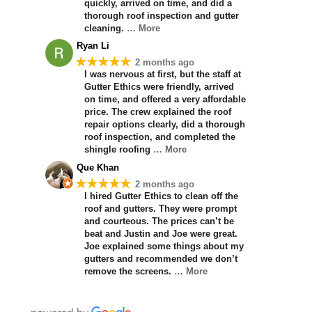
quickly, arrived on time, and did a
thorough roof inspection and gutter
cleaning.
… More
Ryan Li
★★★★★
2 months ago
I was nervous at first, but the staff at
Gutter Ethics were friendly, arrived
on time, and offered a very affordable
price. The crew explained the roof
repair options clearly, did a thorough
roof inspection, and completed the
shingle roofing
… More
Que Khan
★★★★★
2 months ago
I hired Gutter Ethics to clean off the
roof and gutters. They were prompt
and courteous. The prices can’t be
beat and Justin and Joe were great.
Joe explained some things about my
gutters and recommended we don’t
remove the screens.
… More