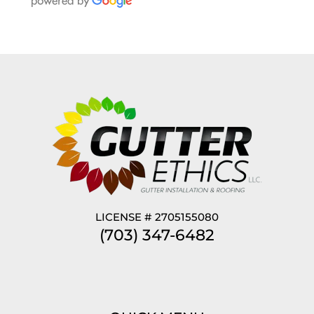
LICENSE # 2705155080
(703) 347-6482