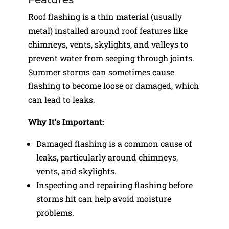
Roof flashing is a thin material (usually
metal) installed around roof features like
chimneys, vents, skylights, and valleys to
prevent water from seeping through joints.
Summer storms can sometimes cause
flashing to become loose or damaged, which
can lead to leaks.
Why It’s Important:
Damaged flashing is a common cause of
leaks, particularly around chimneys,
vents, and skylights.
Inspecting and repairing flashing before
storms hit can help avoid moisture
problems.