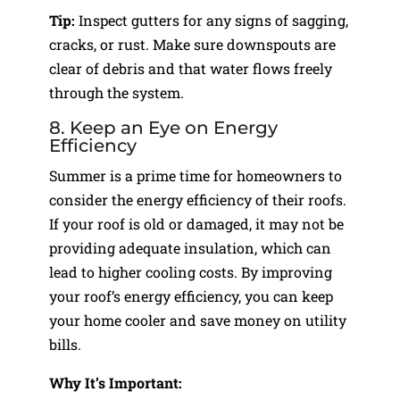
Tip:
Inspect gutters for any signs of sagging,
cracks, or rust. Make sure downspouts are
clear of debris and that water flows freely
through the system.
8. Keep an Eye on Energy
Efficiency
Summer is a prime time for homeowners to
consider the energy efficiency of their roofs.
If your roof is old or damaged, it may not be
providing adequate insulation, which can
lead to higher cooling costs. By improving
your roof’s energy efficiency, you can keep
your home cooler and save money on utility
bills.
Why It’s Important: