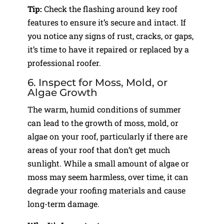
Tip:
Check the flashing around key roof
features to ensure it’s secure and intact. If
you notice any signs of rust, cracks, or gaps,
it’s time to have it repaired or replaced by a
professional roofer.
6. Inspect for Moss, Mold, or
Algae Growth
The warm, humid conditions of summer
can lead to the growth of moss, mold, or
algae on your roof, particularly if there are
areas of your roof that don’t get much
sunlight. While a small amount of algae or
moss may seem harmless, over time, it can
degrade your roofing materials and cause
long-term damage.