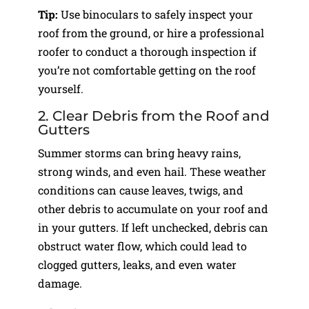
Tip:
Use binoculars to safely inspect your
roof from the ground, or hire a professional
roofer to conduct a thorough inspection if
you’re not comfortable getting on the roof
yourself.
2. Clear Debris from the Roof and
Gutters
Summer storms can bring heavy rains,
strong winds, and even hail. These weather
conditions can cause leaves, twigs, and
other debris to accumulate on your roof and
in your gutters. If left unchecked, debris can
obstruct water flow, which could lead to
clogged gutters, leaks, and even water
damage.