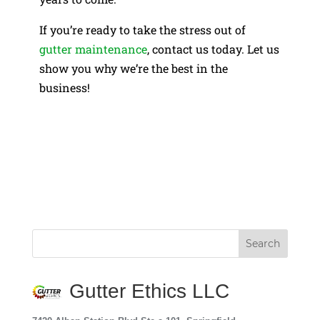
If you’re ready to take the stress out of
gutter maintenance
, contact us today. Let us
show you why we’re the best in the
business!
Gutter Ethics LLC