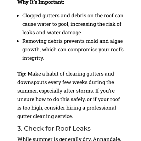
Why It’s Important:
Clogged gutters and debris on the roof can
cause water to pool, increasing the risk of
leaks and water damage.
Removing debris prevents mold and algae
growth, which can compromise your roof’s
integrity.
Tip:
Make a habit of clearing gutters and
downspouts every few weeks during the
summer, especially after storms. If you’re
unsure how to do this safely, or if your roof
is too high, consider hiring a professional
gutter cleaning service.
3. Check for Roof Leaks
While summer is generally dry, Annandale,