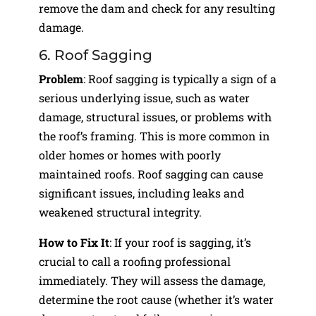
remove the dam and check for any resulting
damage.
6. Roof Sagging
Problem
: Roof sagging is typically a sign of a
serious underlying issue, such as water
damage, structural issues, or problems with
the roof’s framing. This is more common in
older homes or homes with poorly
maintained roofs. Roof sagging can cause
significant issues, including leaks and
weakened structural integrity.
How to Fix It
: If your roof is sagging, it’s
crucial to call a roofing professional
immediately. They will assess the damage,
determine the root cause (whether it’s water