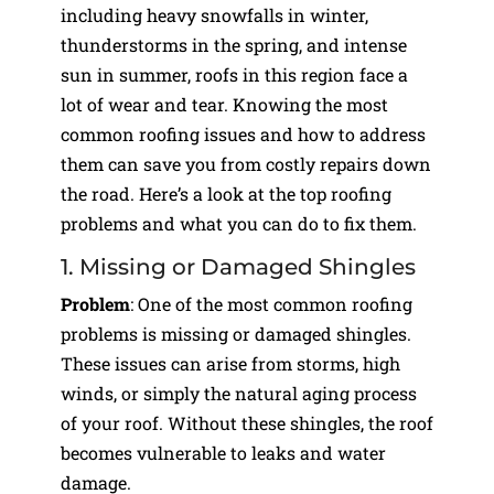
including heavy snowfalls in winter,
thunderstorms in the spring, and intense
sun in summer, roofs in this region face a
lot of wear and tear. Knowing the most
common roofing issues and how to address
them can save you from costly repairs down
the road. Here’s a look at the top roofing
problems and what you can do to fix them.
1. Missing or Damaged Shingles
Problem
: One of the most common roofing
problems is missing or damaged shingles.
These issues can arise from storms, high
winds, or simply the natural aging process
of your roof. Without these shingles, the roof
becomes vulnerable to leaks and water
damage.