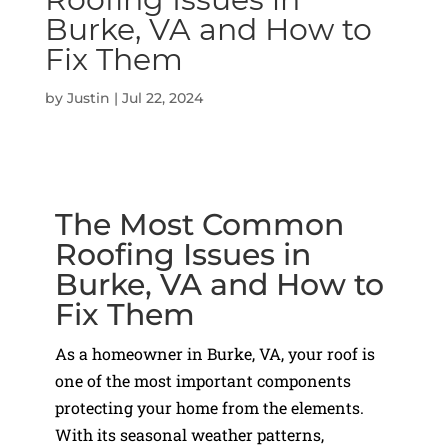
Burke, VA and How to
Fix Them
by
Justin
|
Jul 22, 2024
The Most Common
Roofing Issues in
Burke, VA and How to
Fix Them
As a homeowner in Burke, VA, your roof is
one of the most important components
protecting your home from the elements.
With its seasonal weather patterns,