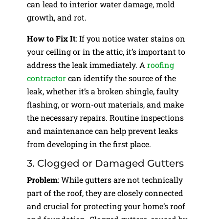
can lead to interior water damage, mold
growth, and rot.
How to Fix It
: If you notice water stains on
your ceiling or in the attic, it’s important to
address the leak immediately. A
roofing
contractor
can identify the source of the
leak, whether it’s a broken shingle, faulty
flashing, or worn-out materials, and make
the necessary repairs. Routine inspections
and maintenance can help prevent leaks
from developing in the first place.
3. Clogged or Damaged Gutters
Problem
: While gutters are not technically
part of the roof, they are closely connected
and crucial for protecting your home’s roof