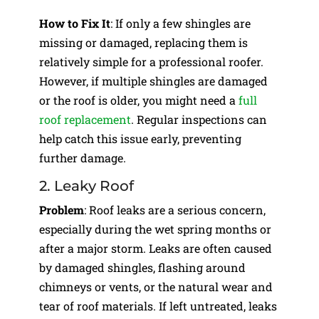
How to Fix It
: If only a few shingles are
missing or damaged, replacing them is
relatively simple for a professional roofer.
However, if multiple shingles are damaged
or the roof is older, you might need a
full
roof replacement
. Regular inspections can
help catch this issue early, preventing
further damage.
2. Leaky Roof
Problem
: Roof leaks are a serious concern,
especially during the wet spring months or
after a major storm. Leaks are often caused
by damaged shingles, flashing around
chimneys or vents, or the natural wear and
tear of roof materials. If left untreated, leaks