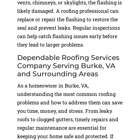
vents, chimneys, or skylights, the flashing is
likely damaged. A roofing professional can
replace or repair the flashing to restore the
seal and prevent leaks. Regular inspections
can help catch flashing issues early before
they lead to larger problems.
Dependable Roofing Services
Company Serving Burke, VA
and Surrounding Areas
As a homeowner in Burke, VA,
understanding the most common roofing
problems and how to address them can save
you time, money, and stress. From leaky
roofs to clogged gutters, timely repairs and
regular maintenance are essential for
keeping your home safe and protected. If