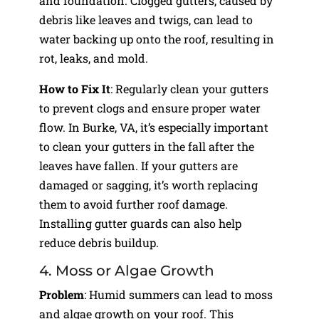
and foundation. Clogged gutters, caused by
debris like leaves and twigs, can lead to
water backing up onto the roof, resulting in
rot, leaks, and mold.
How to Fix It
: Regularly clean your gutters
to prevent clogs and ensure proper water
flow. In Burke, VA, it’s especially important
to clean your gutters in the fall after the
leaves have fallen. If your gutters are
damaged or sagging, it’s worth replacing
them to avoid further roof damage.
Installing gutter guards can also help
reduce debris buildup.
4. Moss or Algae Growth
Problem
: Humid summers can lead to moss
and algae growth on your roof. This