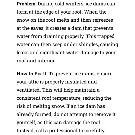
Problem
: During cold winters, ice dams can
form at the edge of your roof. When the
snow on the roof melts and then refreezes
at the eaves, it creates a dam that prevents
water from draining properly. This trapped
water can then seep under shingles, causing
leaks and significant water damage to your
roof and interior.
How to Fix It
: To prevent ice dams, ensure
your attic is properly insulated and
ventilated. This will help maintain a
consistent roof temperature, reducing the
risk of melting snow. If an ice dam has
already formed, do not attempt to remove it
yourself, as this can damage the roof.
Instead, call a professional to carefully