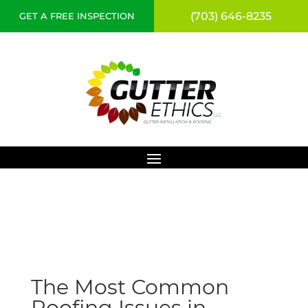
(703) 646-8235
GET A FREE INSPECTION
The Most Common
Roofing Issues in