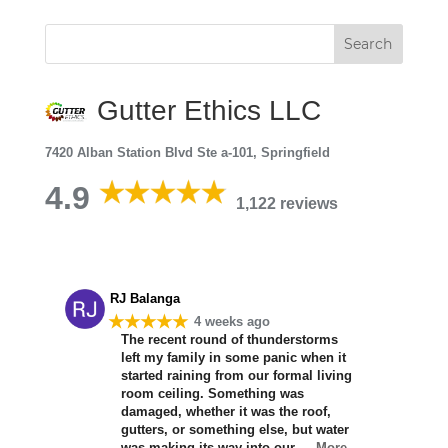
Gutter Ethics LLC
7420 Alban Station Blvd Ste a-101, Springfield
4.9
1,122 reviews
RJ Balanga
★★★★★
4 weeks ago
The recent round of thunderstorms
left my family in some panic when it
started raining from our formal living
room ceiling. Something was
damaged, whether it was the roof,
gutters, or something else, but water
was making its way into our
… More