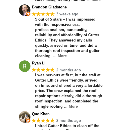
Brandon Gladstone
★★★★★
3 weeks ago
5 out of 5 stars – I was impressed
with the responsiveness,
professionalism, punctuality,
reliability and affordability of Gutter
Ethics. They answered my calls
quickly, arrived on time, and did a
thorough roof inspection and gutter
cleaning.
… More
Ryan Li
★★★★★
2 months ago
I was nervous at first, but the staff at
Gutter Ethics were friendly, arrived
on time, and offered a very affordable
price. The crew explained the roof
repair options clearly, did a thorough
roof inspection, and completed the
shingle roofing
… More
Que Khan
★★★★★
2 months ago
I hired Gutter Ethics to clean off the