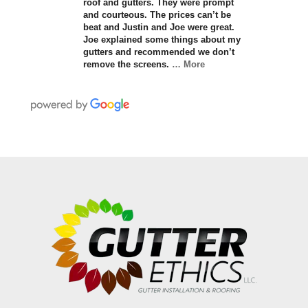
roof and gutters. They were prompt
and courteous. The prices can’t be
beat and Justin and Joe were great.
Joe explained some things about my
gutters and recommended we don’t
remove the screens.
… More