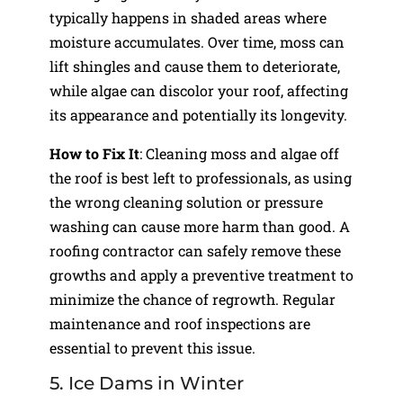
typically happens in shaded areas where
moisture accumulates. Over time, moss can
lift shingles and cause them to deteriorate,
while algae can discolor your roof, affecting
its appearance and potentially its longevity.
How to Fix It
: Cleaning moss and algae off
the roof is best left to professionals, as using
the wrong cleaning solution or pressure
washing can cause more harm than good. A
roofing contractor can safely remove these
growths and apply a preventive treatment to
minimize the chance of regrowth. Regular
maintenance and roof inspections are
essential to prevent this issue.
5. Ice Dams in Winter